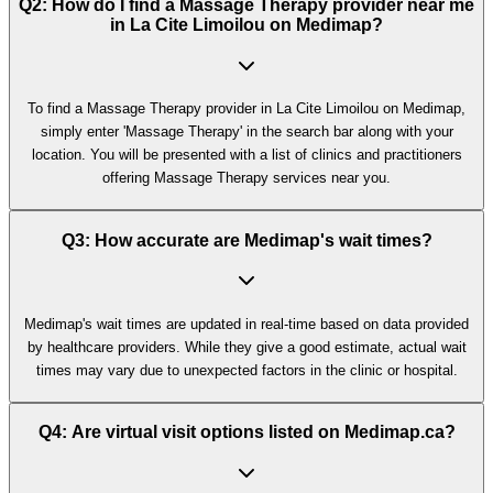
Q2: How do I find a Massage Therapy provider near me
in La Cite Limoilou on Medimap?
To find a Massage Therapy provider in La Cite Limoilou on Medimap,
simply enter 'Massage Therapy' in the search bar along with your
location. You will be presented with a list of clinics and practitioners
offering Massage Therapy services near you.
Q3: How accurate are Medimap's wait times?
Medimap's wait times are updated in real-time based on data provided
by healthcare providers. While they give a good estimate, actual wait
times may vary due to unexpected factors in the clinic or hospital.
Q4: Are virtual visit options listed on Medimap.ca?