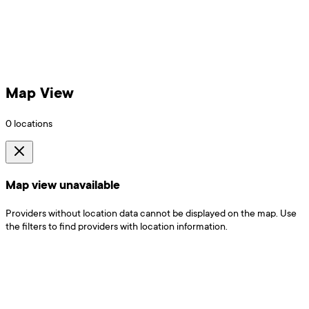
Map View
0
locations
Map view unavailable
Providers without location data cannot be displayed on the map. Use
the filters to find providers with location information.