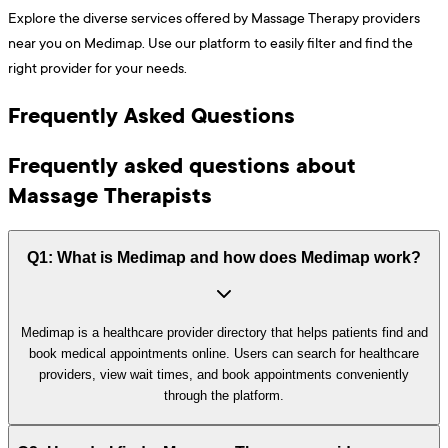
Explore the diverse services offered by Massage Therapy providers
near you on Medimap. Use our platform to easily filter and find the
right provider for your needs.
Frequently Asked Questions
Frequently asked questions about
Massage Therapists
Q1: What is Medimap and how does Medimap work?
Medimap is a healthcare provider directory that helps patients find and
book medical appointments online. Users can search for healthcare
providers, view wait times, and book appointments conveniently
through the platform.