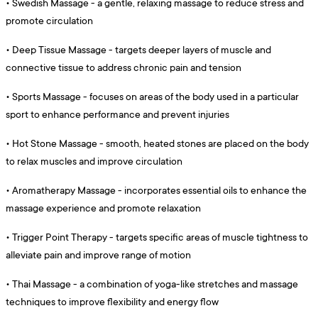
•
Swedish Massage - a gentle, relaxing massage to reduce stress and
promote circulation
•
Deep Tissue Massage - targets deeper layers of muscle and
connective tissue to address chronic pain and tension
•
Sports Massage - focuses on areas of the body used in a particular
sport to enhance performance and prevent injuries
•
Hot Stone Massage - smooth, heated stones are placed on the body
to relax muscles and improve circulation
•
Aromatherapy Massage - incorporates essential oils to enhance the
massage experience and promote relaxation
•
Trigger Point Therapy - targets specific areas of muscle tightness to
alleviate pain and improve range of motion
•
Thai Massage - a combination of yoga-like stretches and massage
techniques to improve flexibility and energy flow