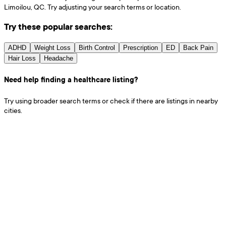
Limoilou, QC. Try adjusting your search terms or location.
Try these popular searches:
ADHD
Weight Loss
Birth Control
Prescription
ED
Back Pain
Hair Loss
Headache
Need help finding a healthcare listing?
Try using broader search terms or check if there are listings in nearby
cities.