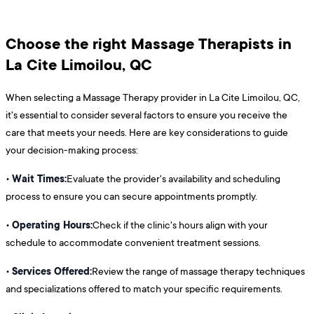
Choose the right Massage Therapists in
La Cite Limoilou, QC
When selecting a Massage Therapy provider in La Cite Limoilou, QC,
it's essential to consider several factors to ensure you receive the
care that meets your needs. Here are key considerations to guide
your decision-making process:
Wait Times:
•
Evaluate the provider's availability and scheduling
process to ensure you can secure appointments promptly.
Operating Hours:
•
Check if the clinic's hours align with your
schedule to accommodate convenient treatment sessions.
Services Offered:
•
Review the range of massage therapy techniques
and specializations offered to match your specific requirements.