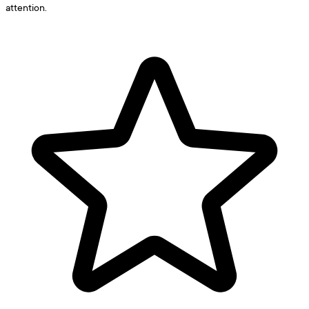
attention.