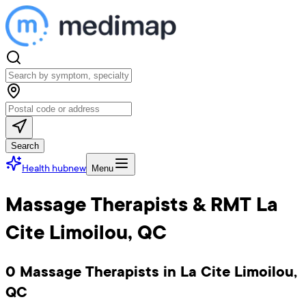
Search
Health hub
new
Menu
Massage Therapists & RMT La
Cite Limoilou, QC
0 Massage Therapists in La Cite Limoilou,
QC