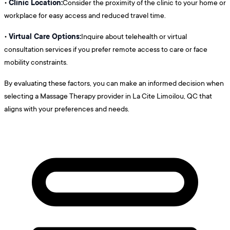
Clinic Location:
•
Consider the proximity of the clinic to your home or
workplace for easy access and reduced travel time.
Virtual Care Options:
•
Inquire about telehealth or virtual
consultation services if you prefer remote access to care or face
mobility constraints.
By evaluating these factors, you can make an informed decision when
selecting a Massage Therapy provider in La Cite Limoilou, QC that
aligns with your preferences and needs.