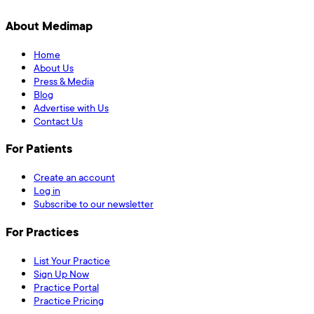
About Medimap
Home
About Us
Press & Media
Blog
Advertise with Us
Contact Us
For Patients
Create an account
Log in
Subscribe to our newsletter
For Practices
List Your Practice
Sign Up Now
Practice Portal
Practice Pricing