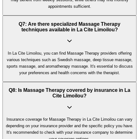
appointments sufficient.
Q7: Are there specialized Massage Therapy
techniques available in La Cite Limoilou?
In La Cite Limoilou, you can find Massage Therapy providers offering
various techniques such as Swedish massage, deep tissue massage,
sports massage, and aromatherapy massage. It's essential to discuss
your preferences and health concerns with the therapist.
Q8: Is Massage Therapy covered by insurance in La
Cite Limoilou?
Insurance coverage for Massage Therapy in La Cite Limoilou can vary
depending on your insurance provider and the specific policy you have.
It's recommended to check with your insurance company to determine
your coverage options.