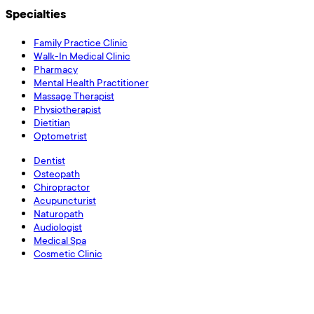
Specialties
Family Practice Clinic
Walk-In Medical Clinic
Pharmacy
Mental Health Practitioner
Massage Therapist
Physiotherapist
Dietitian
Optometrist
Dentist
Osteopath
Chiropractor
Acupuncturist
Naturopath
Audiologist
Medical Spa
Cosmetic Clinic