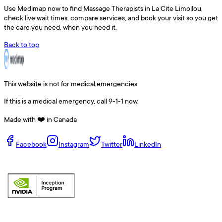
Use
Medimap
now to find
Massage Therapists
in
La Cite Limoilou
,
check live wait times, compare services, and book your visit so you get
the care you need, when you need it.
Back to top
This website is not for medical emergencies.
If this is a medical emergency, call 9-1-1 now.
Made with ❤️ in Canada
Facebook
Instagram
Twitter
LinkedIn