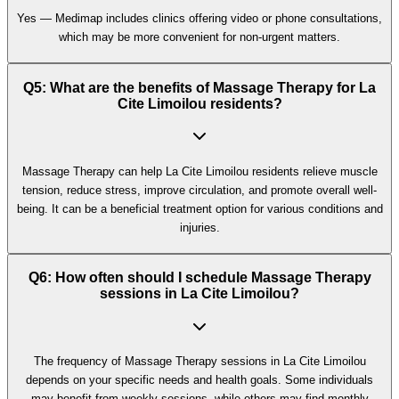
Yes — Medimap includes clinics offering video or phone consultations,
which may be more convenient for non-urgent matters.
Q5: What are the benefits of Massage Therapy for La
Cite Limoilou residents?
Massage Therapy can help La Cite Limoilou residents relieve muscle
tension, reduce stress, improve circulation, and promote overall well-
being. It can be a beneficial treatment option for various conditions and
injuries.
Q6: How often should I schedule Massage Therapy
sessions in La Cite Limoilou?
The frequency of Massage Therapy sessions in La Cite Limoilou
depends on your specific needs and health goals. Some individuals
may benefit from weekly sessions, while others may find monthly