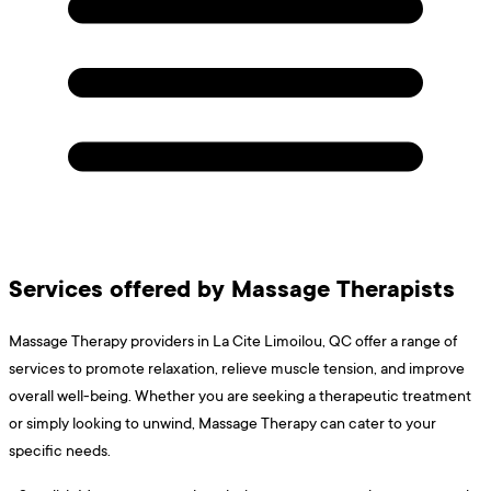
Services offered by Massage Therapists
Massage Therapy providers in La Cite Limoilou, QC offer a range of
services to promote relaxation, relieve muscle tension, and improve
overall well-being. Whether you are seeking a therapeutic treatment
or simply looking to unwind, Massage Therapy can cater to your
specific needs.