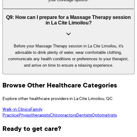
Q9: How can I prepare for a Massage Therapy session
in La Cite Limoilou?
Before your Massage Therapy session in La Cite Limoilou, it's
advisable to drink plenty of water, wear comfortable clothing,
communicate any health conditions or preferences to your therapist,
and arrive on time to ensure a relaxing experience.
Browse Other Healthcare Categories
Explore other healthcare providers in
La Cite Limoilou
,
QC
Walk-in Clinics
Family
Practice
Physiotherapists
Chiropractors
Dentists
Optometrists
Ready to get care?