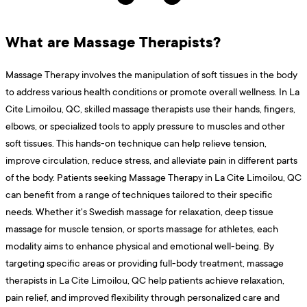
What are Massage Therapists?
Massage Therapy involves the manipulation of soft tissues in the body
to address various health conditions or promote overall wellness. In La
Cite Limoilou, QC, skilled massage therapists use their hands, fingers,
elbows, or specialized tools to apply pressure to muscles and other
soft tissues. This hands-on technique can help relieve tension,
improve circulation, reduce stress, and alleviate pain in different parts
of the body. Patients seeking Massage Therapy in La Cite Limoilou, QC
can benefit from a range of techniques tailored to their specific
needs. Whether it's Swedish massage for relaxation, deep tissue
massage for muscle tension, or sports massage for athletes, each
modality aims to enhance physical and emotional well-being. By
targeting specific areas or providing full-body treatment, massage
therapists in La Cite Limoilou, QC help patients achieve relaxation,
pain relief, and improved flexibility through personalized care and