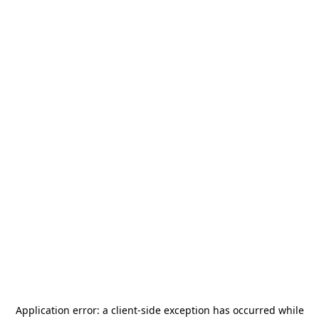
Application error: a
client
-side exception has occurred while