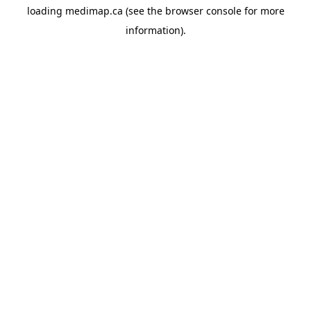
loading
medimap.ca
(see the
browser console
for more
information).