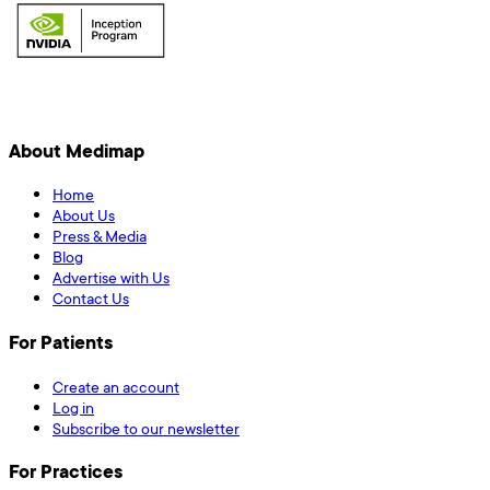
About Medimap
Home
About Us
Press & Media
Blog
Advertise with Us
Contact Us
For Patients
Create an account
Log in
Subscribe to our newsletter
For Practices