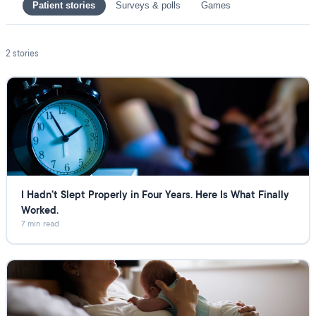
Patient stories
Surveys & polls
Games
2
stories
I Hadn't Slept Properly in Four Years. Here Is What Finally
Worked.
7 min read