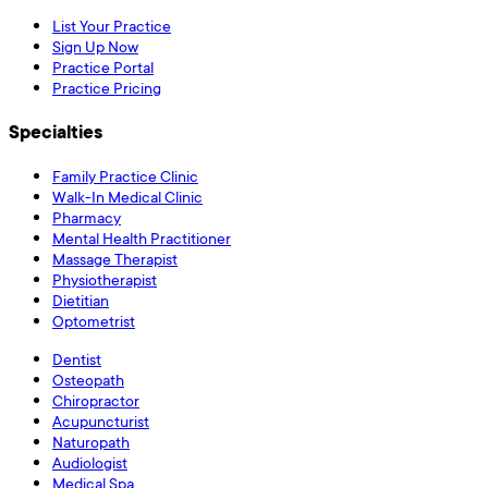
List Your Practice
Sign Up Now
Practice Portal
Practice Pricing
Specialties
Family Practice Clinic
Walk-In Medical Clinic
Pharmacy
Mental Health Practitioner
Massage Therapist
Physiotherapist
Dietitian
Optometrist
Dentist
Osteopath
Chiropractor
Acupuncturist
Naturopath
Audiologist
Medical Spa