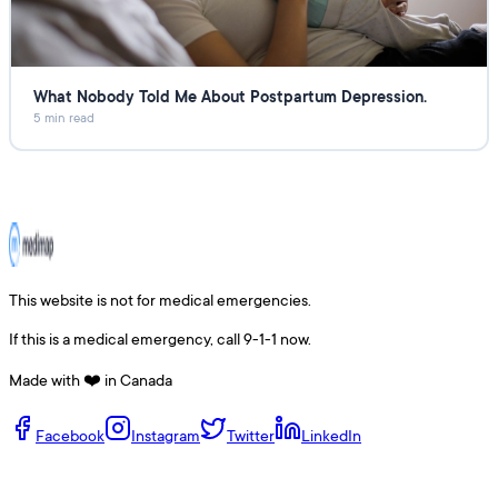
What Nobody Told Me About Postpartum Depression.
5 min read
This website is not for medical emergencies.
If this is a medical emergency, call 9-1-1 now.
Made with ❤️ in Canada
Facebook
Instagram
Twitter
LinkedIn