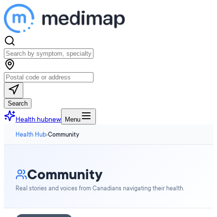
Search
Health hub
new
Menu
Health Hub
›
Community
Community
Real stories and voices from Canadians navigating their health.