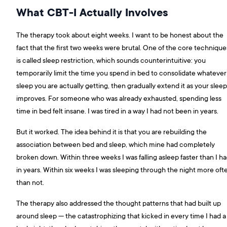
What CBT-I Actually Involves
The therapy took about eight weeks. I want to be honest about the
fact that the first two weeks were brutal. One of the core technique
is called sleep restriction, which sounds counterintuitive: you
temporarily limit the time you spend in bed to consolidate whatever
sleep you are actually getting, then gradually extend it as your sleep
improves. For someone who was already exhausted, spending less
time in bed felt insane. I was tired in a way I had not been in years.
But it worked. The idea behind it is that you are rebuilding the
association between bed and sleep, which mine had completely
broken down. Within three weeks I was falling asleep faster than I h
in years. Within six weeks I was sleeping through the night more oft
than not.
The therapy also addressed the thought patterns that had built up
around sleep — the catastrophizing that kicked in every time I had a