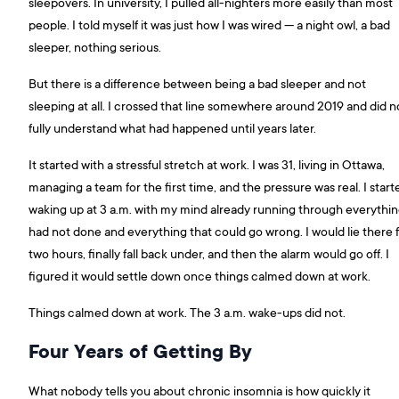
sleepovers. In university, I pulled all-nighters more easily than most
people. I told myself it was just how I was wired — a night owl, a bad
sleeper, nothing serious.
But there is a difference between being a bad sleeper and not
sleeping at all. I crossed that line somewhere around 2019 and did n
fully understand what had happened until years later.
It started with a stressful stretch at work. I was 31, living in Ottawa,
managing a team for the first time, and the pressure was real. I start
waking up at 3 a.m. with my mind already running through everythin
had not done and everything that could go wrong. I would lie there 
two hours, finally fall back under, and then the alarm would go off. I
figured it would settle down once things calmed down at work.
Things calmed down at work. The 3 a.m. wake-ups did not.
Four Years of Getting By
What nobody tells you about chronic insomnia is how quickly it