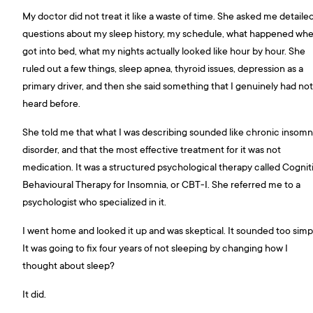
My doctor did not treat it like a waste of time. She asked me detaile
questions about my sleep history, my schedule, what happened whe
got into bed, what my nights actually looked like hour by hour. She
ruled out a few things, sleep apnea, thyroid issues, depression as a
primary driver, and then she said something that I genuinely had not
heard before.
She told me that what I was describing sounded like chronic insomn
disorder, and that the most effective treatment for it was not
medication. It was a structured psychological therapy called Cognit
Behavioural Therapy for Insomnia, or CBT-I. She referred me to a
psychologist who specialized in it.
I went home and looked it up and was skeptical. It sounded too simp
It was going to fix four years of not sleeping by changing how I
thought about sleep?
It did.