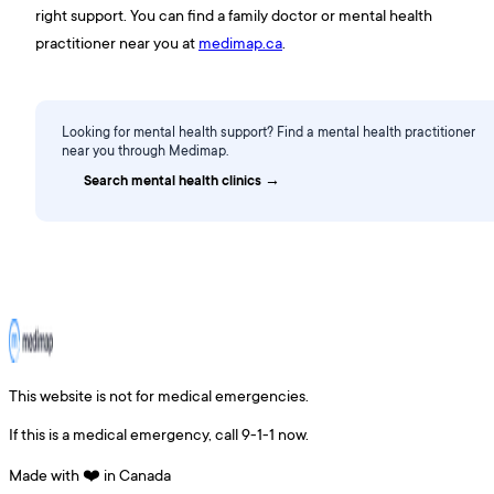
right support. You can find a family doctor or mental health
practitioner near you at
medimap.ca
.
Looking for mental health support? Find a mental health practitioner
near you through Medimap.
Search mental health clinics →
This website is not for medical emergencies.
If this is a medical emergency, call 9-1-1 now.
Made with ❤️ in Canada