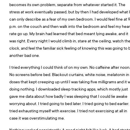
becomes its own problem, separate from whatever started it. The
stress at work eventually passed, but by then I had developed what I
can only describe as a fear of my own bedroom. I would feel fine at 
p.m. on the couch and then walk into the bedroom and feel my hear
rate go up. My brain had learned that bed meant lying awake, and it
was right. Every night I would climb in, stare at the ceiling, watch th
clock, and feel the familiar sick feeling of knowing this was going to 
another bad one.
I tried everything I could think of on my own. No caffeine after noon
No screens before bed. Blackout curtains, white noise, melatonin in
doses that kept creeping up until I was taking five milligrams and it 
doing nothing. I downloaded sleep tracking apps, which mostly just
gave me data about how badly I was sleeping that I could lie awake
worrying about. I tried going to bed later. I tried going to bed earlier. 
tried exhausting myself with exercise. I tried not exercising at all in
case it was overstimulating me.
Nothing worked consistently. A good night felt like luck. A bad stret