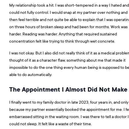
My relationship took a hit. I was short-tempered in a way I hated and
could not fully control. I would snap at my partner over nothing and
then feel terrible and not quite be able to explain that I was operati
on three hours of broken sleep and had been for months. Work was
harder. Reading was harder. Anything that required sustained
concentration felt like trying to think through wet concrete.
I was not okay. But I also did not really think of it as a medical problem
thought of it as a character flaw, something about me that made it
impossible to do the one thing every human being is supposed to b
able to do automatically.
The Appointment I Almost Did Not Make
I finally went to my family doctor in late 2023, four years in, and only
because my partner essentially booked the appointment for me. I fe
embarrassed sitting in the waiting room. I was there to tell a doctor I
could not sleep. It felt like a waste of their time.