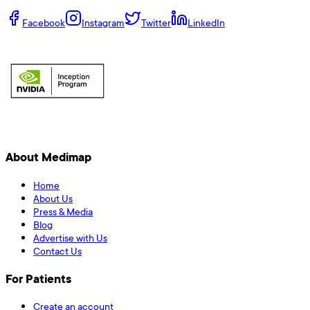
Facebook
Instagram
Twitter
LinkedIn
About Medimap
Home
About Us
Press & Media
Blog
Advertise with Us
Contact Us
For Patients
Create an account