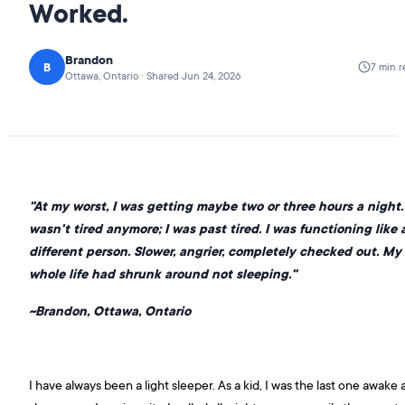
Worked.
Brandon
B
7 min r
Ottawa, Ontario · Shared Jun 24, 2026
"At my worst, I was getting maybe two or three hours a night. 
wasn't tired anymore; I was past tired. I was functioning like 
different person. Slower, angrier, completely checked out. My
whole life had shrunk around not sleeping."
~Brandon, Ottawa, Ontario
I have always been a light sleeper. As a kid, I was the last one awake 