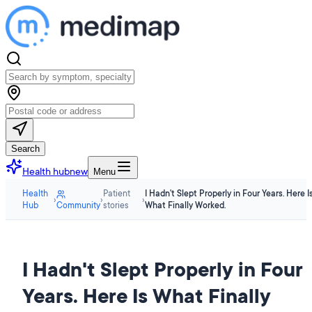
Search
Health hub
new
Menu
Health
Patient
I Hadn't Slept Properly in Four Years. Here I
›
›
›
Hub
Community
stories
What Finally Worked.
I Hadn't Slept Properly in Four
Years. Here Is What Finally