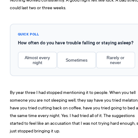
could last two or three weeks.
QUICK POLL
How often do you have trouble falling or staying asleep?
Almost every
Rarely or
Sometimes
night
never
By year three I had stopped mentioning it to people. When you tell
someone you are not sleeping well, they say have you tried melaton
have you tried cutting back on coffee, have you tried going to bed a
the same time every night. Yes. I had tried all of it. The suggestions
started to feel like an accusation that I was not trying hard enough, s
just stopped bringing it up.