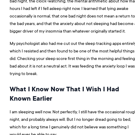
bad night, the clock-watching, the mental arithmetic about how m
hours I had left if I fell asleep right now. I learned that lying awake
occasionally is normal, that one bad night does not mean a return to
the bad years, and that the anxiety about not sleeping had become 
bigger driver of my insomnia than whatever originally started it.
My psychologist also had me cut out the sleep tracking apps entirely
which I resisted and then found to be one of the most helpful things 
did. Checking your sleep score first thing in the morning and feeling
bad about it is not a neutral act. It was feeding the anxiety loop I was
trying to break.
What I Know Now That I Wish I Had
Known Earlier
I am sleeping well now. Not perfectly, I still have the occasional rou
night, and probably always will. But I no longer dread going to bed,
which for a long time I genuinely did not believe was something I
would ever be able to say.