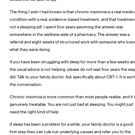
The thing I wish I had known is that chronic insomnia is a real medic
condition with a real, evidence-based treatment, and that treatment
not a sleeping pill. I spent four years assuming the answer was
somewhere in the wellness aisle of a pharmacy. The answer was a
referral and eight weeks of structured work with someone who kne
what they were doing.
If you have been struggling with sleep for more than a few weeks an
the usual advice is not helping, please do not wait four years the way
did. Talk to your family doctor. Ask specifically about CBT-I. It is wor
the conversation.
Chronic insomnia is more common than most people realize, and it i
genuinely treatable. You are not just bad at sleeping. You might just
need the right kind of help.
If sleep has been a problem for a while, your family doctor is a good
first step they can rule out underlying causes and refer you to the