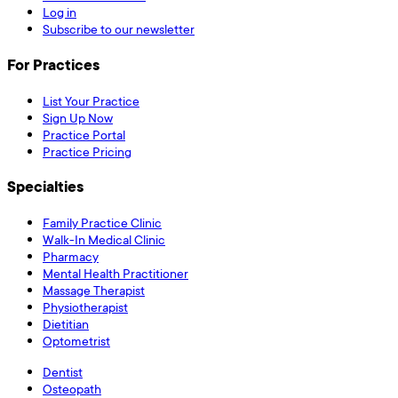
Log in
Subscribe to our newsletter
For Practices
List Your Practice
Sign Up Now
Practice Portal
Practice Pricing
Specialties
Family Practice Clinic
Walk-In Medical Clinic
Pharmacy
Mental Health Practitioner
Massage Therapist
Physiotherapist
Dietitian
Optometrist
Dentist
Osteopath