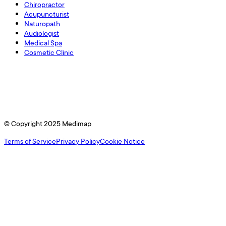
Chiropractor
Acupuncturist
Naturopath
Audiologist
Medical Spa
Cosmetic Clinic
© Copyright 2025 Medimap
Terms of Service
Privacy Policy
Cookie Notice