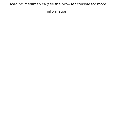
loading
medimap.ca
(see the
browser console
for more
information).