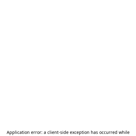
Application error: a
client
-side exception has occurred while