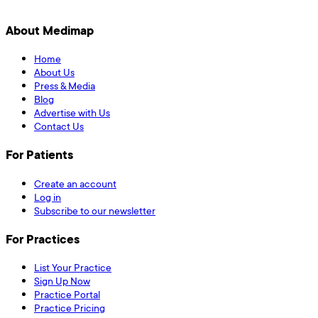
About Medimap
Home
About Us
Press & Media
Blog
Advertise with Us
Contact Us
For Patients
Create an account
Log in
Subscribe to our newsletter
For Practices
List Your Practice
Sign Up Now
Practice Portal
Practice Pricing