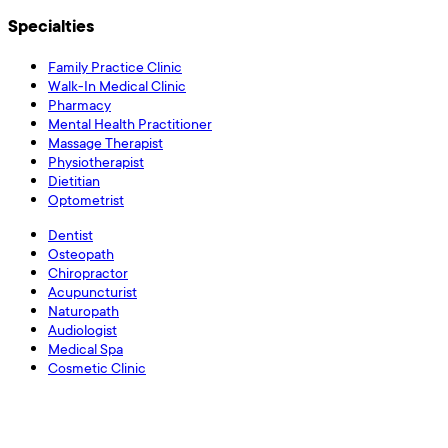
Specialties
Family Practice Clinic
Walk-In Medical Clinic
Pharmacy
Mental Health Practitioner
Massage Therapist
Physiotherapist
Dietitian
Optometrist
Dentist
Osteopath
Chiropractor
Acupuncturist
Naturopath
Audiologist
Medical Spa
Cosmetic Clinic