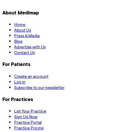
About Medimap
Home
About Us
Press & Media
Blog
Advertise with Us
Contact Us
For Patients
Create an account
Log in
Subscribe to our newsletter
For Practices
List Your Practice
Sign Up Now
Practice Portal
Practice Pricing