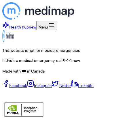
Health hub
new
Menu
This website is not for medical emergencies.
If this is a medical emergency, call 9-1-1 now.
Made with ❤️ in Canada
Facebook
Instagram
Twitter
LinkedIn