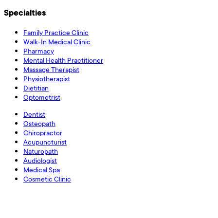
Specialties
Family Practice Clinic
Walk-In Medical Clinic
Pharmacy
Mental Health Practitioner
Massage Therapist
Physiotherapist
Dietitian
Optometrist
Dentist
Osteopath
Chiropractor
Acupuncturist
Naturopath
Audiologist
Medical Spa
Cosmetic Clinic