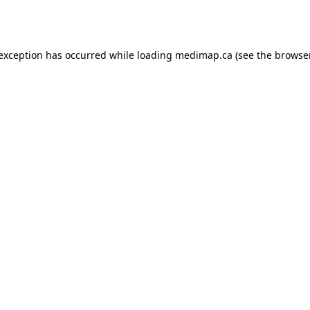
 exception has occurred while loading
medimap.ca
(see the
browser