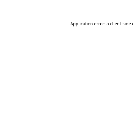
Application error: a
client
-side