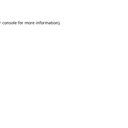
 console
for more information).