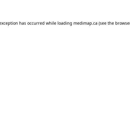
 exception has occurred while loading
medimap.ca
(see the
browser