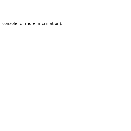
 console
for more information).