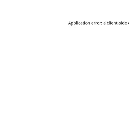
Application error: a
client
-side