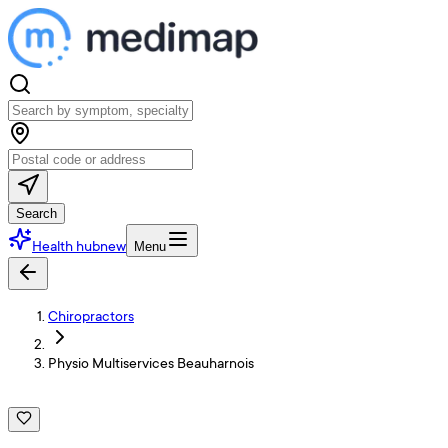
Search
Health hub
new
Menu
Chiropractors
Physio Multiservices Beauharnois
P