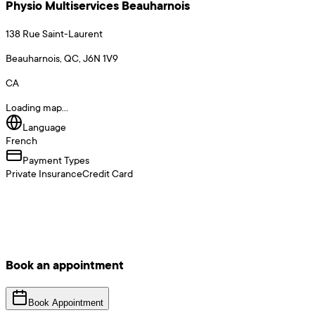
Physio Multiservices Beauharnois
138 Rue Saint-Laurent
Beauharnois, QC, J6N 1V9
CA
Loading map...
Language
French
Payment Types
Private Insurance
Credit Card
Book an appointment
Book Appointment