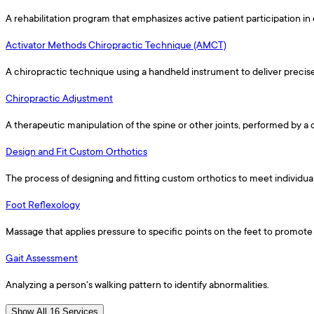
A rehabilitation program that emphasizes active patient participation in 
Activator Methods Chiropractic Technique (AMCT)
A chiropractic technique using a handheld instrument to deliver precis
Chiropractic Adjustment
A therapeutic manipulation of the spine or other joints, performed by a
Design and Fit Custom Orthotics
The process of designing and fitting custom orthotics to meet individua
Foot Reflexology
Massage that applies pressure to specific points on the feet to promote 
Gait Assessment
Analyzing a person's walking pattern to identify abnormalities.
Show All 16 Services