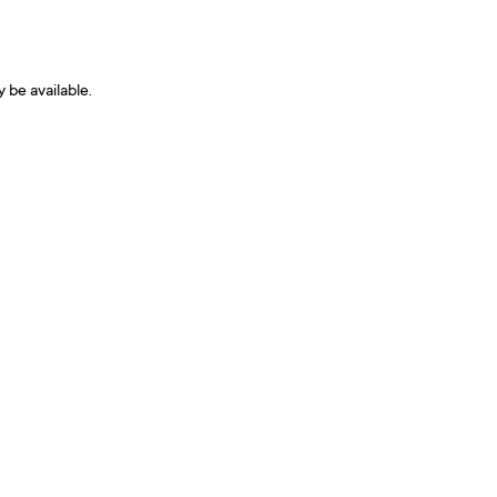
y be available.