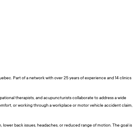
uebec. Part of a network with over 25 years of experience and 14 clinics
pational therapists, and acupuncturists collaborate to address a wide
omfort, or working through a workplace or motor vehicle accident claim,
in, lower back issues, headaches, or reduced range of motion. The goal is