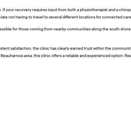
e. If your recovery requires input from both a physiotherapist and a chiropr
iate not having to travel to several different locations for connected care
cessible for those coming from nearby communities along the south shore o
ent satisfaction, the clinic has clearly earned trust within the community i
Beauharnois area, this clinic offers a reliable and experienced option. Re