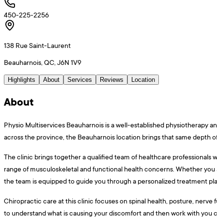
450-225-2256
138 Rue Saint-Laurent
Beauharnois, QC, J6N 1V9
Highlights
About
Services
Reviews
Location
About
Physio Multiservices Beauharnois is a well-established physiotherapy and
across the province, the Beauharnois location brings that same depth of 
The clinic brings together a qualified team of healthcare professionals 
range of musculoskeletal and functional health concerns. Whether you a
the team is equipped to guide you through a personalized treatment pla
Chiropractic care at this clinic focuses on spinal health, posture, nerv
to understand what is causing your discomfort and then work with you c