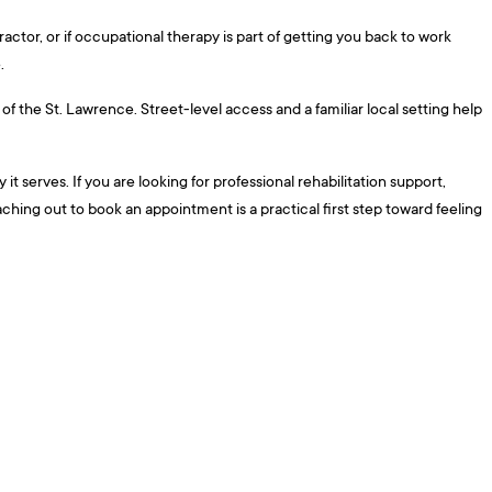
actor, or if occupational therapy is part of getting you back to work
.
f the St. Lawrence. Street-level access and a familiar local setting help
t serves. If you are looking for professional rehabilitation support,
aching out to book an appointment is a practical first step toward feeling