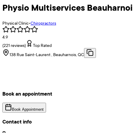
Physio Multiservices Beauharnoi
Physical Clinic
•
Chiropractors
4.9
(
221
reviews)
Top Rated
138 Rue Saint-Laurent , Beauharnois, QC
Book an appointment
Book Appointment
Contact info