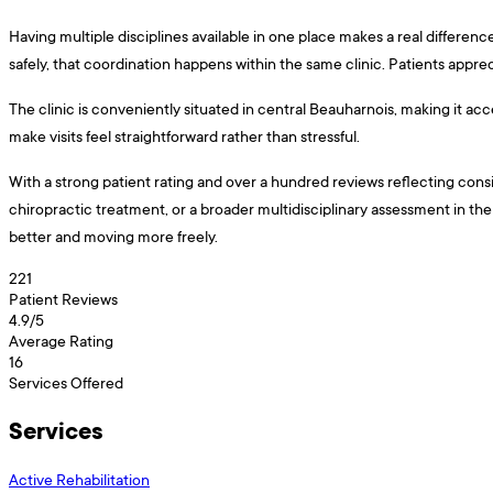
Having multiple disciplines available in one place makes a real differenc
safely, that coordination happens within the same clinic. Patients apprec
The clinic is conveniently situated in central Beauharnois, making it ac
make visits feel straightforward rather than stressful.
With a strong patient rating and over a hundred reviews reflecting consist
chiropractic treatment, or a broader multidisciplinary assessment in the 
better and moving more freely.
221
Patient Reviews
4.9
/5
Average Rating
16
Services Offered
Services
Active Rehabilitation