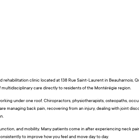
 rehabilitation clinic located at 138 Rue Saint-Laurent in Beauharnois, Q
multidisciplinary care directly to residents of the Montérégie region.
working under one roof. Chiropractors, physiotherapists, osteopaths, occu
re managing back pain, recovering from an injury, dealing with joint disc
n.
e function, and mobility. Many patients come in after experiencing neck pa
onsistently to improve how you feel and move day to day.