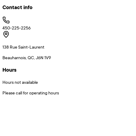
Contact info
450-225-2256
138 Rue Saint-Laurent
Beauharnois, QC, J6N 1V9
Hours
Hours not available
Please call for operating hours