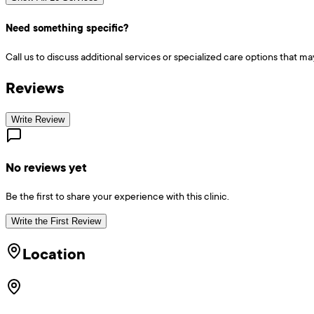
Need something specific?
Call us to discuss additional services or specialized care options that ma
Reviews
Write Review
No reviews yet
Be the first to share your experience with this clinic.
Write the First Review
Location