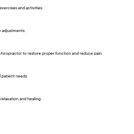
exercises and activities.
e adjustments.
 chiropractor to restore proper function and reduce pain.
l patient needs.
relaxation and healing.