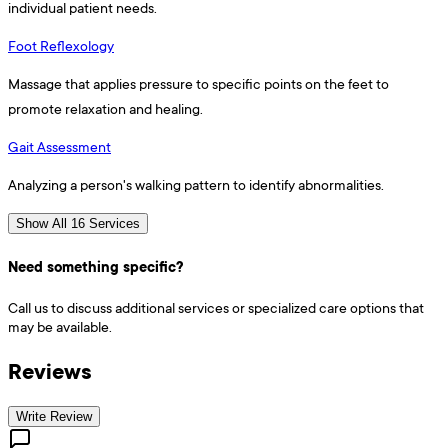
individual patient needs.
Foot Reflexology
Massage that applies pressure to specific points on the feet to
promote relaxation and healing.
Gait Assessment
Analyzing a person's walking pattern to identify abnormalities.
Show All 16 Services
Need something specific?
Call us to discuss additional services or specialized care options that
may be available.
Reviews
Write Review