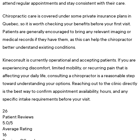
attend regular appointments and stay consistent with their care.
Chiropractic care is covered under some private insurance plans in
Quebec, so it is worth checking your benefits before your first visit.
Patients are generally encouraged to bring any relevant imaging or
medical records if they have them, as this can help the chiropractor
better understand existing conditions.
Kineconsult is currently operational and accepting patients. If you are
experiencing discomfort, limited mobility, or recurring pain that is
affecting your daily life, consulting a chiropractor is a reasonable step
toward understanding your options. Reaching out to the clinic directly
is the best way to confirm appointment availability, hours, and any
specific intake requirements before your visit.
26
Patient Reviews
5.0
/5
Average Rating
16