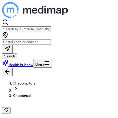
Search
Health hub
new
Menu
Chiropractors
Kineconsult
K