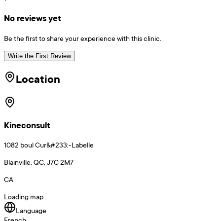
No reviews yet
Be the first to share your experience with this clinic.
Write the First Review
Location
Kineconsult
1082 boul Cur&#233;-Labelle
Blainville, QC, J7C 2M7
CA
Loading map...
Language
French