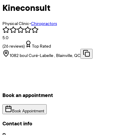
Kineconsult
Physical Clinic
•
Chiropractors
5.0
(
26
reviews)
Top Rated
1082 boul Curé-Labelle , Blainville, QC
Book an appointment
Book Appointment
Contact info