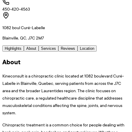
450-420-4563
1082 boul Curé-Labelle
Blainville, QC, J7C 2M7
Highlights
About
Services
Reviews
Location
About
Kineconsult is a chiropractic clinic located at 1082 boulevard Curé-
Labelle in Blainville, Quebec, serving patients from across the J7C
area and the broader Laurentides region. The clinic focuses on
chiropractic care, a regulated healthcare discipline that addresses
musculoskeletal conditions affecting the spine, joints, and nervous
system.
Chiropractic treatment is a common choice for people dealing with