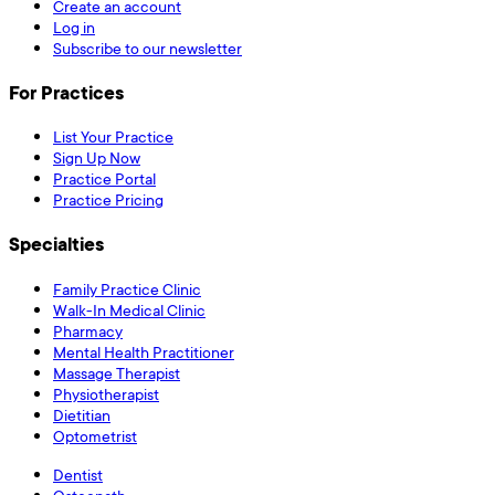
Create an account
Log in
Subscribe to our newsletter
For Practices
List Your Practice
Sign Up Now
Practice Portal
Practice Pricing
Specialties
Family Practice Clinic
Walk-In Medical Clinic
Pharmacy
Mental Health Practitioner
Massage Therapist
Physiotherapist
Dietitian
Optometrist
Dentist