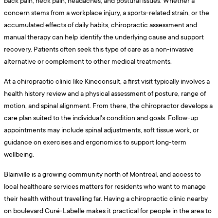
back pain, neck pain, headaches, and postural issues. Whether a
concern stems from a workplace injury, a sports-related strain, or the
accumulated effects of daily habits, chiropractic assessment and
manual therapy can help identify the underlying cause and support
recovery. Patients often seek this type of care as a non-invasive
alternative or complement to other medical treatments.
At a chiropractic clinic like Kineconsult, a first visit typically involves a
health history review and a physical assessment of posture, range of
motion, and spinal alignment. From there, the chiropractor develops a
care plan suited to the individual's condition and goals. Follow-up
appointments may include spinal adjustments, soft tissue work, or
guidance on exercises and ergonomics to support long-term
wellbeing.
Blainville is a growing community north of Montreal, and access to
local healthcare services matters for residents who want to manage
their health without travelling far. Having a chiropractic clinic nearby
on boulevard Curé-Labelle makes it practical for people in the area to