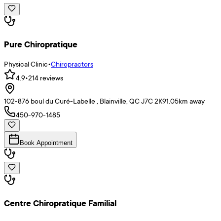
Pure Chiropratique
Physical Clinic
•
Chiropractors
4.9
•
214
reviews
102-876 boul du Curé-Labelle , Blainville, QC J7C 2K9
1.05
km away
450-970-1485
Book Appointment
Centre Chiropratique Familial