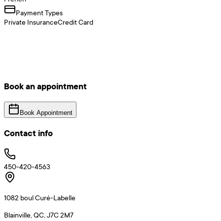
Payment Types
Private Insurance
Credit Card
Book an appointment
Book Appointment
Contact info
450-420-4563
1082 boul Curé-Labelle
Blainville, QC, J7C 2M7