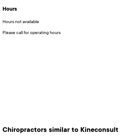
Hours
Hours not available
Please call for operating hours
Chiropractors
similar to
Kineconsult