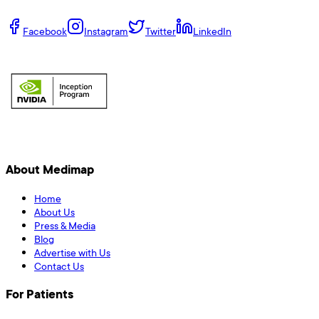
Facebook
Instagram
Twitter
LinkedIn
About Medimap
Home
About Us
Press & Media
Blog
Advertise with Us
Contact Us
For Patients