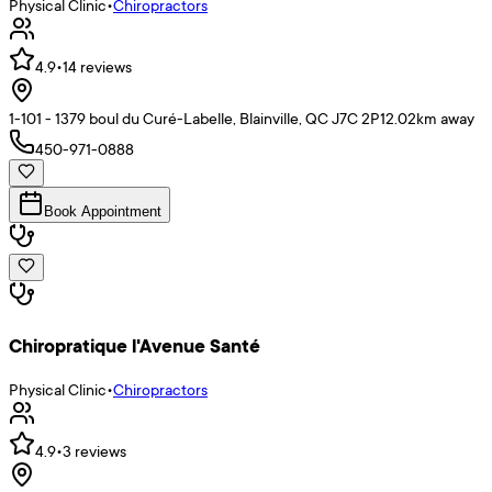
Physical Clinic
•
Chiropractors
4.9
•
14
reviews
1-101 - 1379 boul du Curé-Labelle, Blainville, QC J7C 2P1
2.02
km away
450-971-0888
Book Appointment
Chiropratique l'Avenue Santé
Physical Clinic
•
Chiropractors
4.9
•
3
reviews