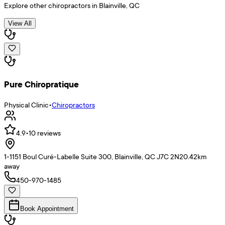
Explore other
chiropractors
in
Blainville
,
QC
View All
Pure Chiropratique
Physical Clinic
•
Chiropractors
4.9
•
10
reviews
1-1151 Boul Curé-Labelle Suite 300, Blainville, QC J7C 2N2
0.42
km
away
450-970-1485
Book Appointment