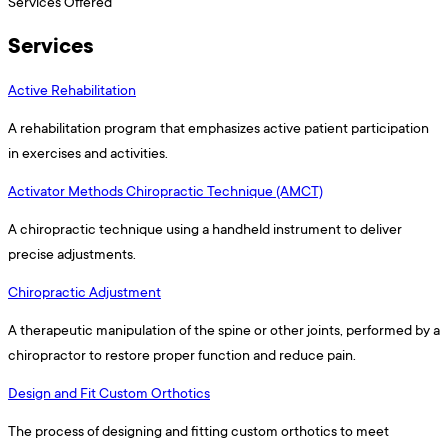
Services Offered
Services
Active Rehabilitation
A rehabilitation program that emphasizes active patient participation
in exercises and activities.
Activator Methods Chiropractic Technique (AMCT)
A chiropractic technique using a handheld instrument to deliver
precise adjustments.
Chiropractic Adjustment
A therapeutic manipulation of the spine or other joints, performed by a
chiropractor to restore proper function and reduce pain.
Design and Fit Custom Orthotics
The process of designing and fitting custom orthotics to meet