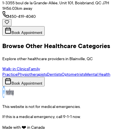
1-3355 boul de la Grande-Allée, Unit 101, Boisbriand, QC J7H
1H5
6.03
km away
450-419-4040
Book Appointment
Browse Other Healthcare Categories
Explore other healthcare providers in
Blainville
,
QC
Walk-in Clinics
Family
Practice
Physiotherapists
Dentists
Optometrists
Mental Health
Book Appointment
This website is not for medical emergencies.
If this is a medical emergency, call 9-1-1 now.
Made with ❤️ in Canada