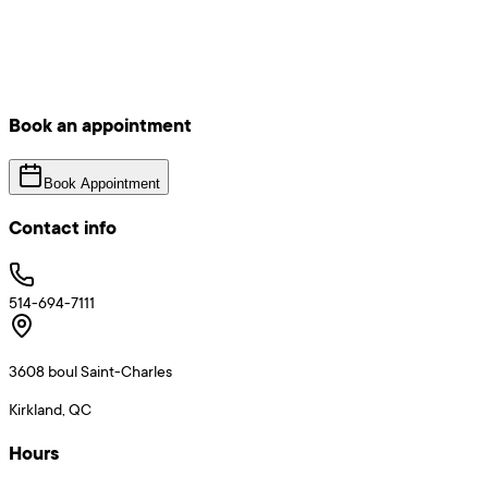
Book an appointment
Book Appointment
Contact info
514-694-7111
3608 boul Saint-Charles
Kirkland, QC
Hours