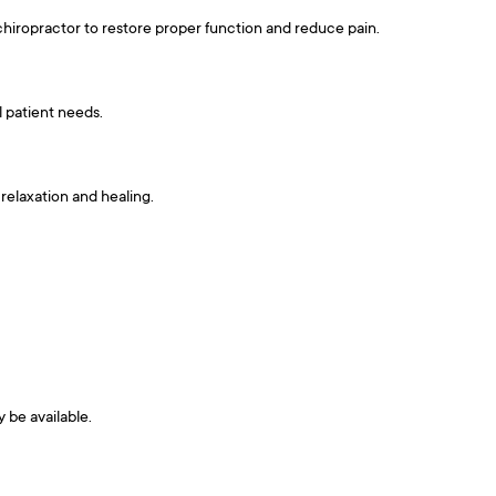
 chiropractor to restore proper function and reduce pain.
l patient needs.
relaxation and healing.
y be available.