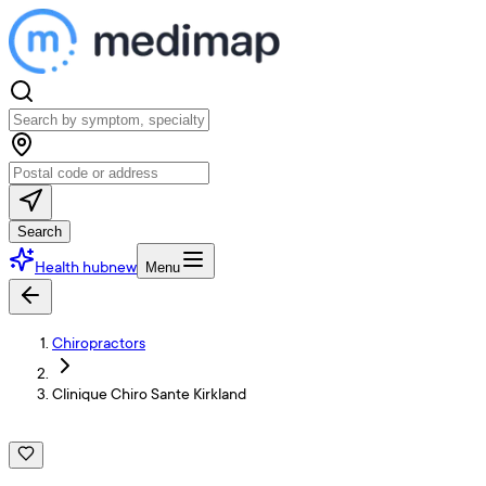
Search
Health hub
new
Menu
Chiropractors
Clinique Chiro Sante Kirkland
C