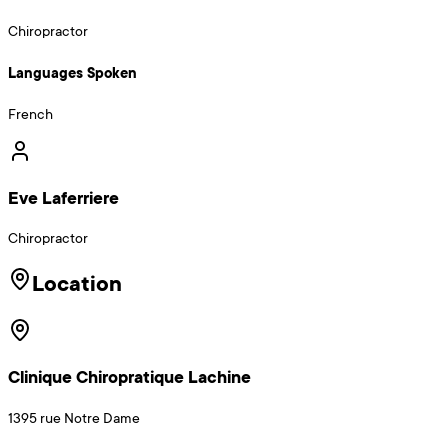
Chiropractor
Languages Spoken
French
Eve Laferriere
Chiropractor
Location
Clinique Chiropratique Lachine
1395 rue Notre Dame