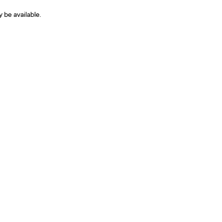
y be available.