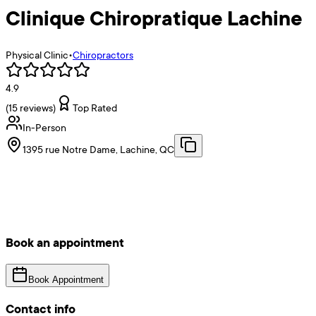
Clinique Chiropratique Lachine
Physical Clinic
•
Chiropractors
4.9
(
15
reviews)
Top Rated
In-Person
1395 rue Notre Dame, Lachine, QC
Book an appointment
Book Appointment
Contact info