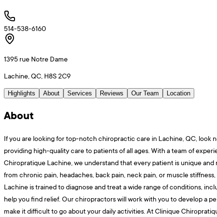
514-538-6160
1395 rue Notre Dame
Lachine, QC, H8S 2C9
Highlights
About
Services
Reviews
Our Team
Location
About
If you are looking for top-notch chiropractic care in Lachine, QC, look n
providing high-quality care to patients of all ages. With a team of expe
Chiropratique Lachine, we understand that every patient is unique and m
from chronic pain, headaches, back pain, neck pain, or muscle stiffness,
Lachine is trained to diagnose and treat a wide range of conditions, inclu
help you find relief. Our chiropractors will work with you to develop a 
make it difficult to go about your daily activities. At Clinique Chiropra