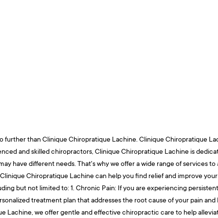
o further than Clinique Chiropratique Lachine. Clinique Chiropratique Lachi
rienced and skilled chiropractors, Clinique Chiropratique Lachine is dedic
ay have different needs. That's why we offer a wide range of services to
 Clinique Chiropratique Lachine can help you find relief and improve your q
ding but not limited to: 1. Chronic Pain: If you are experiencing persisten
personalized treatment plan that addresses the root cause of your pain an
tique Lachine, we offer gentle and effective chiropractic care to help alle