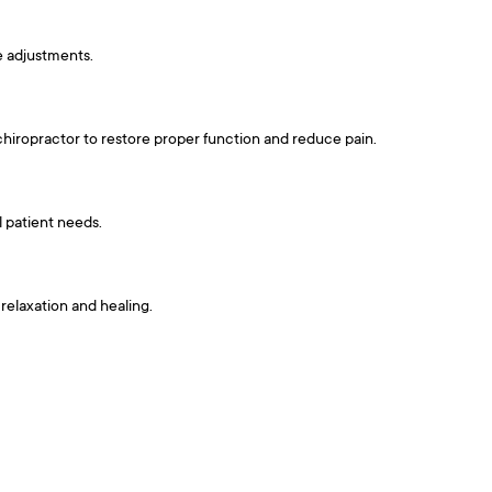
e adjustments.
 chiropractor to restore proper function and reduce pain.
l patient needs.
relaxation and healing.