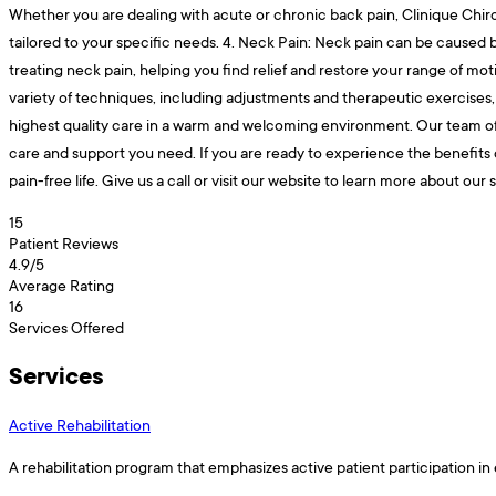
Whether you are dealing with acute or chronic back pain, Clinique Chiro
tailored to your specific needs. 4. Neck Pain: Neck pain can be caused by
treating neck pain, helping you find relief and restore your range of mot
variety of techniques, including adjustments and therapeutic exercises, 
highest quality care in a warm and welcoming environment. Our team of c
care and support you need. If you are ready to experience the benefits 
pain-free life. Give us a call or visit our website to learn more about o
15
Patient Reviews
4.9
/5
Average Rating
16
Services Offered
Services
Active Rehabilitation
A rehabilitation program that emphasizes active patient participation in 