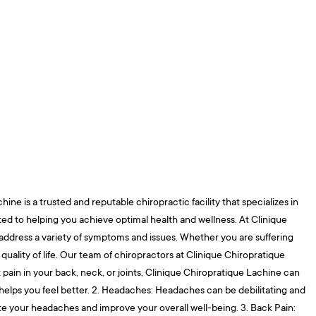
ne is a trusted and reputable chiropractic facility that specializes in
ated to helping you achieve optimal health and wellness. At Clinique
 address a variety of symptoms and issues. Whether you are suffering
uality of life. Our team of chiropractors at Clinique Chiropratique
t pain in your back, neck, or joints, Clinique Chiropratique Lachine can
d helps you feel better. 2. Headaches: Headaches can be debilitating and
viate your headaches and improve your overall well-being. 3. Back Pain: