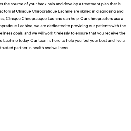
s the source of your back pain and develop a treatment plan that is
ractors at Clinique Chiropratique Lachine are skilled in diagnosing and
tness, Clinique Chiropratique Lachine can help. Our chiropractors use a
ropratique Lachine, we are dedicated to providing our patients with the
ness goals, and we will work tirelessly to ensure that you receive the
 Lachine today. Our team is here to help you feel your best and live a
 trusted partner in health and wellness.