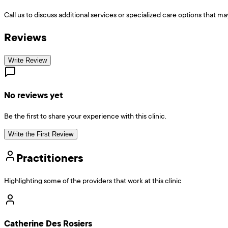
Call us to discuss additional services or specialized care options that ma
Reviews
Write Review
No reviews yet
Be the first to share your experience with this clinic.
Write the First Review
Practitioners
Highlighting some of the providers that work at this clinic
Catherine Des Rosiers