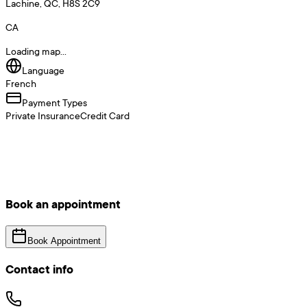
Lachine, QC, H8S 2C9
CA
Loading map...
Language
French
Payment Types
Private Insurance
Credit Card
Book an appointment
Book Appointment
Contact info