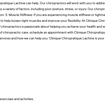
pratique Lachine can help. Our chiropractors will work with you to addres
 a variety of factors, including poor posture, stress, or injury. Our chirop
ion. 5. Muscle Stiffness: If you are experiencing muscle stiffness or tigh
to help loosen tight muscles and improve your flexibility. At Clinique Chi
hiropractors is passionate about helping you achieve your health and well
of chiropractic care, schedule an appointment with Clinique Chiropratique
ur services and how we can help you. Clinique Chiropratique Lachine is your
exercises and activities.