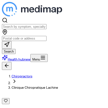
Search
Health hub
new
Menu
Chiropractors
Clinique Chiropratique Lachine
C