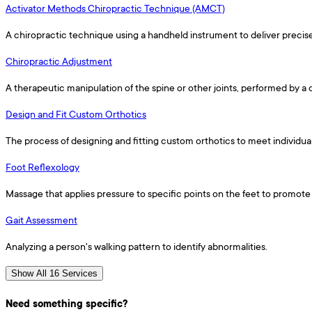
Activator Methods Chiropractic Technique (AMCT)
A chiropractic technique using a handheld instrument to deliver precis
Chiropractic Adjustment
A therapeutic manipulation of the spine or other joints, performed by a
Design and Fit Custom Orthotics
The process of designing and fitting custom orthotics to meet individua
Foot Reflexology
Massage that applies pressure to specific points on the feet to promote 
Gait Assessment
Analyzing a person's walking pattern to identify abnormalities.
Show All 16 Services
Need something specific?