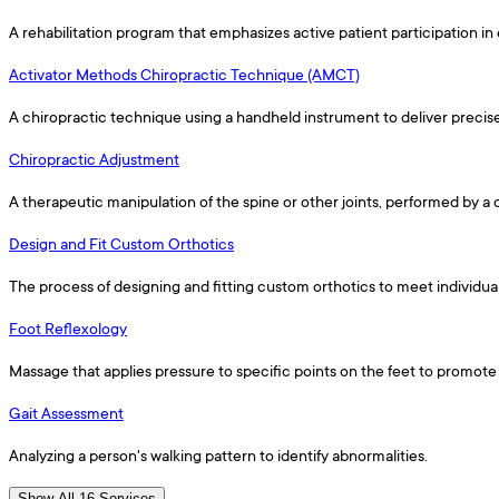
A rehabilitation program that emphasizes active patient participation in 
Activator Methods Chiropractic Technique (AMCT)
A chiropractic technique using a handheld instrument to deliver precis
Chiropractic Adjustment
A therapeutic manipulation of the spine or other joints, performed by a
Design and Fit Custom Orthotics
The process of designing and fitting custom orthotics to meet individua
Foot Reflexology
Massage that applies pressure to specific points on the feet to promote 
Gait Assessment
Analyzing a person's walking pattern to identify abnormalities.
Show All 16 Services