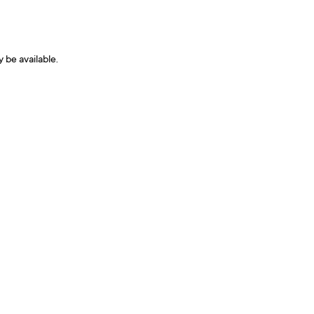
y be available.