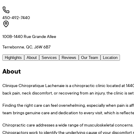
450-492-7440
100B-1440 Rue Grande Allee
Terrebonne, QC, J6W 6B7
Highlights
About
Services
Reviews
Our Team
Location
About
Clinique Chiropratique Lachenaie is a chiropractic clinic located at 1
back pain, neck discomfort, or recovering from an injury, the clinic is set
Finding the right care can feel overwhelming, especially when pain is af
team brings genuine care and dedication to every visit, which is reflec
Chiropractic care addresses a wide range of musculoskeletal concerns. Ma
Chiropractors work to identify the underlying cause of your discomfor