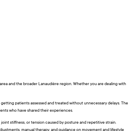
e area and the broader Lanaudière region. Whether you are dealing with
 on getting patients assessed and treated without unnecessary delays. The
tients who have shared their experiences.
int stiffness, or tension caused by posture and repetitive strain.
 adjustments, manual therapy, and guidance on movement and lifestyle