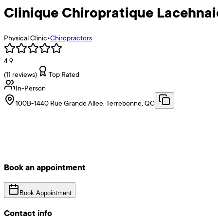
Clinique Chiropratique Lacehnai
Physical Clinic
•
Chiropractors
4.9
(
11
reviews)
Top Rated
In-Person
100B-1440 Rue Grande Allee, Terrebonne, QC
Book an appointment
Book Appointment
Contact info