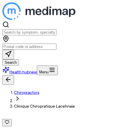
Search
Health hub
new
Menu
Chiropractors
Clinique Chiropratique Lacehnaie
C