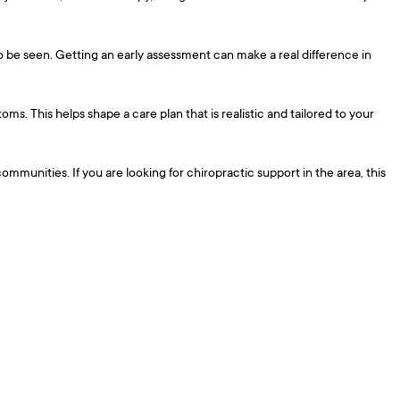
to be seen. Getting an early assessment can make a real difference in
s. This helps shape a care plan that is realistic and tailored to your
munities. If you are looking for chiropractic support in the area, this