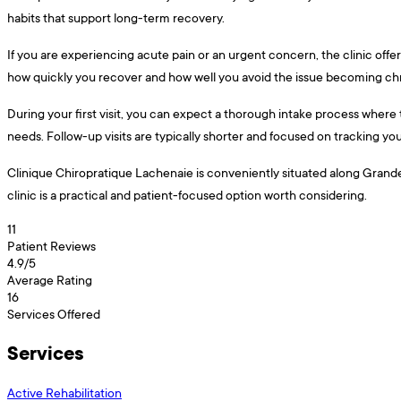
habits that support long-term recovery.
If you are experiencing acute pain or an urgent concern, the clinic offe
how quickly you recover and how well you avoid the issue becoming ch
During your first visit, you can expect a thorough intake process where 
needs. Follow-up visits are typically shorter and focused on tracking y
Clinique Chiropratique Lachenaie is conveniently situated along Grande A
clinic is a practical and patient-focused option worth considering.
11
Patient Reviews
4.9
/5
Average Rating
16
Services Offered
Services
Active Rehabilitation