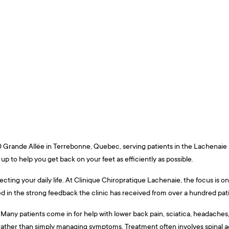
440 Grande Allée in Terrebonne, Quebec, serving patients in the Lachenai
 up to help you get back on your feet as efficiently as possible.
fecting your daily life. At Clinique Chiropratique Lachenaie, the focus is
ted in the strong feedback the clinic has received from over a hundred pa
ny patients come in for help with lower back pain, sciatica, headaches, jo
t rather than simply managing symptoms. Treatment often involves spinal