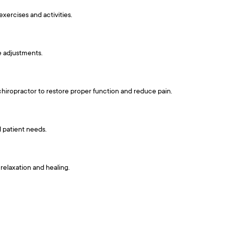
exercises and activities.
e adjustments.
 chiropractor to restore proper function and reduce pain.
l patient needs.
relaxation and healing.