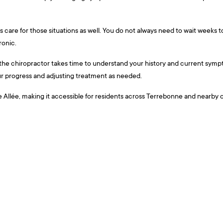
rs care for those situations as well. You do not always need to wait weeks 
ronic.
the chiropractor takes time to understand your history and current symptom
our progress and adjusting treatment as needed.
llée, making it accessible for residents across Terrebonne and nearby com