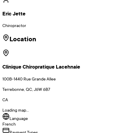
Eric Jette
Chiropractor
Location
Clinique Chiropratique Lacehnaie
100B-1440 Rue Grande Allee
Terrebonne, QC, J6W 6B7
CA
Loading map...
Language
French
Payment Types