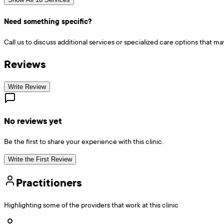
Need something specific?
Call us to discuss additional services or specialized care options that ma
Reviews
Write Review
No reviews yet
Be the first to share your experience with this clinic.
Write the First Review
Practitioners
Highlighting some of the providers that work at this clinic