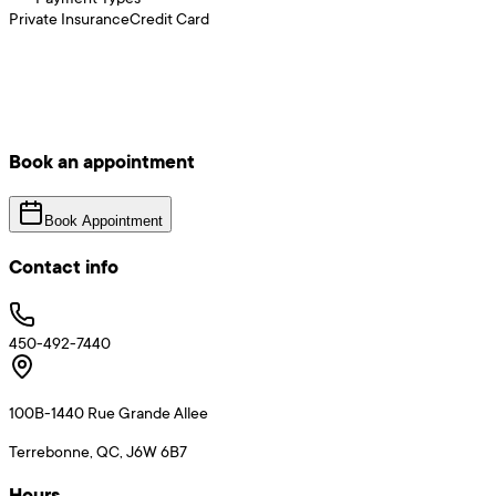
Private Insurance
Credit Card
Book an appointment
Book Appointment
Contact info
450-492-7440
100B-1440 Rue Grande Allee
Terrebonne, QC, J6W 6B7
Hours