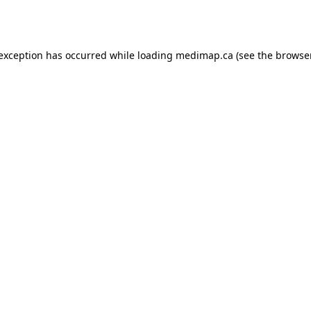
 exception has occurred while loading
medimap.ca
(see the
browser