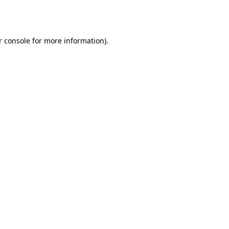
 console
for more information).