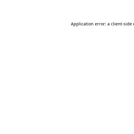
Application error: a
client
-side