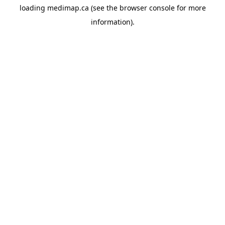
loading
medimap.ca
(see the
browser console
for more
information).