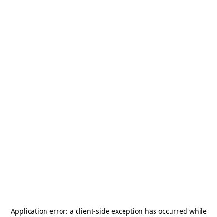
Application error: a
client
-side exception has occurred while