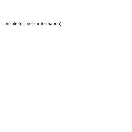
 console
for more information).