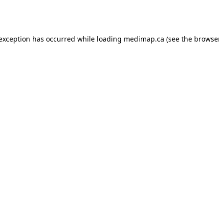
 exception has occurred while loading
medimap.ca
(see the
browser