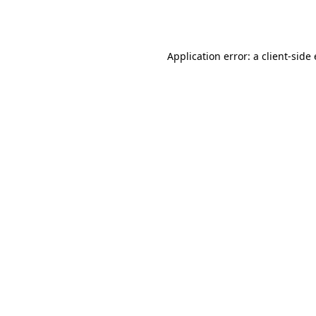
Application error: a
client
-side