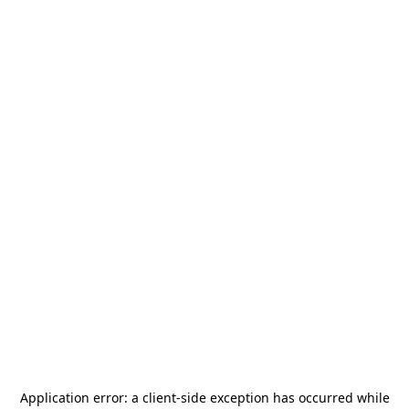
Application error: a
client
-side exception has occurred while