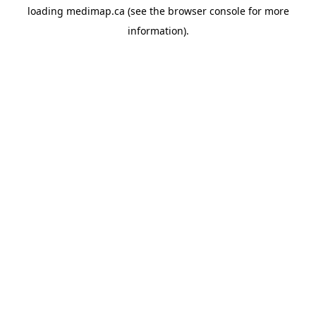
loading
medimap.ca
(see the
browser console
for more
information).