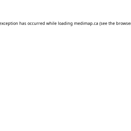
 exception has occurred while loading
medimap.ca
(see the
browser