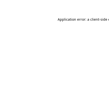
Application error: a
client
-side