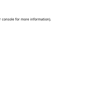
 console
for more information).