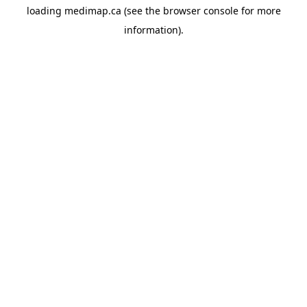
loading
medimap.ca
(see the
browser console
for more
information).