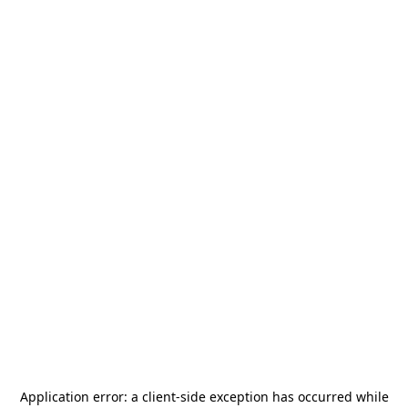
Application error: a
client
-side exception has occurred while