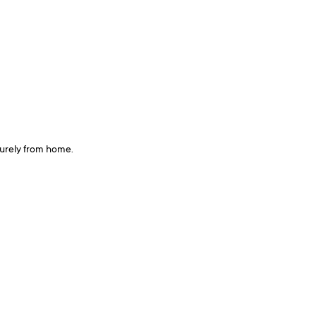
curely from home.