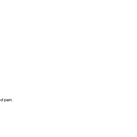
d pain.