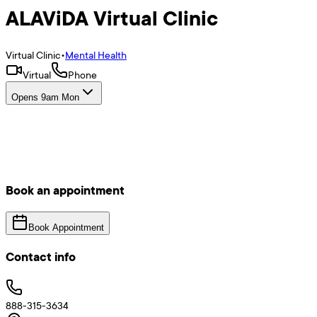
ALAViDA Virtual Clinic
Virtual Clinic
•
Mental Health
Virtual
Phone
Opens 9am Mon
Book an appointment
Book Appointment
Contact info
888-315-3634