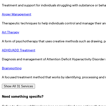
Treatment and support for individuals struggling with substance or behav
Anger Management
Therapeutic techniques to help individuals control and manage their an
Art Therapy
A form of psychotherapy that uses creative methods such as drawing, pa
ADHD/ADD Treatment
Diagnosis and management of Attention Deficit Hyperactivity Disorder 
Brainspotting
A focused treatment method that works by identifying, processing and r
Show All 31 Services
Need something specific?