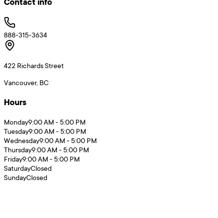
Contact info
888-315-3634
422 Richards Street
Vancouver, BC
Hours
Monday
9:00 AM - 5:00 PM
Tuesday
9:00 AM - 5:00 PM
Wednesday
9:00 AM - 5:00 PM
Thursday
9:00 AM - 5:00 PM
Friday
9:00 AM - 5:00 PM
Saturday
Closed
Sunday
Closed