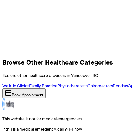
Browse Other Healthcare Categories
Explore other healthcare providers in
Vancouver
,
BC
Walk-in Clinics
Family Practice
Physiotherapists
Chiropractors
Dentists
Op
Book Appointment
This website is not for medical emergencies.
If this is a medical emergency, call 9-1-1 now.