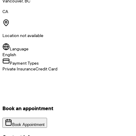
Vancouver, BC
CA
Location not available
Language
English
Payment Types
Private Insurance
Credit Card
Book an appointment
Book Appointment