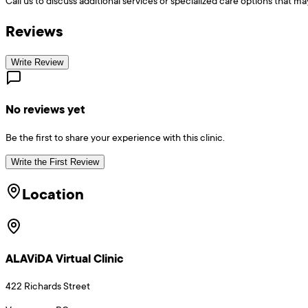
Call us to discuss additional services or specialized care options that ma
Reviews
Write Review
No reviews yet
Be the first to share your experience with this clinic.
Write the First Review
Location
ALAViDA Virtual Clinic
422 Richards Street