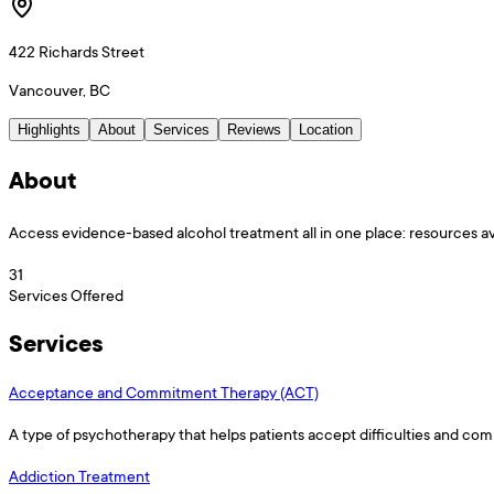
422 Richards Street
Vancouver, BC
Highlights
About
Services
Reviews
Location
About
Access evidence-based alcohol treatment all in one place: resources av
31
Services Offered
Services
Acceptance and Commitment Therapy (ACT)
A type of psychotherapy that helps patients accept difficulties and com
Addiction Treatment