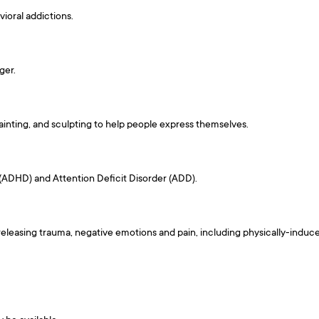
ioral addictions.
ger.
inting, and sculpting to help people express themselves.
(ADHD) and Attention Deficit Disorder (ADD).
eleasing trauma, negative emotions and pain, including physically-induce