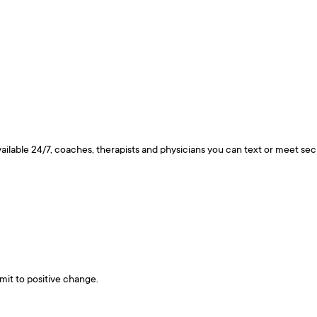
ailable 24/7, coaches, therapists and physicians you can text or meet se
mit to positive change.