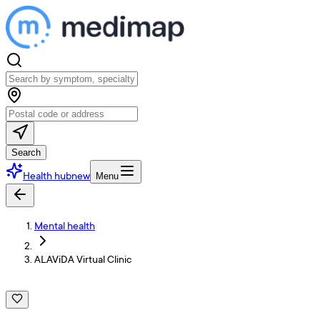
Search
Health hub
new
Menu
Mental health
ALAViDA Virtual Clinic
A