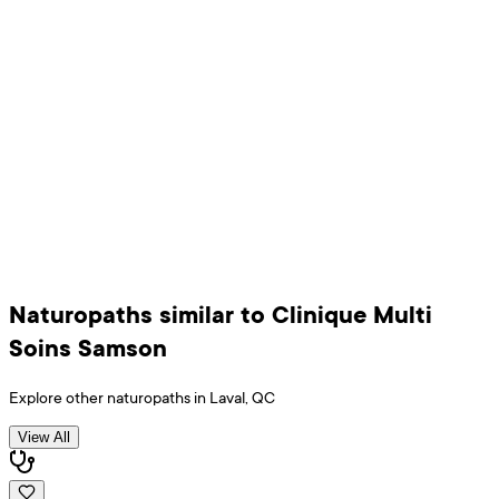
Naturopaths
similar to
Clinique Multi
Soins Samson
Explore other
naturopaths
in
Laval
,
QC
View All