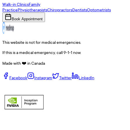
Walk-in Clinics
Family
Practice
Physiotherapists
Chiropractors
Dentists
Optometrists
Book Appointment
This website is not for medical emergencies.
If this is a medical emergency, call 9-1-1 now.
Made with ❤️ in Canada
Facebook
Instagram
Twitter
LinkedIn