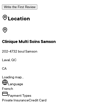
Write the First Review
Location
Clinique Multi Soins Samson
202-4732 boul Samson
Laval, QC
CA
Loading map...
Language
French
Payment Types
Private Insurance
Credit Card