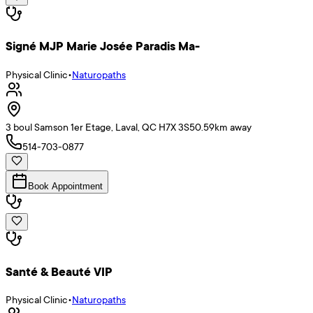
Signé MJP Marie Josée Paradis Ma-
Physical Clinic
•
Naturopaths
3 boul Samson 1er Etage, Laval, QC H7X 3S5
0.59
km away
514-703-0877
Book Appointment
Santé & Beauté VIP
Physical Clinic
•
Naturopaths