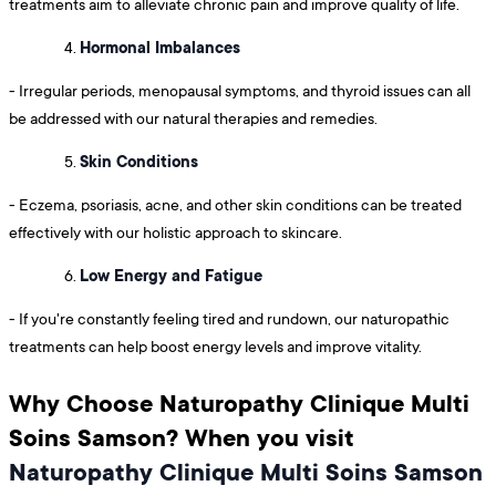
treatments aim to alleviate chronic pain and improve quality of life.
Hormonal Imbalances
- Irregular periods, menopausal symptoms, and thyroid issues can all
be addressed with our natural therapies and remedies.
Skin Conditions
- Eczema, psoriasis, acne, and other skin conditions can be treated
effectively with our holistic approach to skincare.
Low Energy and Fatigue
- If you're constantly feeling tired and rundown, our naturopathic
treatments can help boost energy levels and improve vitality.
Why Choose Naturopathy Clinique Multi
Soins Samson? When you visit
Naturopathy Clinique Multi Soins Samson