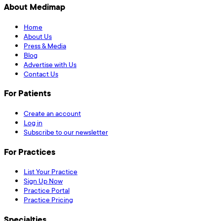
About Medimap
Home
About Us
Press & Media
Blog
Advertise with Us
Contact Us
For Patients
Create an account
Log in
Subscribe to our newsletter
For Practices
List Your Practice
Sign Up Now
Practice Portal
Practice Pricing
Specialties