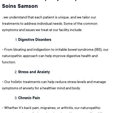
Soins Samson
, we understand that each patient is unique, and we tailor our
treatments to address individual needs. Some of the common
symptoms and issues we treat at our facility include:
Digestive Disorders
- From bloating and indigestion to irritable bowel syndrome (IBS), our
naturopathic approach can help improve digestive health and
function.
Stress and Anxiety
- Our holistic treatments can help reduce stress levels and manage
symptoms of anxiety for a healthier mind and body.
Chronic Pain
- Whether it's back pain, migraines, or arthritis, our naturopathic