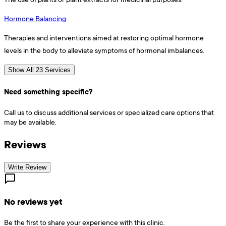
Hormone Balancing
Therapies and interventions aimed at restoring optimal hormone
levels in the body to alleviate symptoms of hormonal imbalances.
Show All 23 Services
Need something specific?
Call us to discuss additional services or specialized care options that
may be available.
Reviews
Write Review
No reviews yet
Be the first to share your experience with this clinic.