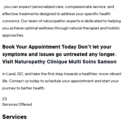
, you can expect personalized care, compassionate service, and
effective treatments designed to address your specific health
concerns. Our team of naturopathic experts is dedicated to helping
you achieve optimal wellness through natural therapies and holistic
approaches.
Book Your Appointment Today Don't let your
symptoms and issues go untreated any longer.
Visit
Naturopathy Clinique Multi Soins Samson
in Laval, QC, and take the first step towards a healthier, more vibrant
life. Contact us today to schedule your appointment and start your
journey to better health.
23
Services Offered
Services