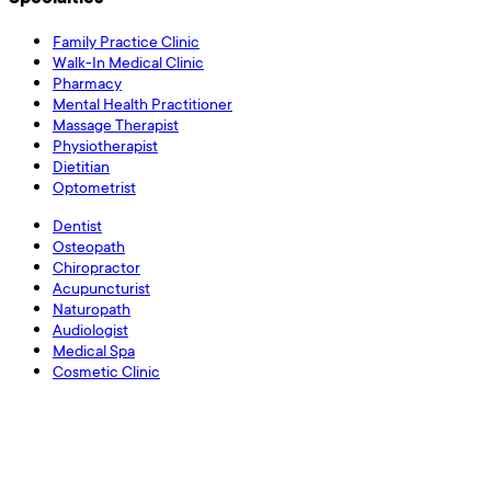
Family Practice Clinic
Walk-In Medical Clinic
Pharmacy
Mental Health Practitioner
Massage Therapist
Physiotherapist
Dietitian
Optometrist
Dentist
Osteopath
Chiropractor
Acupuncturist
Naturopath
Audiologist
Medical Spa
Cosmetic Clinic