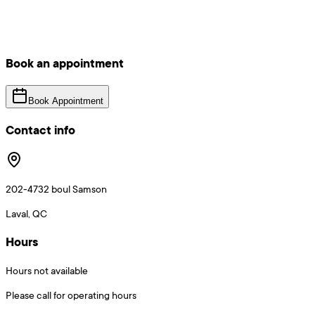
Book an appointment
Book Appointment
Contact info
202-4732 boul Samson
Laval, QC
Hours
Hours not available
Please call for operating hours