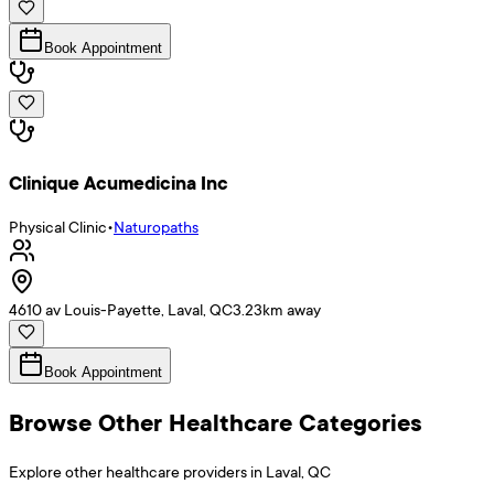
Book Appointment
Clinique Acumedicina Inc
Physical Clinic
•
Naturopaths
4610 av Louis-Payette, Laval, QC
3.23
km away
Book Appointment
Browse Other Healthcare Categories
Explore other healthcare providers in
Laval
,
QC