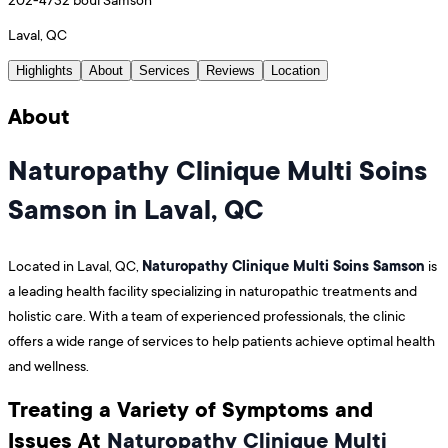
Laval, QC
Highlights
About
Services
Reviews
Location
About
Naturopathy Clinique Multi Soins
Samson in Laval, QC
Naturopathy Clinique Multi Soins Samson
Located in Laval, QC,
is
a leading health facility specializing in naturopathic treatments and
holistic care. With a team of experienced professionals, the clinic
offers a wide range of services to help patients achieve optimal health
and wellness.
Treating a Variety of Symptoms and
Issues At
Naturopathy Clinique Multi