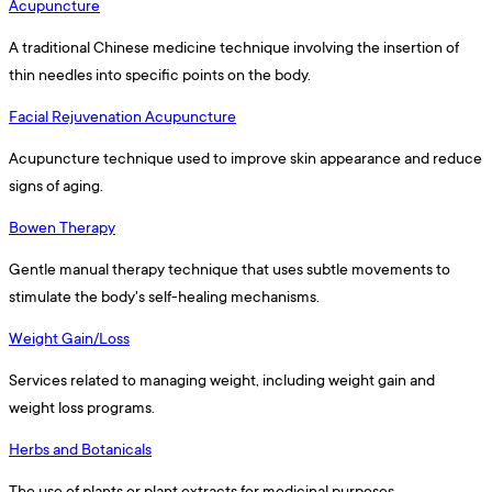
Acupuncture
A traditional Chinese medicine technique involving the insertion of
thin needles into specific points on the body.
Facial Rejuvenation Acupuncture
Acupuncture technique used to improve skin appearance and reduce
signs of aging.
Bowen Therapy
Gentle manual therapy technique that uses subtle movements to
stimulate the body's self-healing mechanisms.
Weight Gain/Loss
Services related to managing weight, including weight gain and
weight loss programs.
Herbs and Botanicals
The use of plants or plant extracts for medicinal purposes.