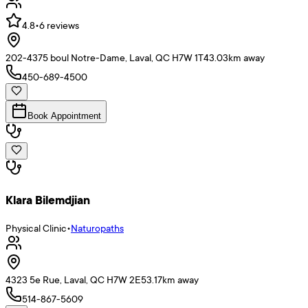
4.8
•
6
reviews
202-4375 boul Notre-Dame, Laval, QC H7W 1T4
3.03
km away
450-689-4500
Book Appointment
Klara Bilemdjian
Physical Clinic
•
Naturopaths
4323 5e Rue, Laval, QC H7W 2E5
3.17
km away
514-867-5609