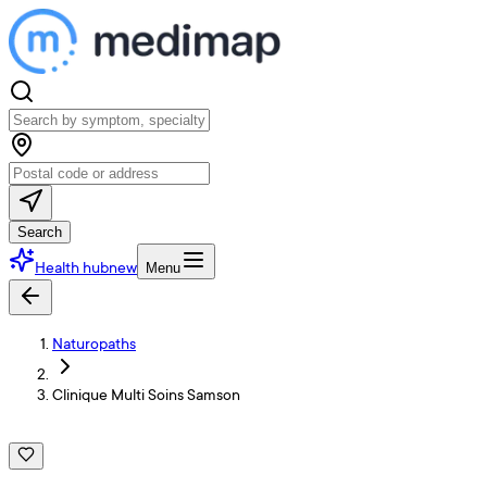
Search
Health hub
new
Menu
Naturopaths
Clinique Multi Soins Samson
C