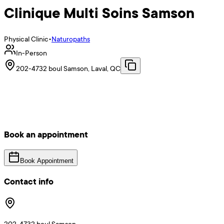
Clinique Multi Soins Samson
Physical Clinic
•
Naturopaths
In-Person
202-4732 boul Samson, Laval, QC
Book an appointment
Book Appointment
Contact info
202-4732 boul Samson