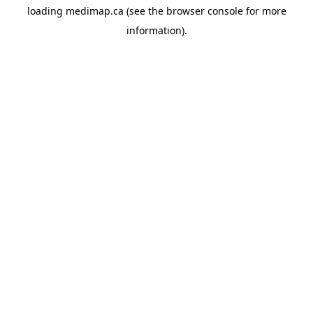
loading
medimap.ca
(see the
browser console
for more
information).