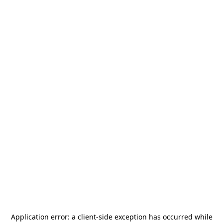
Application error: a
client
-side exception has occurred while