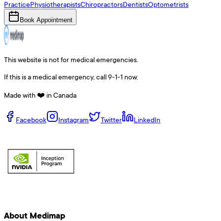
Practice
Physiotherapists
Chiropractors
Dentists
Optometrists
Book Appointment
This website is not for medical emergencies.
If this is a medical emergency, call 9-1-1 now.
Made with ❤️ in Canada
Facebook
Instagram
Twitter
LinkedIn
About Medimap