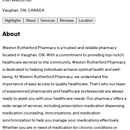
Vaughan, ON, CANADA
Highlights
About
Services
Reviews
Location
About
Weston Rutherford Pharmacy is a trusted and reliable pharmacy
located in Vaughan, ON. With a commitment to providing top-notch
healthcare services to the community, Weston Rutherford Pharmacy
is dedicated to helping individuals achieve optimal health and well-
being. At Weston Rutherford Pharmacy, we understand the
importance of easy access to quality healthcare. That's why our team
of experienced pharmacists and healthcare professionals are always
ready to assist you with your healthcare needs. Our pharmacy offers a
wide range of services, including prescription medication dispensing,
medication counseling, immunizations, and medication
synchronization to help you manage your medications effectively.
Whether you are in need of medication for chronic conditions or