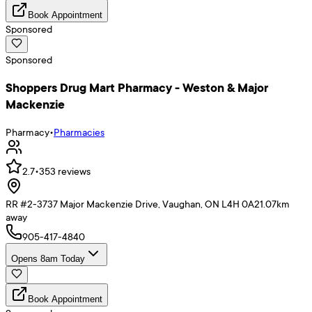
Book Appointment
Sponsored
Sponsored
Shoppers Drug Mart Pharmacy - Weston & Major
Mackenzie
Pharmacy
•
Pharmacies
2.7
•
353
reviews
RR #2-3737 Major Mackenzie Drive, Vaughan, ON L4H 0A2
1.07
km
away
905-417-4840
Opens 8am Today
Book Appointment