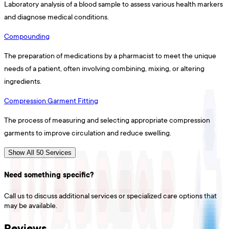
Laboratory analysis of a blood sample to assess various health markers
and diagnose medical conditions.
Compounding
The preparation of medications by a pharmacist to meet the unique
needs of a patient, often involving combining, mixing, or altering
ingredients.
Compression Garment Fitting
The process of measuring and selecting appropriate compression
garments to improve circulation and reduce swelling.
Show All 50 Services
Need something specific?
Call us to discuss additional services or specialized care options that
may be available.
Reviews