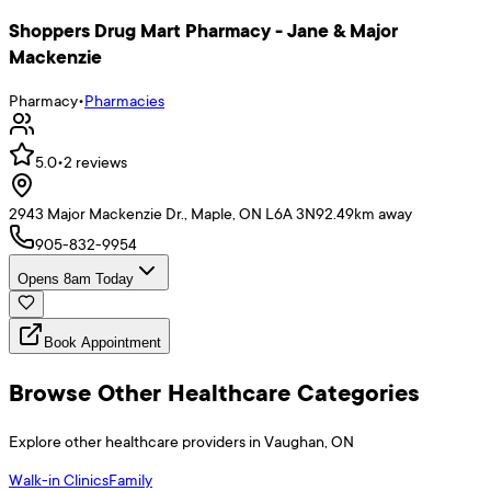
Shoppers Drug Mart Pharmacy - Jane & Major
Mackenzie
Pharmacy
•
Pharmacies
5.0
•
2
reviews
2943 Major Mackenzie Dr., Maple, ON L6A 3N9
2.49
km away
905-832-9954
Opens 8am Today
Book Appointment
Browse Other Healthcare Categories
Explore other healthcare providers in
Vaughan
,
ON
Walk-in Clinics
Family