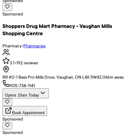
Sponsored
Sponsored
Shoppers Drug Mart Pharmacy - Vaughan Mills
Shopping Centre
Pharmacy
•
Pharmacies
3.1
•
192
reviews
RR #2-1 Bass Pro Mills Drive, Vaughan, ON L4K 5W4
2.06
km away
905-738-1141
Opens 10am Today
Book Appointment
Sponsored
Sponsored