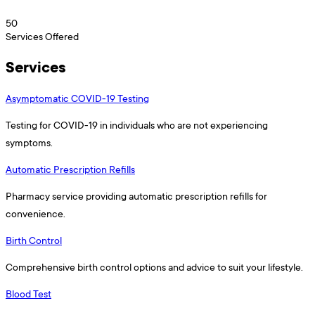
50
Services Offered
Services
Asymptomatic COVID-19 Testing
Testing for COVID-19 in individuals who are not experiencing
symptoms.
Automatic Prescription Refills
Pharmacy service providing automatic prescription refills for
convenience.
Birth Control
Comprehensive birth control options and advice to suit your lifestyle.
Blood Test