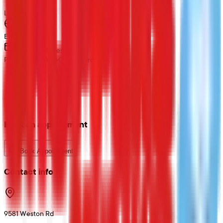
Loading map...
Language
English
Payment Types
Private Insurance
Credit Card
Book an appointment
Book Appointment
Contact info
9581 Weston Rd