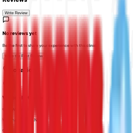
Write Review
No reviews yet
Be the first to share your experience with this clinic.
Write the First Review
Location
Weston Rutherford Pharmacy
9581 Weston Rd
Vaughan, ON, CANADA
CA