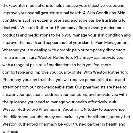
the-counter medications to help manage your digestive issues and
improve your overall gastrointestinal health. 4. Skin Conditions: Skin
conditions such as eczema, psoriasis, and acne can be frustrating to
deal with. Weston Rutherford Pharmacy offers a variety of skincare
products and medications to help you manage your skin condition and
improve the health and appearance of your skin. 5. Pain Management:
Whether you are dealing with chronic pain or temporary discomfort
from a minor injury, Weston Rutherford Pharmacy can provide you
with a range of pain relief medications to help you feel more
comfortable and improve your quality of life. With Weston Rutherford
Pharmacy, you can trust that you will receive personalized care and
attention from our knowledgeable staff. Our pharmacists are here to
answer your questions, address your concerns, and provide you with
the guidance you need to manage your health effectively. Visit
Weston Rutherford Pharmacy in Vaughan, ON today to experience
the difference our pharmacy can make in your healthcare journey. Let
Weston Rutherford Pharmacy be your trusted partner in health and
wellness.