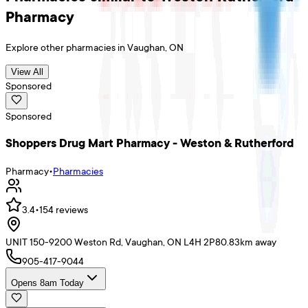
Pharmacy
Explore other
pharmacies
in
Vaughan
,
ON
View All
Sponsored
Sponsored
Shoppers Drug Mart Pharmacy - Weston & Rutherford
Pharmacy
•
Pharmacies
3.4
•
154
reviews
UNIT 150-9200 Weston Rd, Vaughan, ON L4H 2P8
0.83
km away
905-417-9044
Opens 8am Today