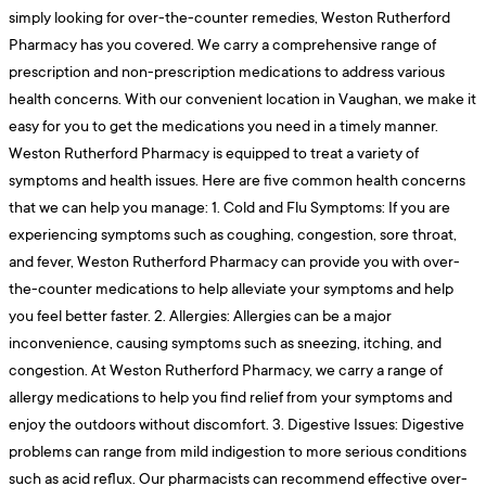
simply looking for over-the-counter remedies, Weston Rutherford
Pharmacy has you covered. We carry a comprehensive range of
prescription and non-prescription medications to address various
health concerns. With our convenient location in Vaughan, we make it
easy for you to get the medications you need in a timely manner.
Weston Rutherford Pharmacy is equipped to treat a variety of
symptoms and health issues. Here are five common health concerns
that we can help you manage: 1. Cold and Flu Symptoms: If you are
experiencing symptoms such as coughing, congestion, sore throat,
and fever, Weston Rutherford Pharmacy can provide you with over-
the-counter medications to help alleviate your symptoms and help
you feel better faster. 2. Allergies: Allergies can be a major
inconvenience, causing symptoms such as sneezing, itching, and
congestion. At Weston Rutherford Pharmacy, we carry a range of
allergy medications to help you find relief from your symptoms and
enjoy the outdoors without discomfort. 3. Digestive Issues: Digestive
problems can range from mild indigestion to more serious conditions
such as acid reflux. Our pharmacists can recommend effective over-