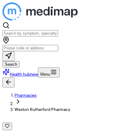
Search
Health hub
new
Menu
Pharmacies
Weston Rutherford Pharmacy
W