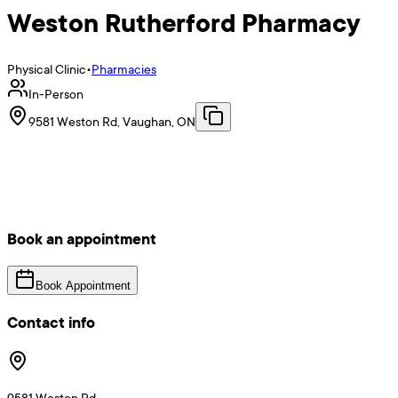
Weston Rutherford Pharmacy
Physical Clinic
•
Pharmacies
In-Person
9581 Weston Rd, Vaughan, ON
Book an appointment
Book Appointment
Contact info
9581 Weston Rd