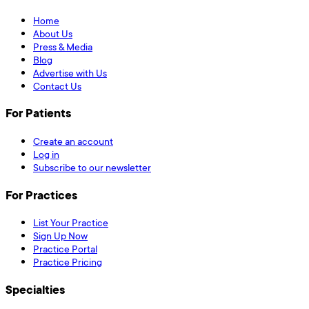
Home
About Us
Press & Media
Blog
Advertise with Us
Contact Us
For Patients
Create an account
Log in
Subscribe to our newsletter
For Practices
List Your Practice
Sign Up Now
Practice Portal
Practice Pricing
Specialties