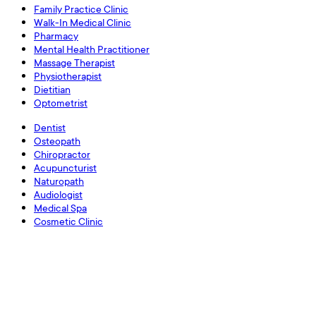
Family Practice Clinic
Walk-In Medical Clinic
Pharmacy
Mental Health Practitioner
Massage Therapist
Physiotherapist
Dietitian
Optometrist
Dentist
Osteopath
Chiropractor
Acupuncturist
Naturopath
Audiologist
Medical Spa
Cosmetic Clinic