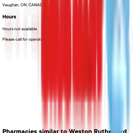
Vaughan, ON, CANADA
Hours
Hours not available
Please call for operating hours
Pharmacies
similar to
Weston Rutherford