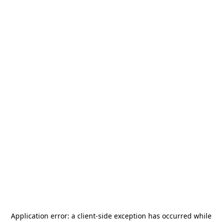
Application error: a
client
-side exception has occurred while