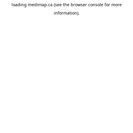
loading
medimap.ca
(see the
browser console
for more
information).