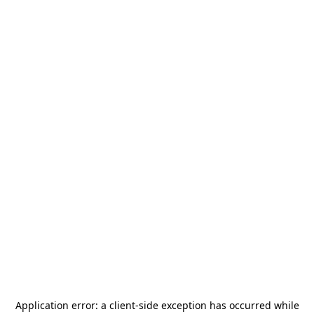
Application error: a
client
-side exception has occurred while