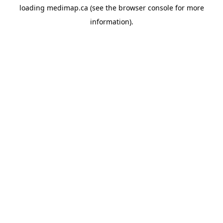
loading
medimap.ca
(see the
browser console
for more
information).