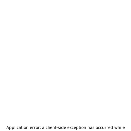
Application error: a
client
-side exception has occurred while