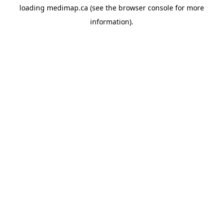
loading
medimap.ca
(see the
browser console
for more
information).