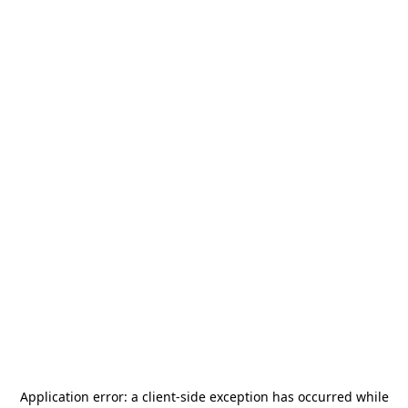
Application error: a
client
-side exception has occurred while