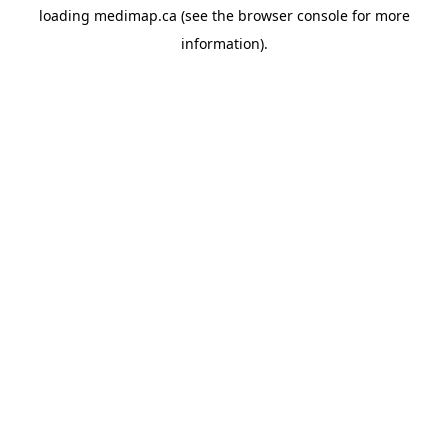
loading
medimap.ca
(see the
browser console
for more
information).