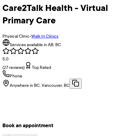
Care2Talk Health - Virtual
Primary Care
Physical Clinic
•
Walk In Clinics
Services available in AB, BC
5.0
(
27
reviews)
Top Rated
Phone
Anywhere in BC, Vancouver, BC
Book an appointment