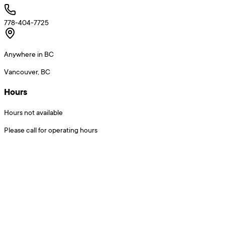
778-404-7725
Anywhere in BC
Vancouver, BC
Hours
Hours not available
Please call for operating hours