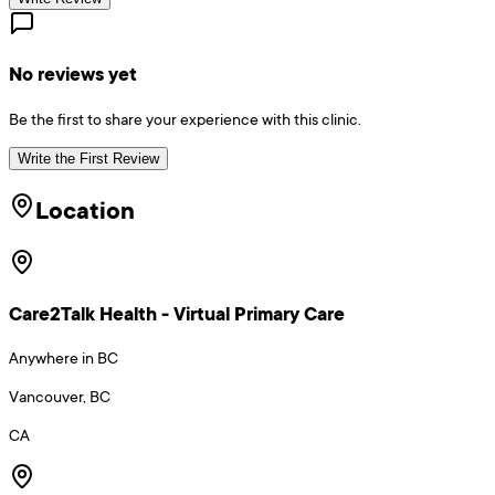
No reviews yet
Be the first to share your experience with this clinic.
Write the First Review
Location
Care2Talk Health - Virtual Primary Care
Anywhere in BC
Vancouver, BC
CA