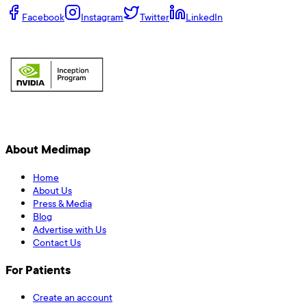
Facebook
Instagram
Twitter
LinkedIn
About Medimap
Home
About Us
Press & Media
Blog
Advertise with Us
Contact Us
For Patients
Create an account