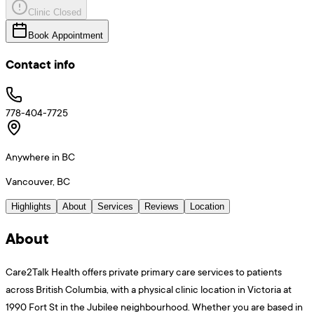
Clinic Closed
Book Appointment
Contact info
778-404-7725
Anywhere in BC
Vancouver, BC
Highlights
About
Services
Reviews
Location
About
Care2Talk Health offers private primary care services to patients
across British Columbia, with a physical clinic location in Victoria at
1990 Fort St in the Jubilee neighbourhood. Whether you are based in