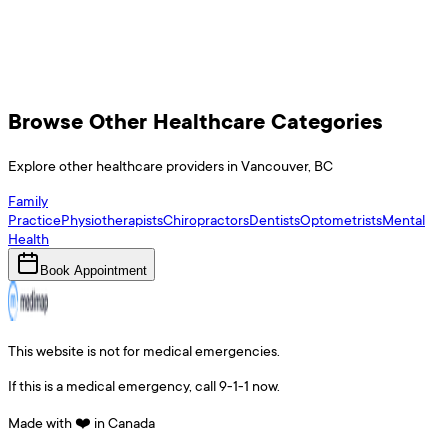
Browse Other Healthcare Categories
Explore other healthcare providers in
Vancouver
,
BC
Family
Practice
Physiotherapists
Chiropractors
Dentists
Optometrists
Mental
Health
Book Appointment
This website is not for medical emergencies.
If this is a medical emergency, call 9-1-1 now.
Made with ❤️ in Canada