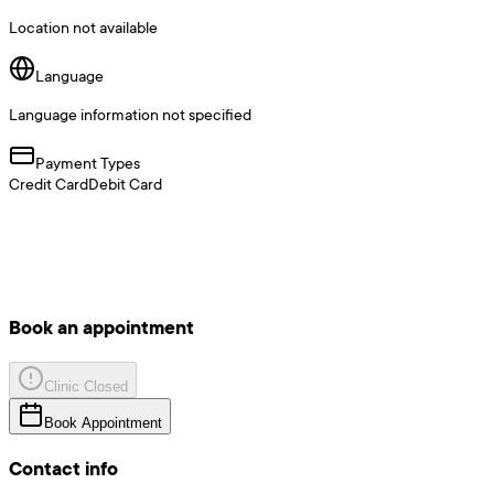
Location not available
Language
Language information not specified
Payment Types
Credit Card
Debit Card
Book an appointment
Clinic Closed
Book Appointment
Contact info