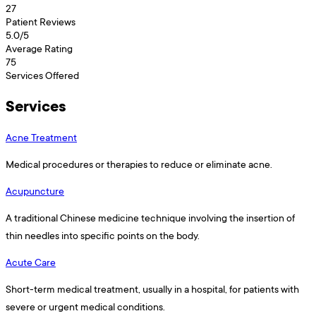
27
Patient Reviews
5.0
/5
Average Rating
75
Services Offered
Services
Acne Treatment
Medical procedures or therapies to reduce or eliminate acne.
Acupuncture
A traditional Chinese medicine technique involving the insertion of
thin needles into specific points on the body.
Acute Care
Short-term medical treatment, usually in a hospital, for patients with
severe or urgent medical conditions.