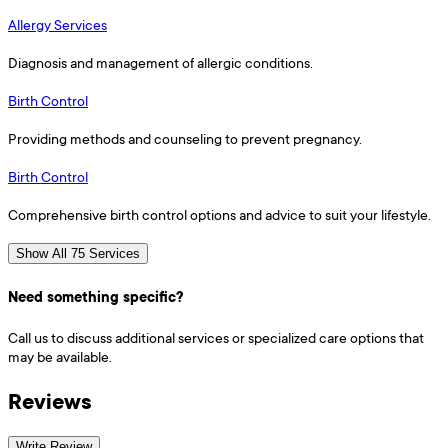
Allergy Services
Diagnosis and management of allergic conditions.
Birth Control
Providing methods and counseling to prevent pregnancy.
Birth Control
Comprehensive birth control options and advice to suit your lifestyle.
Show All 75 Services
Need something specific?
Call us to discuss additional services or specialized care options that
may be available.
Reviews
Write Review