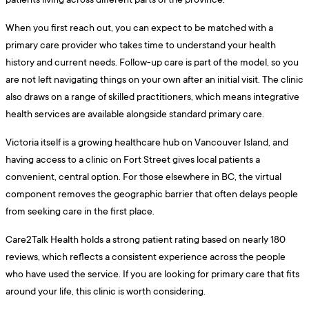
When you first reach out, you can expect to be matched with a
primary care provider who takes time to understand your health
history and current needs. Follow-up care is part of the model, so you
are not left navigating things on your own after an initial visit. The clinic
also draws on a range of skilled practitioners, which means integrative
health services are available alongside standard primary care.
Victoria itself is a growing healthcare hub on Vancouver Island, and
having access to a clinic on Fort Street gives local patients a
convenient, central option. For those elsewhere in BC, the virtual
component removes the geographic barrier that often delays people
from seeking care in the first place.
Care2Talk Health holds a strong patient rating based on nearly 180
reviews, which reflects a consistent experience across the people
who have used the service. If you are looking for primary care that fits
around your life, this clinic is worth considering.