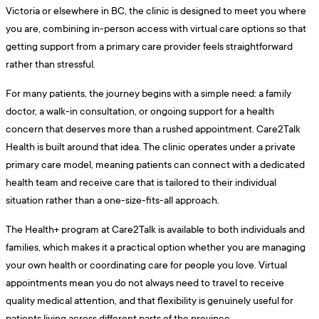
Victoria or elsewhere in BC, the clinic is designed to meet you where
you are, combining in-person access with virtual care options so that
getting support from a primary care provider feels straightforward
rather than stressful.
For many patients, the journey begins with a simple need: a family
doctor, a walk-in consultation, or ongoing support for a health
concern that deserves more than a rushed appointment. Care2Talk
Health is built around that idea. The clinic operates under a private
primary care model, meaning patients can connect with a dedicated
health team and receive care that is tailored to their individual
situation rather than a one-size-fits-all approach.
The Health+ program at Care2Talk is available to both individuals and
families, which makes it a practical option whether you are managing
your own health or coordinating care for people you love. Virtual
appointments mean you do not always need to travel to receive
quality medical attention, and that flexibility is genuinely useful for
patients living across different parts of the province.