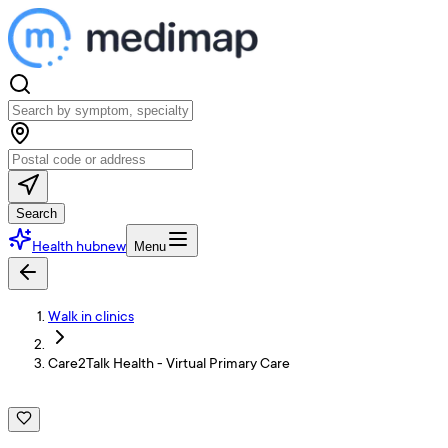
Search
Health hub
new
Menu
Walk in clinics
Care2Talk Health - Virtual Primary Care
C