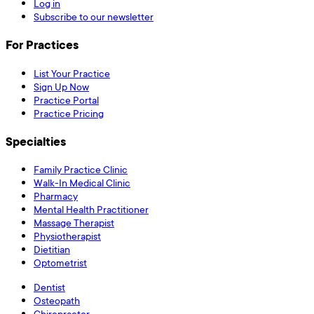
Log in
Subscribe to our newsletter
For Practices
List Your Practice
Sign Up Now
Practice Portal
Practice Pricing
Specialties
Family Practice Clinic
Walk-In Medical Clinic
Pharmacy
Mental Health Practitioner
Massage Therapist
Physiotherapist
Dietitian
Optometrist
Dentist
Osteopath
Chiropractor