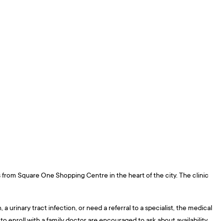
ps from Square One Shopping Centre in the heart of the city. The clinic
urinary tract infection, or need a referral to a specialist, the medical
o enroll with a family doctor are encouraged to ask about availability