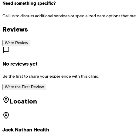
Need something specific?
Call us to discuss additional services or specialized care options that ma
Reviews
Write Review
No reviews yet
Be the first to share your experience with this clinic.
Write the First Review
Location
Jack Nathan Health