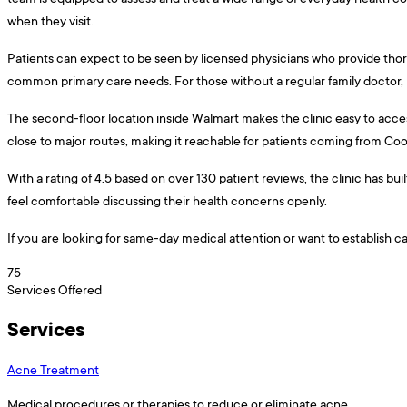
when they visit.
Patients can expect to be seen by licensed physicians who provide thor
common primary care needs. For those without a regular family doctor, h
The second-floor location inside Walmart makes the clinic easy to access
close to major routes, making it reachable for patients coming from Coo
With a rating of 4.5 based on over 130 patient reviews, the clinic has bu
feel comfortable discussing their health concerns openly.
If you are looking for same-day medical attention or want to establish c
75
Services Offered
Services
Acne Treatment
Medical procedures or therapies to reduce or eliminate acne.