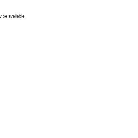
y be available.