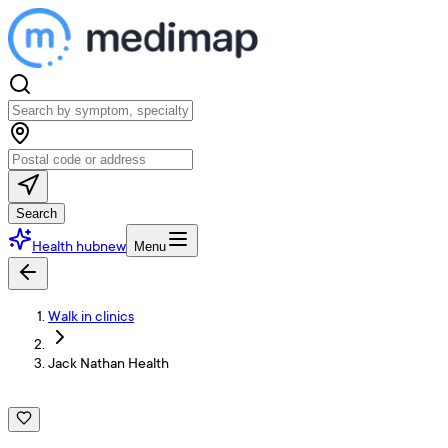
Search
Health hub
new
Menu
Walk in clinics
Jack Nathan Health
J