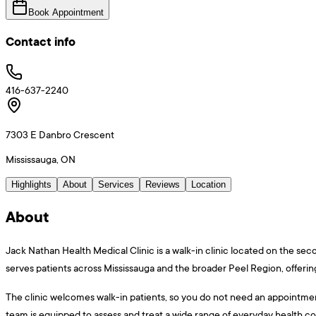
Book Appointment
Contact info
416-637-2240
7303 E Danbro Crescent
Mississauga, ON
Highlights
About
Services
Reviews
Location
About
Jack Nathan Health Medical Clinic is a walk-in clinic located on the sec
serves patients across Mississauga and the broader Peel Region, offering
The clinic welcomes walk-in patients, so you do not need an appointment t
team is equipped to assess and treat a wide range of everyday health con