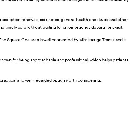
escription renewals, sick notes, general health checkups, and other
ing timely care without waiting for an emergency department visit.
. The Square One area is well connected by Mississauga Transit and is
are known for being approachable and professional, which helps patients
a practical and well-regarded option worth considering.