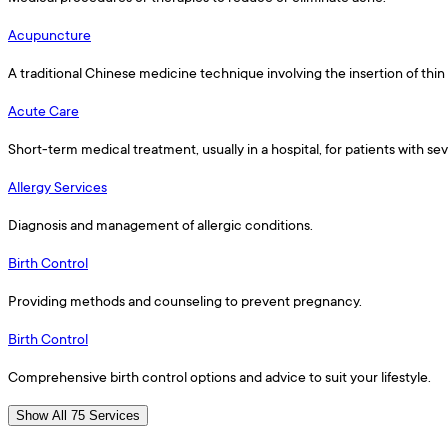
Acupuncture
A traditional Chinese medicine technique involving the insertion of thin
Acute Care
Short-term medical treatment, usually in a hospital, for patients with s
Allergy Services
Diagnosis and management of allergic conditions.
Birth Control
Providing methods and counseling to prevent pregnancy.
Birth Control
Comprehensive birth control options and advice to suit your lifestyle.
Show All 75 Services