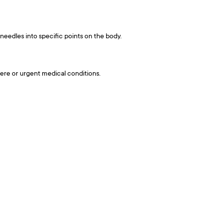
 needles into specific points on the body.
evere or urgent medical conditions.