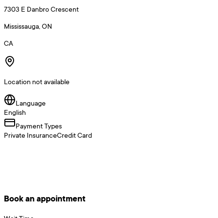
7303 E Danbro Crescent
Mississauga, ON
CA
Location not available
Language
English
Payment Types
Private Insurance
Credit Card
Book an appointment