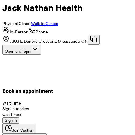
Jack Nathan Health
Physical Clinic
•
Walk In Clinics
In-Person
Phone
7303 E Danbro Crescent, Mississauga, ON
Open until 5pm
Book an appointment
Wait Time
Sign in to view
wait times
Sign in
Join Waitlist