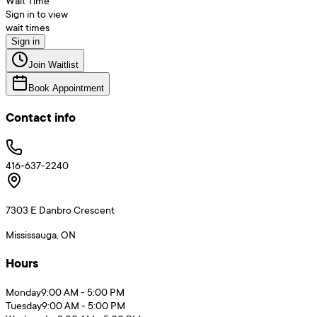
Wait Time
Sign in to view
wait times
Sign in
Join Waitlist
Book Appointment
Contact info
416-637-2240
7303 E Danbro Crescent
Mississauga, ON
Hours
Monday
9:00 AM - 5:00 PM
Tuesday
9:00 AM - 5:00 PM