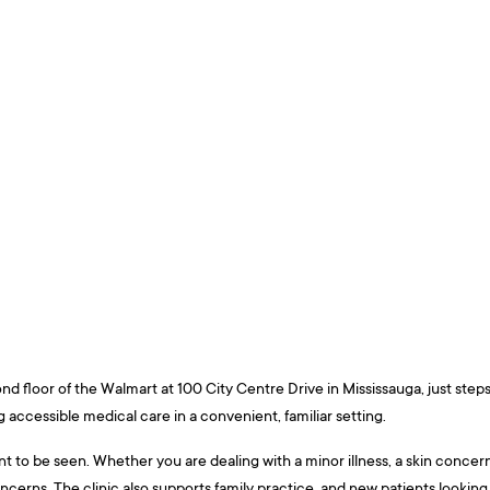
ond floor of the Walmart at 100 City Centre Drive in Mississauga, just ste
 accessible medical care in a convenient, familiar setting.
o be seen. Whether you are dealing with a minor illness, a skin concern, a 
cerns. The clinic also supports family practice, and new patients looking t