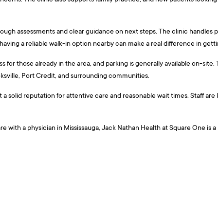
ough assessments and clear guidance on next steps. The clinic handles pr
aving a reliable walk-in option nearby can make a real difference in gett
 for those already in the area, and parking is generally available on-site
ksville, Port Credit, and surrounding communities.
ilt a solid reputation for attentive care and reasonable wait times. Staff 
are with a physician in Mississauga, Jack Nathan Health at Square One is 