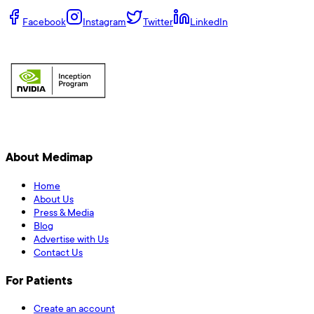
Facebook
Instagram
Twitter
LinkedIn
About Medimap
Home
About Us
Press & Media
Blog
Advertise with Us
Contact Us
For Patients
Create an account