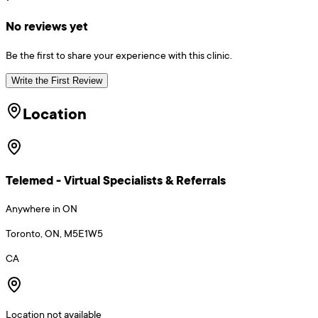
No reviews yet
Be the first to share your experience with this clinic.
Write the First Review
Location
Telemed - Virtual Specialists & Referrals
Anywhere in ON
Toronto, ON, M5E1W5
CA
Location not available