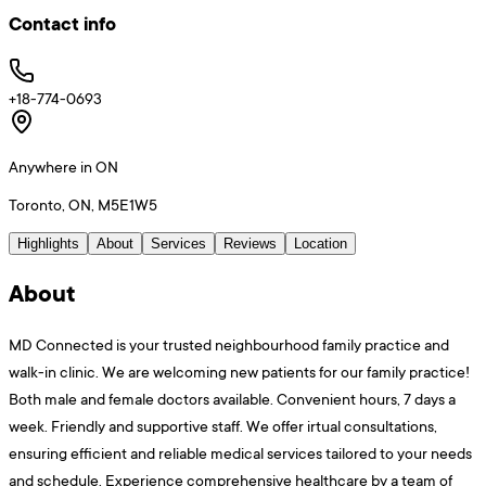
Contact info
+18-774-0693
Anywhere in ON
Toronto, ON, M5E1W5
Highlights
About
Services
Reviews
Location
About
MD Connected is your trusted neighbourhood family practice and
walk-in clinic. We are welcoming new patients for our family practice!
Both male and female doctors available. Convenient hours, 7 days a
week. Friendly and supportive staff. We offer irtual consultations,
ensuring efficient and reliable medical services tailored to your needs
and schedule. Experience comprehensive healthcare by a team of