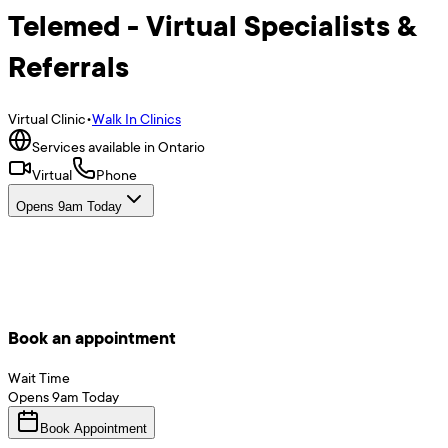
Telemed - Virtual Specialists &
Referrals
Virtual Clinic
•
Walk In Clinics
Services available in Ontario
Virtual
Phone
Opens 9am Today
Book an appointment
Wait Time
Opens
9am
Today
Book Appointment