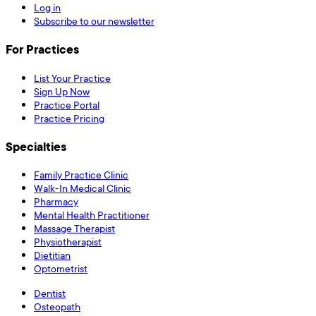
Log in
Subscribe to our newsletter
For Practices
List Your Practice
Sign Up Now
Practice Portal
Practice Pricing
Specialties
Family Practice Clinic
Walk-In Medical Clinic
Pharmacy
Mental Health Practitioner
Massage Therapist
Physiotherapist
Dietitian
Optometrist
Dentist
Osteopath