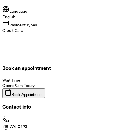
Language
English
Payment Types
Credit Card
Book an appointment
Wait Time
Opens
9am
Today
Book Appointment
Contact info
+18-774-0693