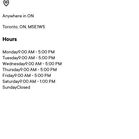
Anywhere in ON
Toronto, ON, M5E1W5
Hours
Monday
9:00 AM - 5:00 PM
Tuesday
9:00 AM - 5:00 PM
Wednesday
9:00 AM - 5:00 PM
Thursday
9:00 AM - 5:00 PM
Friday
9:00 AM - 5:00 PM
Saturday
9:00 AM - 1:00 PM
Sunday
Closed