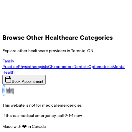
Browse Other Healthcare Categories
Explore other healthcare providers in
Toronto
,
ON
Family
Practice
Physiotherapists
Chiropractors
Dentists
Optometrists
Mental
Health
Book Appointment
This website is not for medical emergencies.
If this is a medical emergency, call 9-1-1 now.
Made with ❤️ in Canada