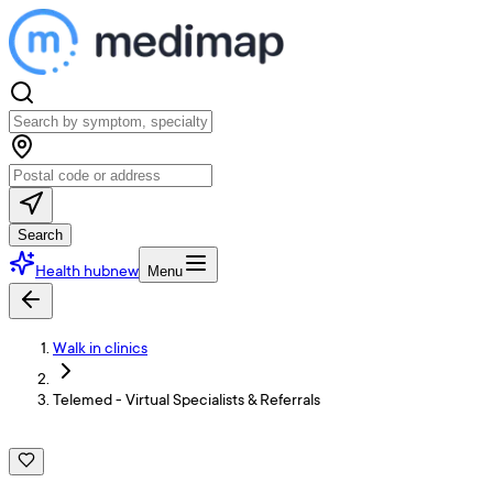
Search
Health hub
new
Menu
Walk in clinics
Telemed - Virtual Specialists & Referrals
T