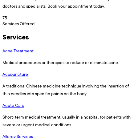
doctors and specialists. Book your appointment today.
75
Services Offered
Services
Acne Treatment
Medical procedures or therapies to reduce or eliminate acne.
Acupuncture
A traditional Chinese medicine technique involving the insertion of
thin needles into specific points on the body.
Acute Care
Short-term medical treatment, usually in a hospital, for patients with
severe or urgent medical conditions.
Allergy Services