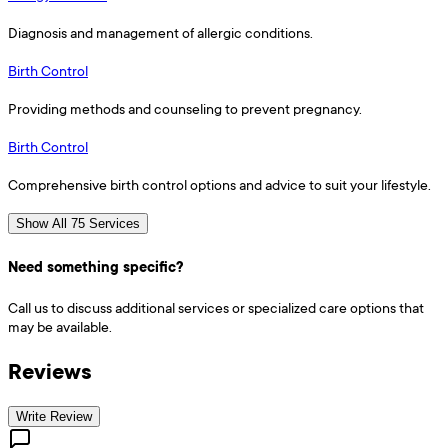
Diagnosis and management of allergic conditions.
Birth Control
Providing methods and counseling to prevent pregnancy.
Birth Control
Comprehensive birth control options and advice to suit your lifestyle.
Show All 75 Services
Need something specific?
Call us to discuss additional services or specialized care options that
may be available.
Reviews
Write Review