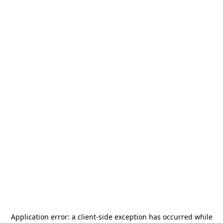
Application error: a
client
-side exception has occurred while