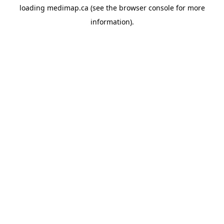
loading
medimap.ca
(see the
browser console
for more
information).