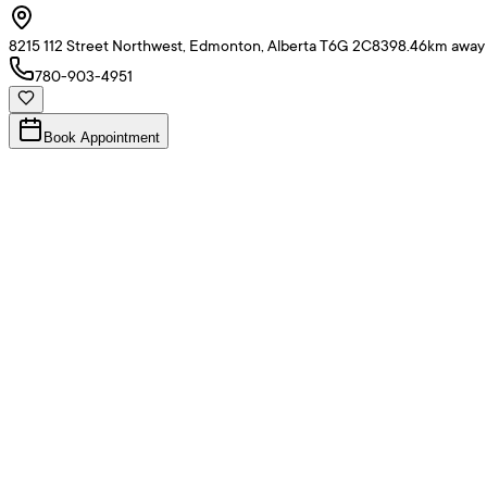
8215 112 Street Northwest, Edmonton, Alberta T6G 2C8
398.46
km away
780-903-4951
Book Appointment