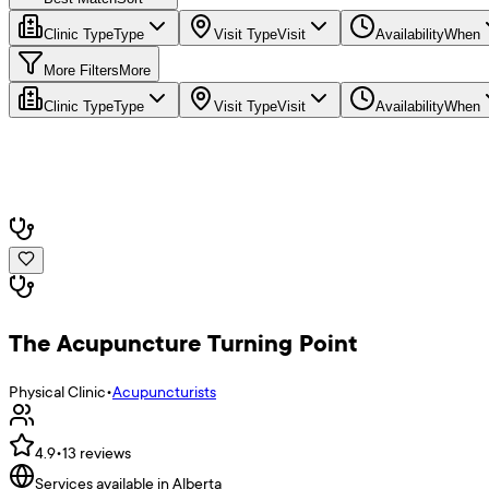
Clinic Type
Type
Visit Type
Visit
Availability
When
More Filters
More
Clinic Type
Type
Visit Type
Visit
Availability
When
The Acupuncture Turning Point
Physical Clinic
•
Acupuncturists
4.9
•
13
reviews
Services available in Alberta