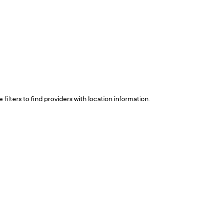
ilters to find providers with location information.