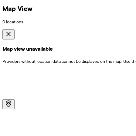
Map View
0
locations
Map view unavailable
Providers without location data cannot be displayed on the map. Use the f