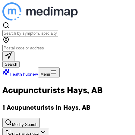
Search
Health hub
new
Menu
Acupuncturists Hays, AB
1 Acupuncturists in Hays, AB
Modify Search
Best Match
Sort