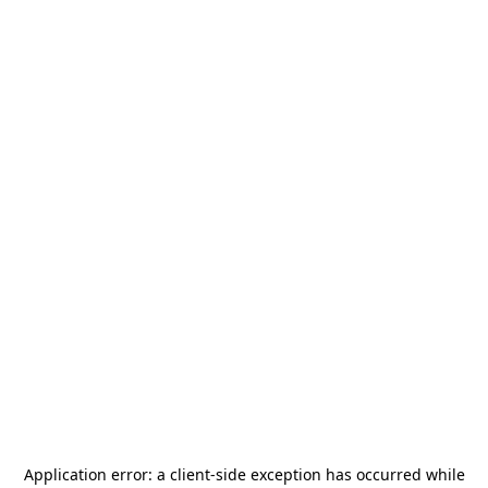
Application error: a
client
-side exception has occurred while