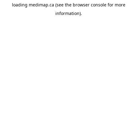
loading
medimap.ca
(see the
browser console
for more
information).