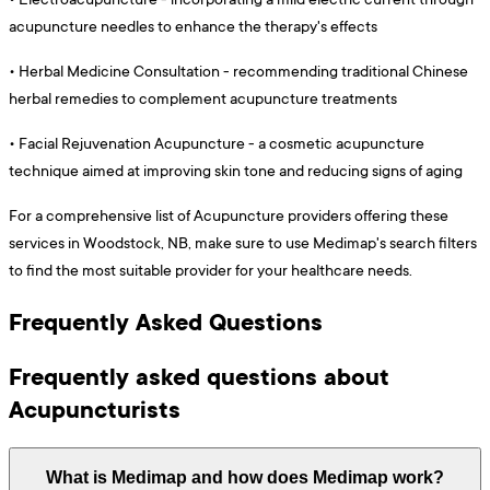
acupuncture needles to enhance the therapy's effects
•
Herbal Medicine Consultation - recommending traditional Chinese
herbal remedies to complement acupuncture treatments
•
Facial Rejuvenation Acupuncture - a cosmetic acupuncture
technique aimed at improving skin tone and reducing signs of aging
For a comprehensive list of Acupuncture providers offering these
services in Woodstock, NB, make sure to use Medimap's search filters
to find the most suitable provider for your healthcare needs.
Frequently Asked Questions
Frequently asked questions about
Acupuncturists
What is Medimap and how does Medimap work?