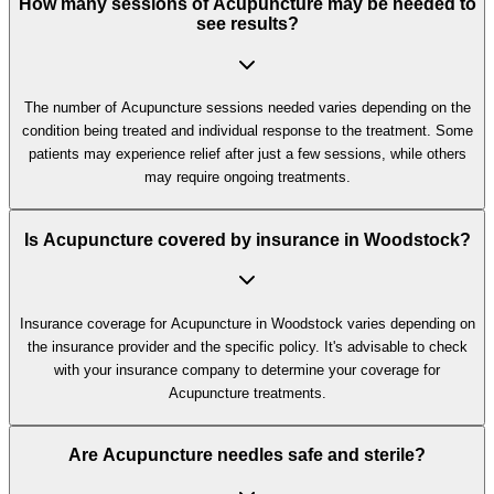
How many sessions of Acupuncture may be needed to
see results?
The number of Acupuncture sessions needed varies depending on the
condition being treated and individual response to the treatment. Some
patients may experience relief after just a few sessions, while others
may require ongoing treatments.
Is Acupuncture covered by insurance in Woodstock?
Insurance coverage for Acupuncture in Woodstock varies depending on
the insurance provider and the specific policy. It's advisable to check
with your insurance company to determine your coverage for
Acupuncture treatments.
Are Acupuncture needles safe and sterile?