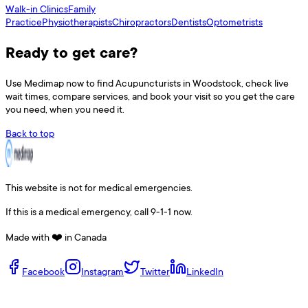
Walk-in Clinics
Family
Practice
Physiotherapists
Chiropractors
Dentists
Optometrists
Ready to get care?
Use
Medimap
now to find
Acupuncturists
in
Woodstock
, check live
wait times, compare services, and book your visit so you get the care
you need, when you need it.
Back to top
This website is not for medical emergencies.
If this is a medical emergency, call 9-1-1 now.
Made with ❤️ in Canada
Facebook
Instagram
Twitter
LinkedIn