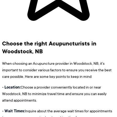
Choose the right Acupuncturists in
Woodstock, NB
When choosing an Acupuncture provider in Woodstock, NB, it's
important to consider various factors to ensure you receive the best
care possible. Here are some key points to keep in mind:
Location:
•
Choose a provider conveniently located in or near
Woodstock, NB to minimize travel time and ensure you can easily
attend appointments.
Wait Times:
•
Inquire about the average wait times for appointments