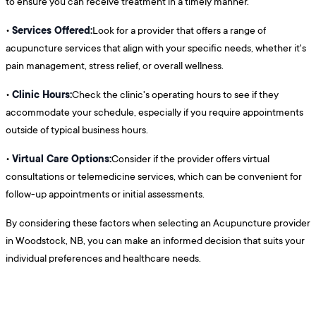
to ensure you can receive treatment in a timely manner.
Services Offered:
•
Look for a provider that offers a range of
acupuncture services that align with your specific needs, whether it's
pain management, stress relief, or overall wellness.
Clinic Hours:
•
Check the clinic's operating hours to see if they
accommodate your schedule, especially if you require appointments
outside of typical business hours.
Virtual Care Options:
•
Consider if the provider offers virtual
consultations or telemedicine services, which can be convenient for
follow-up appointments or initial assessments.
By considering these factors when selecting an Acupuncture provider
in Woodstock, NB, you can make an informed decision that suits your
individual preferences and healthcare needs.