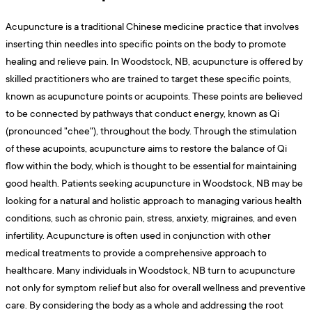
Acupuncture is a traditional Chinese medicine practice that involves
inserting thin needles into specific points on the body to promote
healing and relieve pain. In Woodstock, NB, acupuncture is offered by
skilled practitioners who are trained to target these specific points,
known as acupuncture points or acupoints. These points are believed
to be connected by pathways that conduct energy, known as Qi
(pronounced "chee"), throughout the body. Through the stimulation
of these acupoints, acupuncture aims to restore the balance of Qi
flow within the body, which is thought to be essential for maintaining
good health. Patients seeking acupuncture in Woodstock, NB may be
looking for a natural and holistic approach to managing various health
conditions, such as chronic pain, stress, anxiety, migraines, and even
infertility. Acupuncture is often used in conjunction with other
medical treatments to provide a comprehensive approach to
healthcare. Many individuals in Woodstock, NB turn to acupuncture
not only for symptom relief but also for overall wellness and preventive
care. By considering the body as a whole and addressing the root