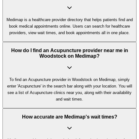
Medimap is a healthcare provider directory that helps patients find and
book medical appointments online. Users can search for healthcare
providers, view wait times, and book appointments all in one place.
How do I find an Acupuncture provider near me in
Woodstock on Medimap?
To find an Acupuncture provider in Woodstock on Medimap, simply
enter 'Acupuncture' in the search bar along with your location. You will
see a list of Acupuncture clinics near you, along with their availability
and wait times.
How accurate are Medimap's wait times?