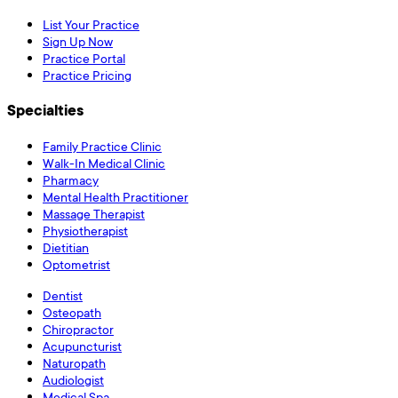
List Your Practice
Sign Up Now
Practice Portal
Practice Pricing
Specialties
Family Practice Clinic
Walk-In Medical Clinic
Pharmacy
Mental Health Practitioner
Massage Therapist
Physiotherapist
Dietitian
Optometrist
Dentist
Osteopath
Chiropractor
Acupuncturist
Naturopath
Audiologist
Medical Spa