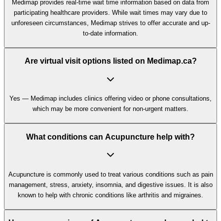
Medimap provides real-time wait time information based on data from
participating healthcare providers. While wait times may vary due to
unforeseen circumstances, Medimap strives to offer accurate and up-
to-date information.
Are virtual visit options listed on Medimap.ca?
Yes — Medimap includes clinics offering video or phone consultations,
which may be more convenient for non-urgent matters.
What conditions can Acupuncture help with?
Acupuncture is commonly used to treat various conditions such as pain
management, stress, anxiety, insomnia, and digestive issues. It is also
known to help with chronic conditions like arthritis and migraines.