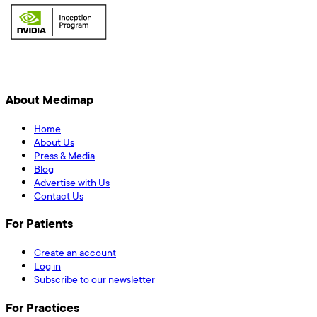
About Medimap
Home
About Us
Press & Media
Blog
Advertise with Us
Contact Us
For Patients
Create an account
Log in
Subscribe to our newsletter
For Practices