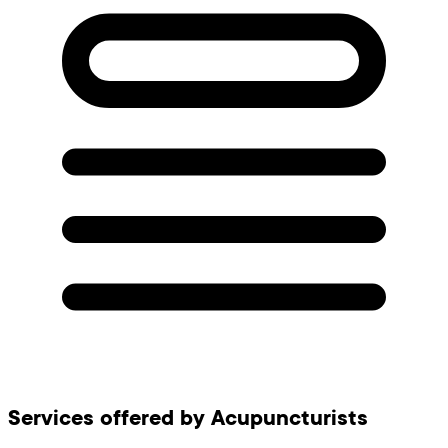
Services offered by Acupuncturists