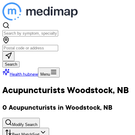
Search
Health hub
new
Menu
Acupuncturists Woodstock, NB
0 Acupuncturists in Woodstock, NB
Modify Search
Best Match
Sort