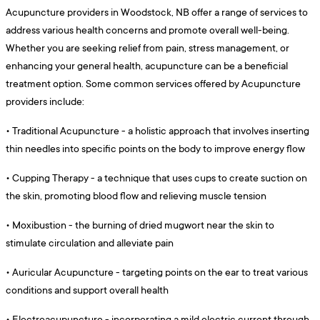
Acupuncture providers in Woodstock, NB offer a range of services to
address various health concerns and promote overall well-being.
Whether you are seeking relief from pain, stress management, or
enhancing your general health, acupuncture can be a beneficial
treatment option. Some common services offered by Acupuncture
providers include:
•
Traditional Acupuncture - a holistic approach that involves inserting
thin needles into specific points on the body to improve energy flow
•
Cupping Therapy - a technique that uses cups to create suction on
the skin, promoting blood flow and relieving muscle tension
•
Moxibustion - the burning of dried mugwort near the skin to
stimulate circulation and alleviate pain
•
Auricular Acupuncture - targeting points on the ear to treat various
conditions and support overall health
•
Electroacupuncture - incorporating a mild electric current through