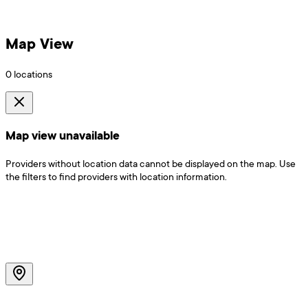
Map View
0
locations
Map view unavailable
Providers without location data cannot be displayed on the map. Use
the filters to find providers with location information.