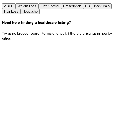
ADHD
Weight Loss
Birth Control
Prescription
ED
Back Pain
Hair Loss
Headache
Need help finding a healthcare listing?
Try using broader search terms or check if there are listings in nearby
cities.