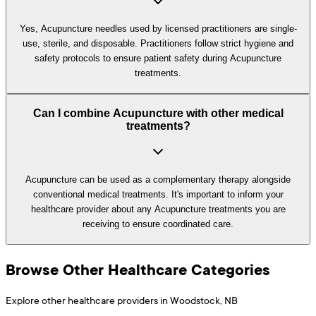
Yes, Acupuncture needles used by licensed practitioners are single-
use, sterile, and disposable. Practitioners follow strict hygiene and
safety protocols to ensure patient safety during Acupuncture
treatments.
Can I combine Acupuncture with other medical
treatments?
Acupuncture can be used as a complementary therapy alongside
conventional medical treatments. It's important to inform your
healthcare provider about any Acupuncture treatments you are
receiving to ensure coordinated care.
Browse Other Healthcare Categories
Explore other healthcare providers in
Woodstock
,
NB