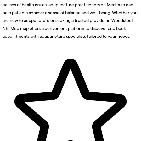
causes of health issues, acupuncture practitioners on Medimap can
help patients achieve a sense of balance and well-being. Whether you
are new to acupuncture or seeking a trusted provider in Woodstock,
NB, Medimap offers a convenient platform to discover and book
appointments with acupuncture specialists tailored to your needs.