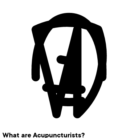
What are Acupuncturists?