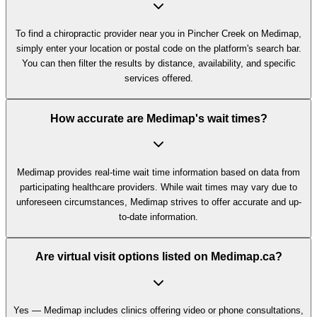
To find a chiropractic provider near you in Pincher Creek on Medimap,
simply enter your location or postal code on the platform's search bar.
You can then filter the results by distance, availability, and specific
services offered.
How accurate are Medimap's wait times?
Medimap provides real-time wait time information based on data from
participating healthcare providers. While wait times may vary due to
unforeseen circumstances, Medimap strives to offer accurate and up-
to-date information.
Are virtual visit options listed on Medimap.ca?
Yes — Medimap includes clinics offering video or phone consultations,