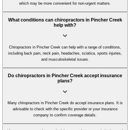
which may be more convenient for non-urgent matters.
What conditions can chiropractors in Pincher Creek
help with?
Chiropractors in Pincher Creek can help with a range of conditions,
including back pain, neck pain, headaches, sciatica, sports injuries,
and musculoskeletal issues.
Do chiropractors in Pincher Creek accept insurance
plans?
Many chiropractors in Pincher Creek do accept insurance plans. It is
advisable to check with the specific provider or your insurance
company to confirm coverage details.