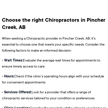
Choose the right Chiropractors in Pincher
Creek, AB
When seeking a Chiropractic provider in Pincher Creek, AB, it's
essential to choose one that meets your specific needs. Consider the
following factors to make an informed decision:
Wait Times:
•
Evaluate the average wait times for appointments to
ensure timely access to care.
Hours:
•
Check if the clinic's operating hours align with your schedule
for convenient appointments.
Services Offered:
•
Look for a provider that offers a range of
chiropractic services tailored to your condition or preferences.
Clinic Location:
•
Consider the proximity of the clinic to your home or