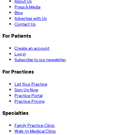
About Us
Press & Media
Blog
Advertise with Us
Contact Us
For Patients
Create an account
Log in
Subscribe to our newsletter
For Practices
List Your Practice
Sign Up Now
Practice Portal
Practice Pricing
Specialties
Family Practice Clinic
Walk-In Medical Clinic