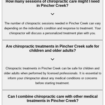
How many sessions of chiropractic care might I need
in Pincher Creek?
The number of chiropractic sessions needed in Pincher Creek can vary
depending on the individual's condition and response to treatment. Your
chiropractor will discuss a personalized treatment plan with you.
Are chiropractic treatments in Pincher Creek safe for
children and older adults?
Chiropractic treatments in Pincher Creek can be safe for children and
older adults when performed by licensed professionals. It is essential to
inform your chiropractor about any medical conditions or concerns
before starting treatment.
Can I combine chiropractic care with other medical
treatments in Pincher Creek?