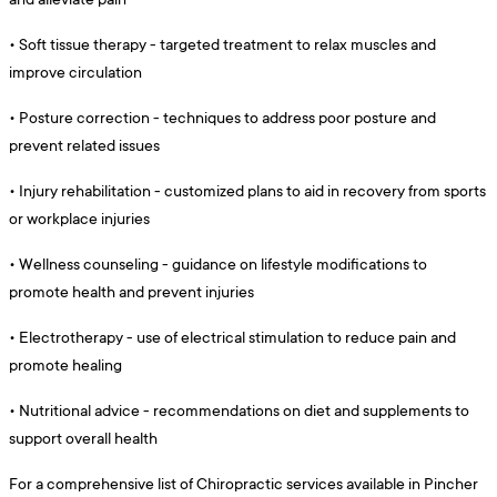
•
Soft tissue therapy - targeted treatment to relax muscles and
improve circulation
•
Posture correction - techniques to address poor posture and
prevent related issues
•
Injury rehabilitation - customized plans to aid in recovery from sports
or workplace injuries
•
Wellness counseling - guidance on lifestyle modifications to
promote health and prevent injuries
•
Electrotherapy - use of electrical stimulation to reduce pain and
promote healing
•
Nutritional advice - recommendations on diet and supplements to
support overall health
For a comprehensive list of Chiropractic services available in Pincher