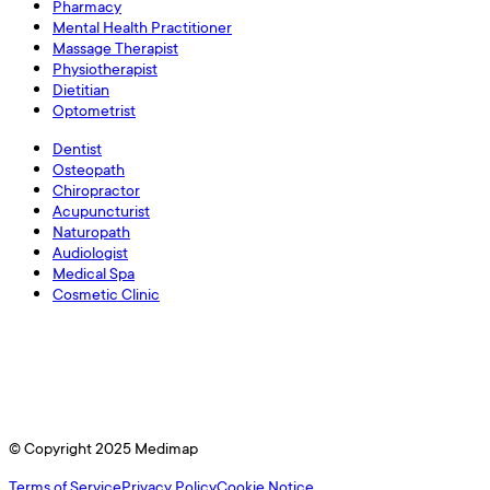
Pharmacy
Mental Health Practitioner
Massage Therapist
Physiotherapist
Dietitian
Optometrist
Dentist
Osteopath
Chiropractor
Acupuncturist
Naturopath
Audiologist
Medical Spa
Cosmetic Clinic
© Copyright 2025 Medimap
Terms of Service
Privacy Policy
Cookie Notice