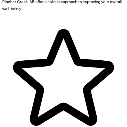
Pincher Creek, AB offer a holistic approach to improving your overall
well-being.