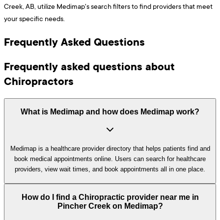
Creek, AB, utilize Medimap's search filters to find providers that meet
your specific needs.
Frequently Asked Questions
Frequently asked questions about
Chiropractors
What is Medimap and how does Medimap work?
Medimap is a healthcare provider directory that helps patients find and
book medical appointments online. Users can search for healthcare
providers, view wait times, and book appointments all in one place.
How do I find a Chiropractic provider near me in
Pincher Creek on Medimap?