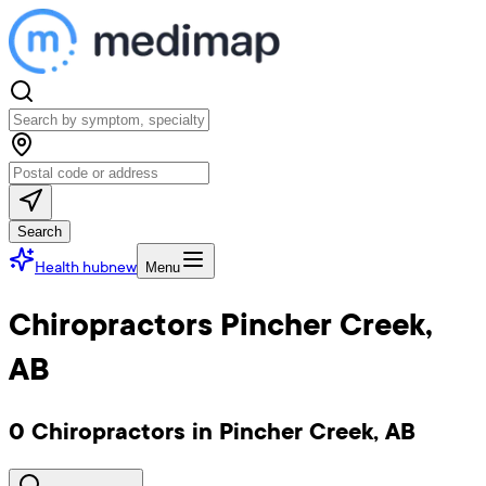
Search
Health hub
new
Menu
Chiropractors Pincher Creek,
AB
0 Chiropractors in Pincher Creek, AB