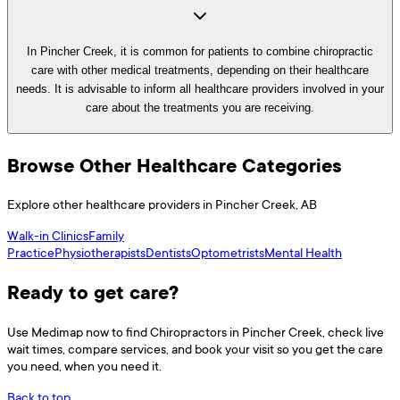
In Pincher Creek, it is common for patients to combine chiropractic
care with other medical treatments, depending on their healthcare
needs. It is advisable to inform all healthcare providers involved in your
care about the treatments you are receiving.
Browse Other Healthcare Categories
Explore other healthcare providers in
Pincher Creek
,
AB
Walk-in Clinics
Family
Practice
Physiotherapists
Dentists
Optometrists
Mental Health
Ready to get care?
Use
Medimap
now to find
Chiropractors
in
Pincher Creek
, check live
wait times, compare services, and book your visit so you get the care
you need, when you need it.
Back to top