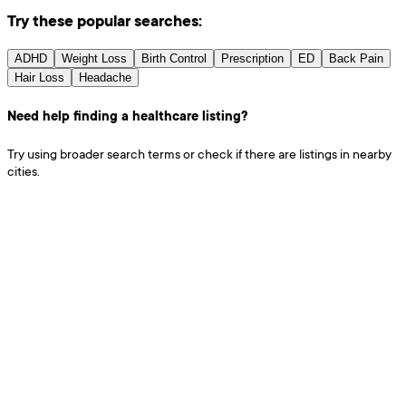
Try these popular searches:
ADHD
Weight Loss
Birth Control
Prescription
ED
Back Pain
Hair Loss
Headache
Need help finding a healthcare listing?
Try using broader search terms or check if there are listings in nearby
cities.