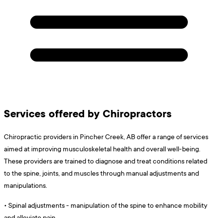
Services offered by Chiropractors
Chiropractic providers in Pincher Creek, AB offer a range of services
aimed at improving musculoskeletal health and overall well-being.
These providers are trained to diagnose and treat conditions related
to the spine, joints, and muscles through manual adjustments and
manipulations.
•
Spinal adjustments - manipulation of the spine to enhance mobility
and alleviate pain