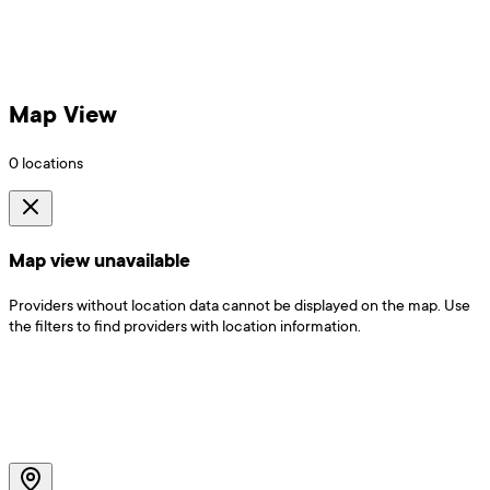
Map View
0
locations
Map view unavailable
Providers without location data cannot be displayed on the map. Use
the filters to find providers with location information.