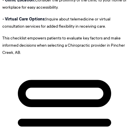
workplace for easy accessibility.
Virtual Care Options:
•
Inquire about telemedicine or virtual
consultation services for added flexibility in receiving care.
This checklist empowers patients to evaluate key factors and make
informed decisions when selecting a Chiropractic provider in Pincher
Creek, AB.