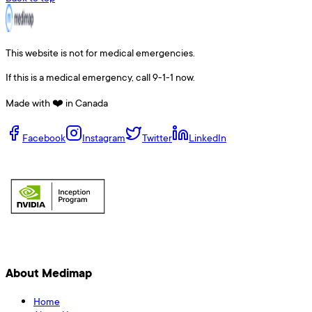
This website is not for medical emergencies.
If this is a medical emergency, call 9-1-1 now.
Made with ❤️ in Canada
Facebook
Instagram
Twitter
LinkedIn
About Medimap
Home