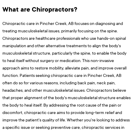
What are Chiropractors?
Chiropractic care in Pincher Creek, AB focuses on diagnosing and
treating musculoskeletal issues, primarily focusing on the spine.
Chiropractors are healthcare professionals who use hands-on spinal
manipulation and other alternative treatments to align the body's
musculoskeletal structure, particularly the spine, to enable the body
to heal itself without surgery or medication. This non-invasive
approach aims to restore mobility, alleviate pain, and improve overall
function. Patients seeking chiropractic care in Pincher Creek, AB
often do so for various reasons, including back pain, neck pain,
headaches, and other musculoskeletal issues. Chiropractors believe
that proper alignment of the body's musculoskeletal structure enables
the body to heal itself. By addressing the root cause of the pain or
discomfort, chiropractic care aims to provide long-term relief and
improve the patient's quality of life. Whether you're looking to address
a specific issue or seeking preventive care, chiropractic services in