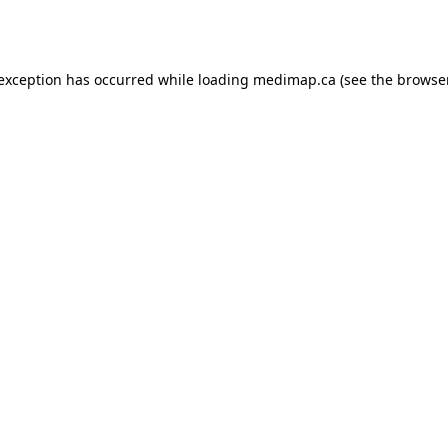
 exception has occurred while loading
medimap.ca
(see the
browser