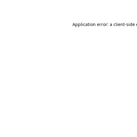
Application error: a
client
-side