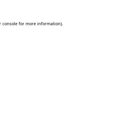
 console
for more information).