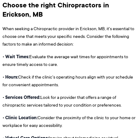
Choose the right Chiropractors in
Erickson, MB
When seeking a Chiropractic provider in Erickson, MB, it's essential to
choose one that meets your specific needs. Consider the following
factors to make an informed decision:
Wait Times:
•
Evaluate the average wait times for appointments to
ensure timely access to care.
Hours:
•
Check if the clinic's operating hours align with your schedule
for convenient appointments.
Services Offered:
•
Look for a provider that offers a range of
chiropractic services tailored to your condition or preferences.
Clinic Location:
•
Consider the proximity of the clinic to your home or
workplace for easy accessibility.
Virtual Care Options:
•
Inquire about telemedicine or virtual