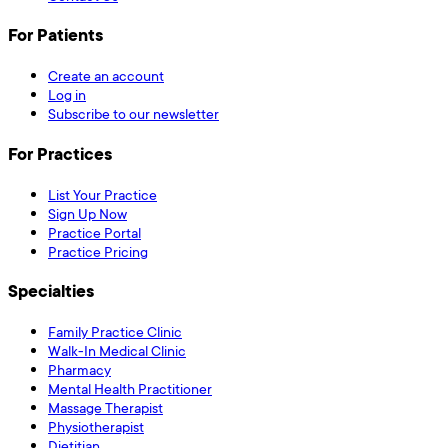
For Patients
Create an account
Log in
Subscribe to our newsletter
For Practices
List Your Practice
Sign Up Now
Practice Portal
Practice Pricing
Specialties
Family Practice Clinic
Walk-In Medical Clinic
Pharmacy
Mental Health Practitioner
Massage Therapist
Physiotherapist
Dietitian