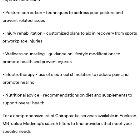
•
Posture correction - techniques to address poor posture and
prevent related issues
•
Injury rehabilitation - customized plans to aid in recovery from sports
or workplace injuries
•
Wellness counseling - guidance on lifestyle modifications to
promote health and prevent injuries
•
Electrotherapy - use of electrical stimulation to reduce pain and
promote healing
•
Nutritional advice - recommendations on diet and supplements to
support overall health
For a comprehensive list of Chiropractic services available in Erickson,
MB, utilize Medimap's search filters to find providers that meet your
specific needs.