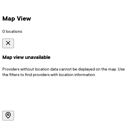
Map View
0
locations
Map view unavailable
Providers without location data cannot be displayed on the map. Use
the filters to find providers with location information.