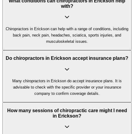
What conditions can chiropractors in Erickson help
with?
Chiropractors in Erickson can help with a range of conditions, including
back pain, neck pain, headaches, sciatica, sports injuries, and
musculoskeletal issues.
Do chiropractors in Erickson accept insurance plans?
Many chiropractors in Erickson do accept insurance plans. It is
advisable to check with the specific provider or your insurance
company to confirm coverage details.
How many sessions of chiropractic care might I need
in Erickson?