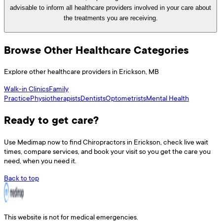
advisable to inform all healthcare providers involved in your care about
the treatments you are receiving.
Browse Other Healthcare Categories
Explore other healthcare providers in
Erickson
,
MB
Walk-in Clinics
Family
Practice
Physiotherapists
Dentists
Optometrists
Mental Health
Ready to get care?
Use
Medimap
now to find
Chiropractors
in
Erickson
, check live wait
times, compare services, and book your visit so you get the care you
need, when you need it.
Back to top
This website is not for medical emergencies.