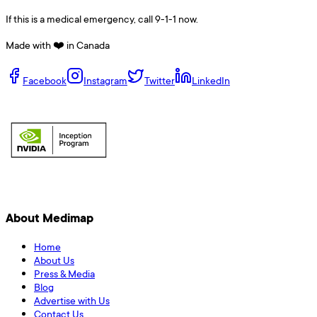
If this is a medical emergency, call 9-1-1 now.
Made with ❤️ in Canada
Facebook
Instagram
Twitter
LinkedIn
About Medimap
Home
About Us
Press & Media
Blog
Advertise with Us
Contact Us