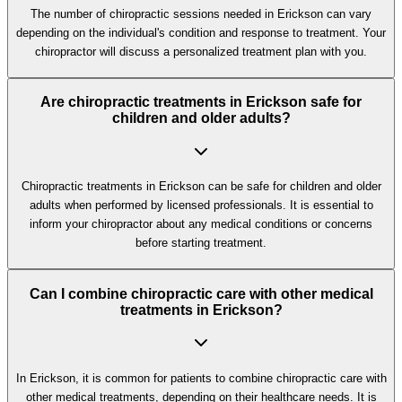
The number of chiropractic sessions needed in Erickson can vary
depending on the individual's condition and response to treatment. Your
chiropractor will discuss a personalized treatment plan with you.
Are chiropractic treatments in Erickson safe for
children and older adults?
Chiropractic treatments in Erickson can be safe for children and older
adults when performed by licensed professionals. It is essential to
inform your chiropractor about any medical conditions or concerns
before starting treatment.
Can I combine chiropractic care with other medical
treatments in Erickson?
In Erickson, it is common for patients to combine chiropractic care with
other medical treatments, depending on their healthcare needs. It is