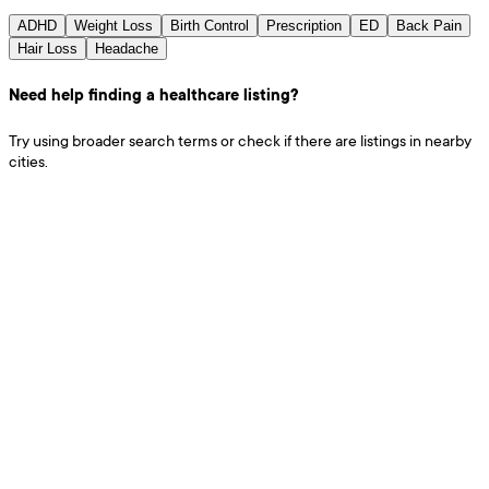
ADHD
Weight Loss
Birth Control
Prescription
ED
Back Pain
Hair Loss
Headache
Need help finding a healthcare listing?
Try using broader search terms or check if there are listings in nearby
cities.