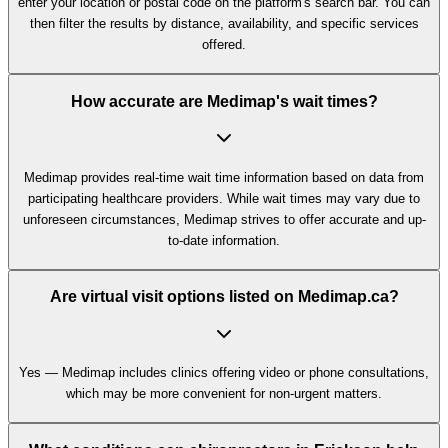
enter your location or postal code on the platform's search bar. You can
then filter the results by distance, availability, and specific services
offered.
How accurate are Medimap's wait times?
Medimap provides real-time wait time information based on data from
participating healthcare providers. While wait times may vary due to
unforeseen circumstances, Medimap strives to offer accurate and up-
to-date information.
Are virtual visit options listed on Medimap.ca?
Yes — Medimap includes clinics offering video or phone consultations,
which may be more convenient for non-urgent matters.