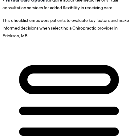
consultation services for added flexibility in receiving care.
This checklist empowers patients to evaluate key factors and make
informed decisions when selecting a Chiropractic provider in
Erickson, MB.