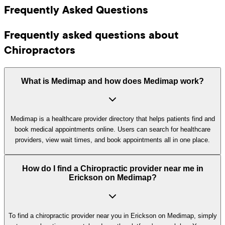
Frequently Asked Questions
Frequently asked questions about
Chiropractors
What is Medimap and how does Medimap work?
Medimap is a healthcare provider directory that helps patients find and
book medical appointments online. Users can search for healthcare
providers, view wait times, and book appointments all in one place.
How do I find a Chiropractic provider near me in
Erickson on Medimap?
To find a chiropractic provider near you in Erickson on Medimap, simply