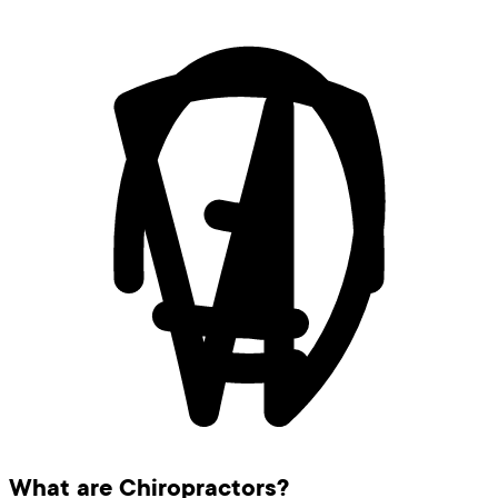
What are Chiropractors?