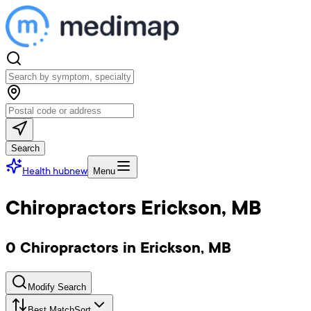
Search
Health hub
new
Menu
Chiropractors Erickson, MB
0 Chiropractors in Erickson, MB
Modify Search
Best Match
Sort