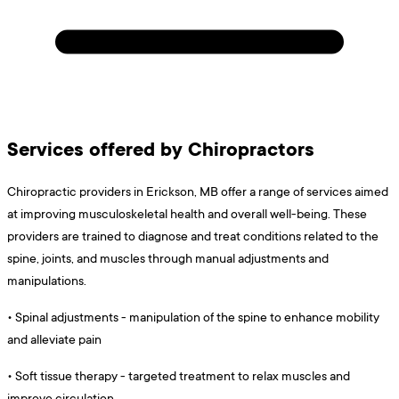
Services offered by Chiropractors
Chiropractic providers in Erickson, MB offer a range of services aimed
at improving musculoskeletal health and overall well-being. These
providers are trained to diagnose and treat conditions related to the
spine, joints, and muscles through manual adjustments and
manipulations.
•
Spinal adjustments - manipulation of the spine to enhance mobility
and alleviate pain
•
Soft tissue therapy - targeted treatment to relax muscles and
improve circulation