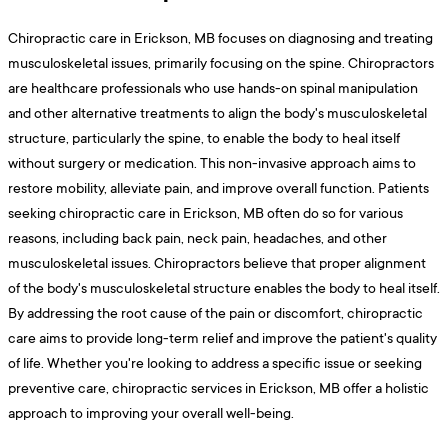
Chiropractic care in Erickson, MB focuses on diagnosing and treating
musculoskeletal issues, primarily focusing on the spine. Chiropractors
are healthcare professionals who use hands-on spinal manipulation
and other alternative treatments to align the body's musculoskeletal
structure, particularly the spine, to enable the body to heal itself
without surgery or medication. This non-invasive approach aims to
restore mobility, alleviate pain, and improve overall function. Patients
seeking chiropractic care in Erickson, MB often do so for various
reasons, including back pain, neck pain, headaches, and other
musculoskeletal issues. Chiropractors believe that proper alignment
of the body's musculoskeletal structure enables the body to heal itself.
By addressing the root cause of the pain or discomfort, chiropractic
care aims to provide long-term relief and improve the patient's quality
of life. Whether you're looking to address a specific issue or seeking
preventive care, chiropractic services in Erickson, MB offer a holistic
approach to improving your overall well-being.