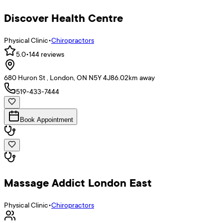
Discover Health Centre
Physical Clinic
•
Chiropractors
5.0
•
144
reviews
680 Huron St , London, ON N5Y 4J8
6.02
km away
519-433-7444
Book Appointment
Massage Addict London East
Physical Clinic
•
Chiropractors