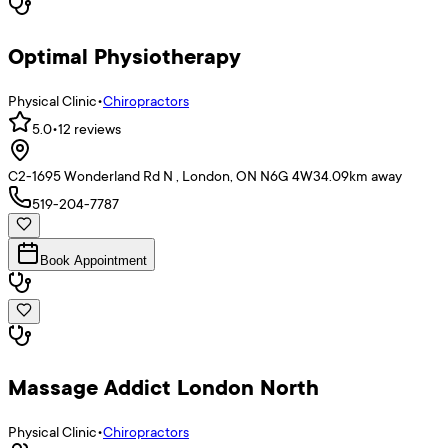
Optimal Physiotherapy
Physical Clinic
•
Chiropractors
5.0
•
12
reviews
C2-1695 Wonderland Rd N , London, ON N6G 4W3
4.09
km away
519-204-7787
Book Appointment
Massage Addict London North
Physical Clinic
•
Chiropractors