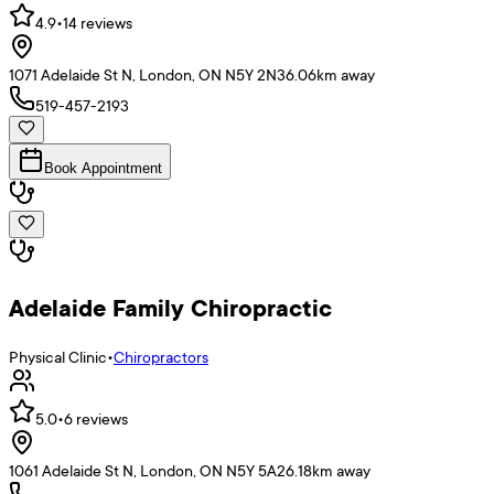
4.9
•
14
reviews
1071 Adelaide St N, London, ON N5Y 2N3
6.06
km away
519-457-2193
Book Appointment
Adelaide Family Chiropractic
Physical Clinic
•
Chiropractors
5.0
•
6
reviews
1061 Adelaide St N, London, ON N5Y 5A2
6.18
km away