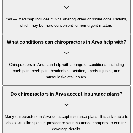
Yes — Medimap includes clinics offering video or phone consultations,
which may be more convenient for non-urgent matters.
What conditions can chiropractors in Arva help with?
Chiropractors in Arva can help with a range of conditions, including
back pain, neck pain, headaches, sciatica, sports injuries, and
musculoskeletal issues.
Do chiropractors in Arva accept insurance plans?
Many chiropractors in Arva do accept insurance plans. It is advisable to
check with the specific provider or your insurance company to confirm
coverage details.