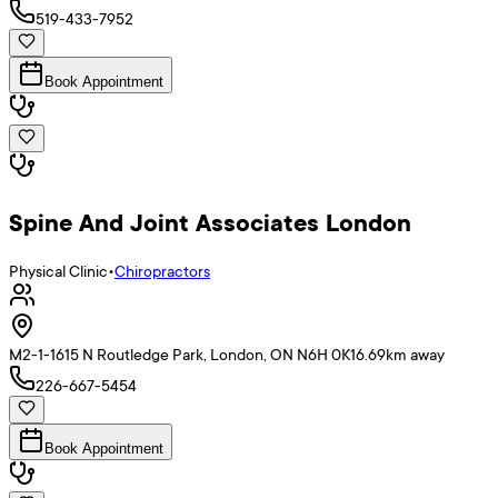
519-433-7952
Book Appointment
Spine And Joint Associates London
Physical Clinic
•
Chiropractors
M2-1-1615 N Routledge Park, London, ON N6H 0K1
6.69
km away
226-667-5454
Book Appointment