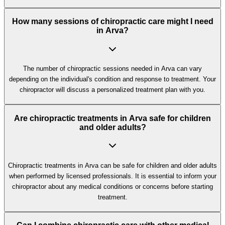
How many sessions of chiropractic care might I need
in Arva?
The number of chiropractic sessions needed in Arva can vary
depending on the individual's condition and response to treatment. Your
chiropractor will discuss a personalized treatment plan with you.
Are chiropractic treatments in Arva safe for children
and older adults?
Chiropractic treatments in Arva can be safe for children and older adults
when performed by licensed professionals. It is essential to inform your
chiropractor about any medical conditions or concerns before starting
treatment.