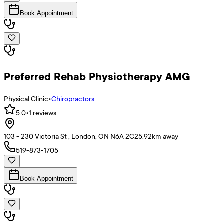
Book Appointment
Preferred Rehab Physiotherapy AMG
Physical Clinic
•
Chiropractors
5.0
•
1
reviews
103 - 230 Victoria St , London, ON N6A 2C2
5.92
km away
519-873-1705
Book Appointment