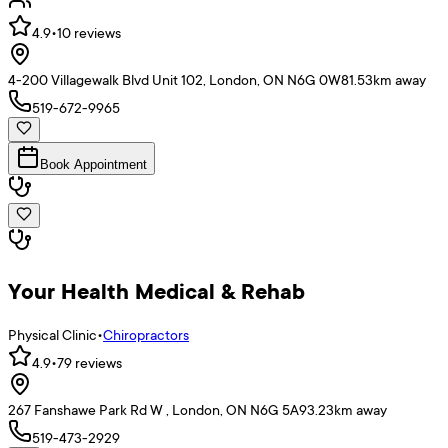
4.9
•
10
reviews
4-200 Villagewalk Blvd Unit 102, London, ON N6G 0W8
1.53
km away
519-672-9965
Book Appointment
Your Health Medical & Rehab
Physical Clinic
•
Chiropractors
4.9
•
79
reviews
267 Fanshawe Park Rd W , London, ON N6G 5A9
3.23
km away
519-473-2929