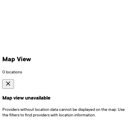
Map View
0
locations
Map view unavailable
Providers without location data cannot be displayed on the map. Use
the filters to find providers with location information.