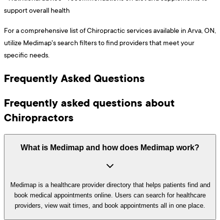
support overall health
For a comprehensive list of Chiropractic services available in Arva, ON,
utilize Medimap's search filters to find providers that meet your
specific needs.
Frequently Asked Questions
Frequently asked questions about
Chiropractors
What is Medimap and how does Medimap work?
Medimap is a healthcare provider directory that helps patients find and
book medical appointments online. Users can search for healthcare
providers, view wait times, and book appointments all in one place.