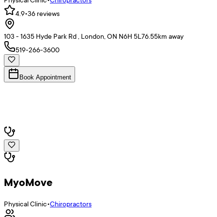
4.9
•
36
reviews
103 - 1635 Hyde Park Rd , London, ON N6H 5L7
6.55
km away
519-266-3600
Book Appointment
MyoMove
Physical Clinic
•
Chiropractors