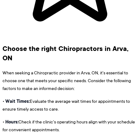
Choose the right Chiropractors in Arva,
ON
When seeking a Chiropractic provider in Arva, ON, it's essential to
choose one that meets your specific needs. Consider the following
factors to make an informed decision:
Wait Times:
•
Evaluate the average wait times for appointments to
ensure timely access to care.
Hours:
•
Check if the clinic's operating hours align with your schedule
for convenient appointments.