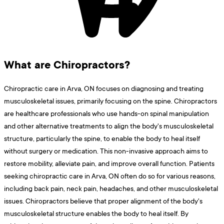
What are Chiropractors?
Chiropractic care in Arva, ON focuses on diagnosing and treating
musculoskeletal issues, primarily focusing on the spine. Chiropractors
are healthcare professionals who use hands-on spinal manipulation
and other alternative treatments to align the body's musculoskeletal
structure, particularly the spine, to enable the body to heal itself
without surgery or medication. This non-invasive approach aims to
restore mobility, alleviate pain, and improve overall function. Patients
seeking chiropractic care in Arva, ON often do so for various reasons,
including back pain, neck pain, headaches, and other musculoskeletal
issues. Chiropractors believe that proper alignment of the body's
musculoskeletal structure enables the body to heal itself. By