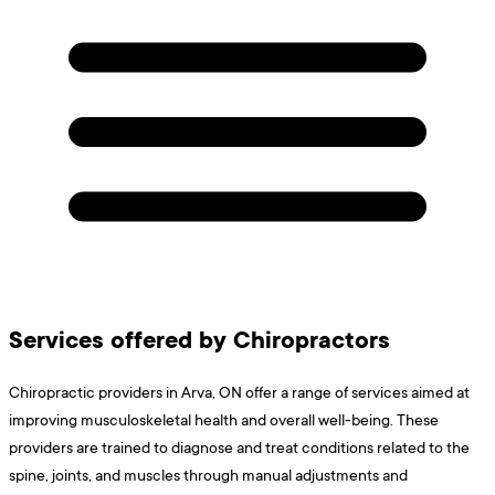
Services offered by Chiropractors
Chiropractic providers in Arva, ON offer a range of services aimed at
improving musculoskeletal health and overall well-being. These
providers are trained to diagnose and treat conditions related to the
spine, joints, and muscles through manual adjustments and