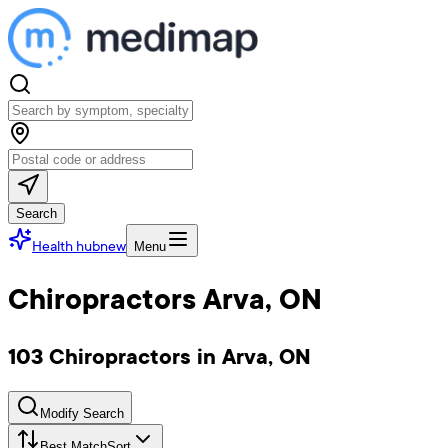
Search
Health hub
new
Menu
Chiropractors Arva, ON
103 Chiropractors in Arva, ON
Modify Search
Best Match
Sort