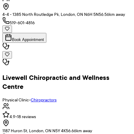
4-4 - 1385 North Routledge Pk, London, ON N6H 5N5
6.56
km away
519-601-4816
Book Appointment
Livewell Chiropractic and Wellness
Centre
Physical Clinic
•
Chiropractors
4.9
•
18
reviews
1187 Huron St, London, ON N5Y 4K5
6.66
km away