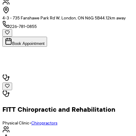
4-3 - 735 Fanshawe Park Rd W, London, ON N6G 5B4
4.12
km away
226-781-0855
Book Appointment
FITT Chiropractic and Rehabilitation
Physical Clinic
•
Chiropractors