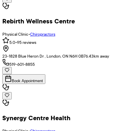
Rebirth Wellness Centre
Physical Clinic
•
Chiropractors
5.0
•
95
reviews
23-1828 Blue Heron Dr , London, ON N6H 0B7
6.43
km away
519-601-8855
Book Appointment
Synergy Centre Health
Physical Clinic
•
Chiropractors