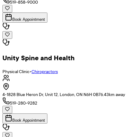
519-858-9000
Book Appointment
Unity Spine and Health
Physical Clinic
•
Chiropractors
4-1828 Blue Heron Dr, Unit 12, London, ON N6H 0B7
6.43
km away
519-280-9282
Book Appointment