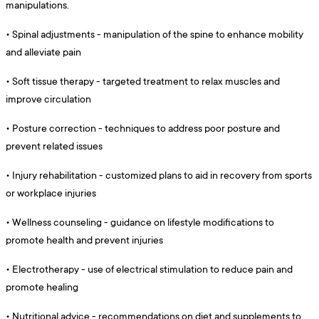
manipulations.
•
Spinal adjustments - manipulation of the spine to enhance mobility
and alleviate pain
•
Soft tissue therapy - targeted treatment to relax muscles and
improve circulation
•
Posture correction - techniques to address poor posture and
prevent related issues
•
Injury rehabilitation - customized plans to aid in recovery from sports
or workplace injuries
•
Wellness counseling - guidance on lifestyle modifications to
promote health and prevent injuries
•
Electrotherapy - use of electrical stimulation to reduce pain and
promote healing
•
Nutritional advice - recommendations on diet and supplements to