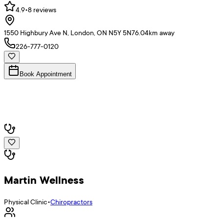
4.9
•
8
reviews
1550 Highbury Ave N, London, ON N5Y 5N7
6.04
km away
226-777-0120
Book Appointment
Martin Wellness
Physical Clinic
•
Chiropractors