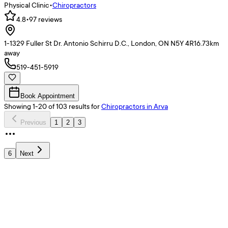
Physical Clinic
•
Chiropractors
4.8
•
97
reviews
1-1329 Fuller St Dr. Antonio Schirru D.C., London, ON N5Y 4R1
6.73
km
away
519-451-5919
Book Appointment
Showing
1
-
20
of
103
results
for
Chiropractors
in Arva
Previous
1
2
3
6
Next