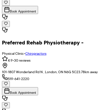
Book Appointment
Preferred Rehab Physiotherapy -
Physical Clinic
•
Chiropractors
4.9
•
30
reviews
101-1807 Wonderland Rd N , London, ON N6G 5C2
3.78
km away
519-641-2220
Book Appointment