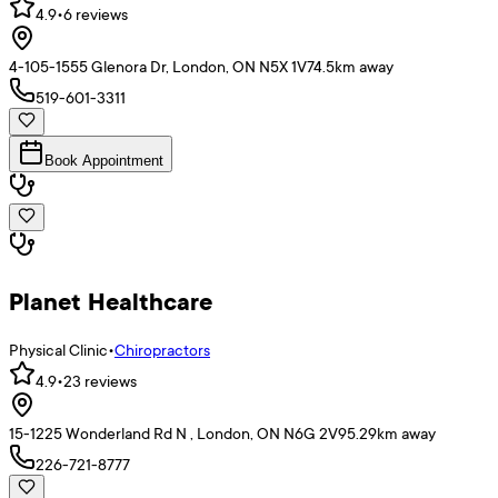
4.9
•
6
reviews
4-105-1555 Glenora Dr, London, ON N5X 1V7
4.5
km away
519-601-3311
Book Appointment
Planet Healthcare
Physical Clinic
•
Chiropractors
4.9
•
23
reviews
15-1225 Wonderland Rd N , London, ON N6G 2V9
5.29
km away
226-721-8777