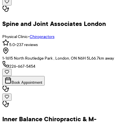
Spine and Joint Associates London
Physical Clinic
•
Chiropractors
5.0
•
237
reviews
1-1615 North Routledge Park , London, ON N6H 5L6
6.7
km away
226-667-5454
Book Appointment
Inner Balance Chiropractic & M-