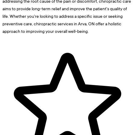
addressing the root cause of the pain or discomfort, chiropractic care
aims to provide long-term relief and improve the patient's quality of
life. Whether you're looking to address a specific issue or seeking
preventive care, chiropractic services in Arva, ON offer a holistic
approach to improving your overall well-being.