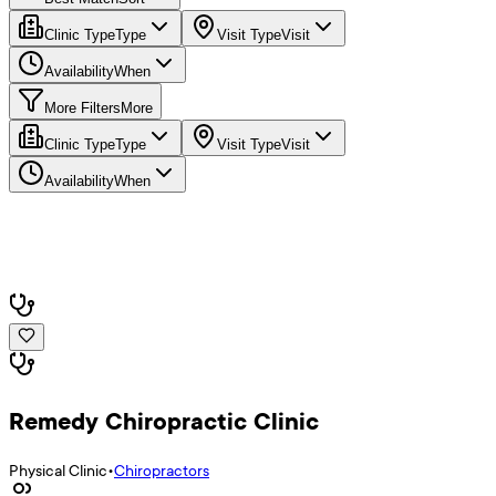
Clinic Type
Type
Visit Type
Visit
Availability
When
More Filters
More
Clinic Type
Type
Visit Type
Visit
Availability
When
Remedy Chiropractic Clinic
Physical Clinic
•
Chiropractors