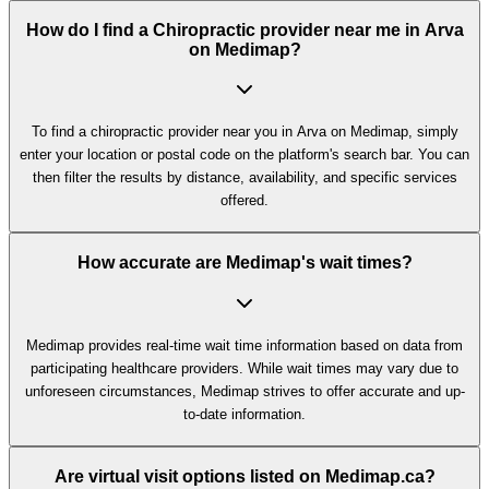
How do I find a Chiropractic provider near me in Arva
on Medimap?
To find a chiropractic provider near you in Arva on Medimap, simply
enter your location or postal code on the platform's search bar. You can
then filter the results by distance, availability, and specific services
offered.
How accurate are Medimap's wait times?
Medimap provides real-time wait time information based on data from
participating healthcare providers. While wait times may vary due to
unforeseen circumstances, Medimap strives to offer accurate and up-
to-date information.
Are virtual visit options listed on Medimap.ca?