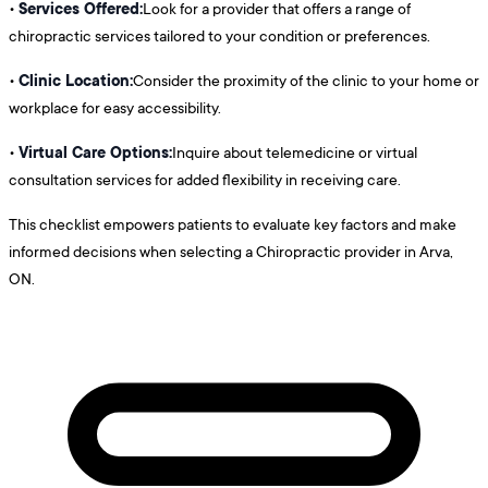
Services Offered:
•
Look for a provider that offers a range of
chiropractic services tailored to your condition or preferences.
Clinic Location:
•
Consider the proximity of the clinic to your home or
workplace for easy accessibility.
Virtual Care Options:
•
Inquire about telemedicine or virtual
consultation services for added flexibility in receiving care.
This checklist empowers patients to evaluate key factors and make
informed decisions when selecting a Chiropractic provider in Arva,
ON.