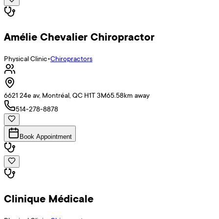
Amélie Chevalier Chiropractor
Physical Clinic
•
Chiropractors
6621 24e av, Montréal, QC H1T 3M6
5.58
km away
514-278-8878
Book Appointment
Clinique Médicale