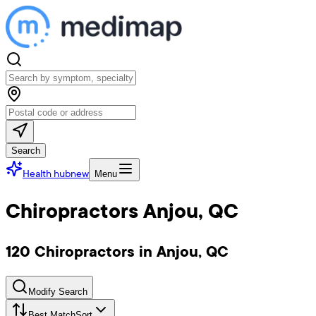
Search
Health hub
new
Menu
Chiropractors Anjou, QC
120 Chiropractors in Anjou, QC
Modify Search
Best Match
Sort