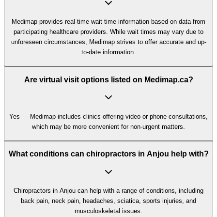
Medimap provides real-time wait time information based on data from
participating healthcare providers. While wait times may vary due to
unforeseen circumstances, Medimap strives to offer accurate and up-
to-date information.
Are virtual visit options listed on Medimap.ca?
Yes — Medimap includes clinics offering video or phone consultations,
which may be more convenient for non-urgent matters.
What conditions can chiropractors in Anjou help with?
Chiropractors in Anjou can help with a range of conditions, including
back pain, neck pain, headaches, sciatica, sports injuries, and
musculoskeletal issues.