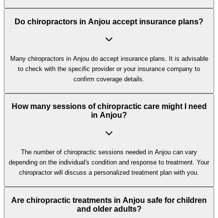
Do chiropractors in Anjou accept insurance plans?
Many chiropractors in Anjou do accept insurance plans. It is advisable
to check with the specific provider or your insurance company to
confirm coverage details.
How many sessions of chiropractic care might I need
in Anjou?
The number of chiropractic sessions needed in Anjou can vary
depending on the individual's condition and response to treatment. Your
chiropractor will discuss a personalized treatment plan with you.
Are chiropractic treatments in Anjou safe for children
and older adults?