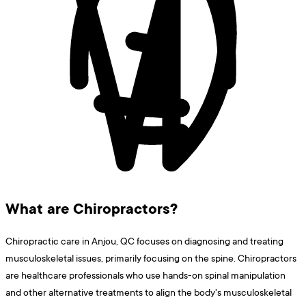
What are Chiropractors?
Chiropractic care in Anjou, QC focuses on diagnosing and treating
musculoskeletal issues, primarily focusing on the spine. Chiropractors
are healthcare professionals who use hands-on spinal manipulation
and other alternative treatments to align the body's musculoskeletal