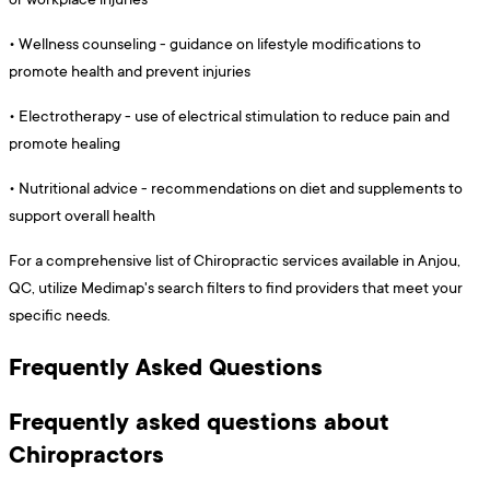
•
Wellness counseling - guidance on lifestyle modifications to
promote health and prevent injuries
•
Electrotherapy - use of electrical stimulation to reduce pain and
promote healing
•
Nutritional advice - recommendations on diet and supplements to
support overall health
For a comprehensive list of Chiropractic services available in Anjou,
QC, utilize Medimap's search filters to find providers that meet your
specific needs.
Frequently Asked Questions
Frequently asked questions about
Chiropractors