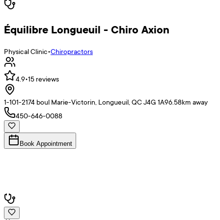
Équilibre Longueuil - Chiro Axion
Physical Clinic
•
Chiropractors
4.9
•
15
reviews
1-101-2174 boul Marie-Victorin, Longueuil, QC J4G 1A9
6.58
km away
450-646-0088
Book Appointment