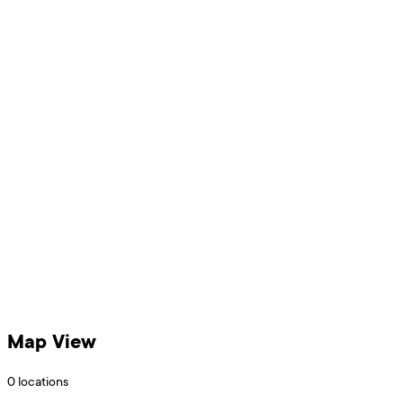
Map View
0
locations