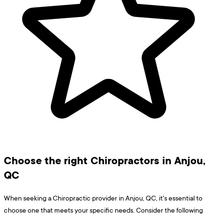
Choose the right Chiropractors in Anjou,
QC
When seeking a Chiropractic provider in Anjou, QC, it's essential to
choose one that meets your specific needs. Consider the following