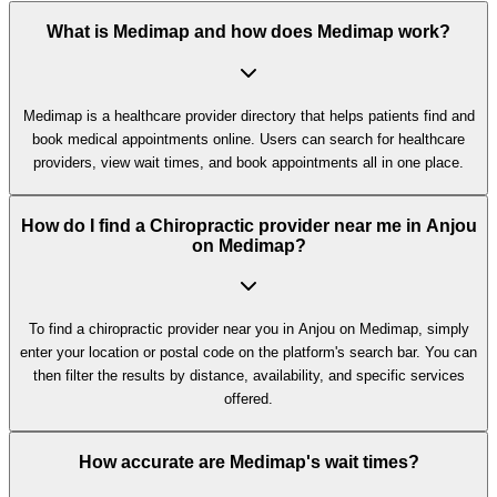
What is Medimap and how does Medimap work?
Medimap is a healthcare provider directory that helps patients find and
book medical appointments online. Users can search for healthcare
providers, view wait times, and book appointments all in one place.
How do I find a Chiropractic provider near me in Anjou
on Medimap?
To find a chiropractic provider near you in Anjou on Medimap, simply
enter your location or postal code on the platform's search bar. You can
then filter the results by distance, availability, and specific services
offered.
How accurate are Medimap's wait times?