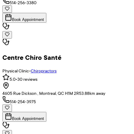
514-256-3380
Book Appointment
Centre Chiro Santé
Physical Clinic
•
Chiropractors
5.0
•
30
reviews
4605 Rue Dickson , Montreal, QC H1M 2R5
3.88
km away
514-254-3975
Book Appointment