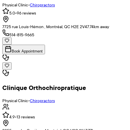
Physical Clinic
•
Chiropractors
5.0
•
96
reviews
7725 rue Louis-Hémon , Montréal, QC H2E 2V4
7.74
km away
514-815-9665
Book Appointment
Clinique Orthochiropratique
Physical Clinic
•
Chiropractors
4.9
•
13
reviews