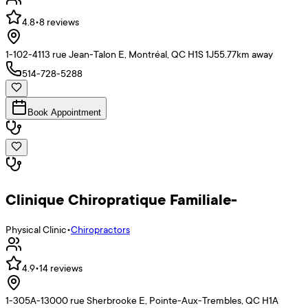
4.8
•
8
reviews
1-102-4113 rue Jean-Talon E, Montréal, QC H1S 1J5
5.77
km away
514-728-5288
Book Appointment
Clinique Chiropratique Familiale-
Physical Clinic
•
Chiropractors
4.9
•
14
reviews
1-305A-13000 rue Sherbrooke E, Pointe-Aux-Trembles, QC H1A