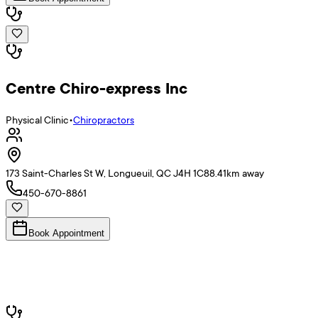
Centre Chiro-express Inc
Physical Clinic
•
Chiropractors
173 Saint-Charles St W, Longueuil, QC J4H 1C8
8.41
km away
450-670-8861
Book Appointment