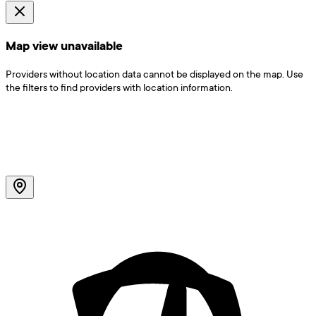
Map view unavailable
Providers without location data cannot be displayed on the map. Use
the filters to find providers with location information.