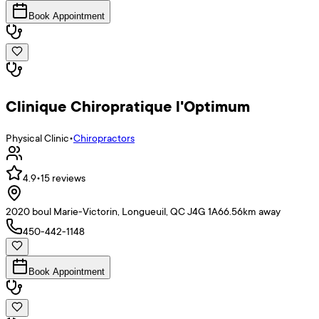
Book Appointment
Clinique Chiropratique l'Optimum
Physical Clinic
•
Chiropractors
4.9
•
15
reviews
2020 boul Marie-Victorin, Longueuil, QC J4G 1A6
6.56
km away
450-442-1148
Book Appointment