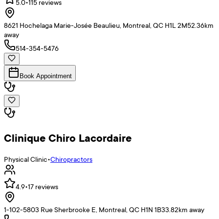
5.0
•
115
reviews
8621 Hochelaga Marie-Josée Beaulieu, Montreal, QC H1L 2M5
2.36
km
away
514-354-5476
Book Appointment
Clinique Chiro Lacordaire
Physical Clinic
•
Chiropractors
4.9
•
17
reviews
1-102-5803 Rue Sherbrooke E, Montreal, QC H1N 1B3
3.82
km away