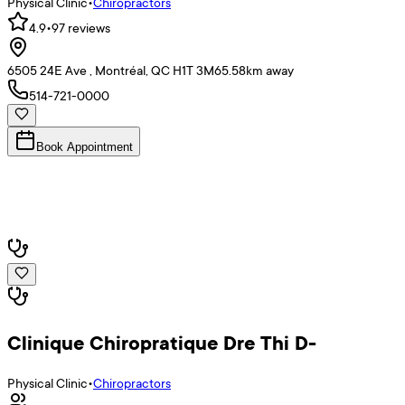
Physical Clinic
•
Chiropractors
4.9
•
97
reviews
6505 24E Ave , Montréal, QC H1T 3M6
5.58
km away
514-721-0000
Book Appointment
Clinique Chiropratique Dre Thi D-
Physical Clinic
•
Chiropractors