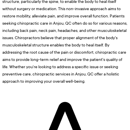
structure, particularly the spine, to enable the body to heal itself
without surgery or medication. This non-invasive approach aims to
restore mobility, alleviate pain, and improve overall function. Patients
seeking chiropractic care in Anjou, QC often do so for various reasons,
including back pain, neck pain, headaches, and other musculoskeletal
issues. Chiropractors believe that proper alignment of the body's
musculoskeletal structure enables the body to heal itself. By
addressing the root cause of the pain or discomfort, chiropractic care
aims to provide long-term relief and improve the patient's quality of
life. Whether you're looking to address a specific issue or seeking
preventive care, chiropractic services in Anjou, QC offer a holistic
approach to improving your overall well-being.