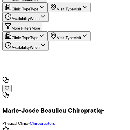
Clinic Type
Type
Visit Type
Visit
Availability
When
More Filters
More
Clinic Type
Type
Visit Type
Visit
Availability
When
Marie-Josée Beaulieu Chiropratiq-
Physical Clinic
•
Chiropractors