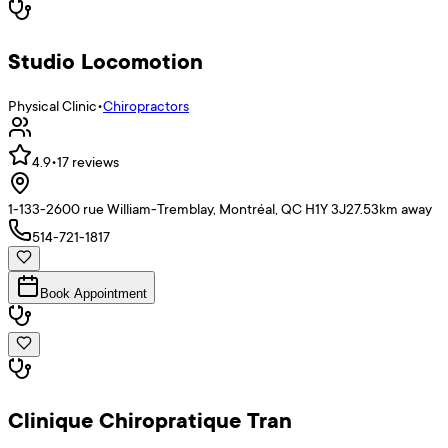
Studio Locomotion
Physical Clinic
•
Chiropractors
4.9
•
17
reviews
1-133-2600 rue William-Tremblay, Montréal, QC H1Y 3J2
7.53
km away
514-721-1817
Book Appointment
Clinique Chiropratique Tran