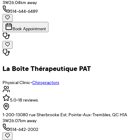
3W2
6.04
km away
514-644-6489
Book Appointment
La Boîte Thérapeutique PAT
Physical Clinic
•
Chiropractors
5.0
•
18
reviews
1-200-13080 rue Sherbrooke Est, Pointe-Aux-Trembles, QC H1A
3W2
6.07
km away
514-642-2002