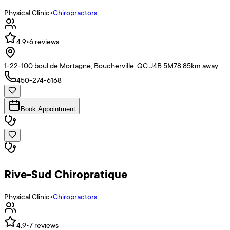
Physical Clinic
•
Chiropractors
4.9
•
6
reviews
1-22-100 boul de Mortagne, Boucherville, QC J4B 5M7
8.85
km away
450-274-6168
Book Appointment
Rive-Sud Chiropratique
Physical Clinic
•
Chiropractors
4.9
•
7
reviews