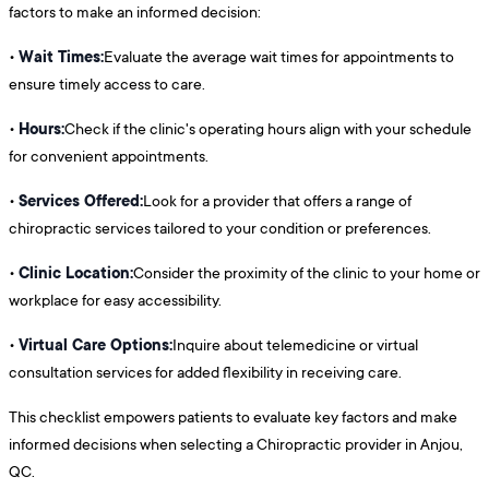
factors to make an informed decision:
Wait Times:
•
Evaluate the average wait times for appointments to
ensure timely access to care.
Hours:
•
Check if the clinic's operating hours align with your schedule
for convenient appointments.
Services Offered:
•
Look for a provider that offers a range of
chiropractic services tailored to your condition or preferences.
Clinic Location:
•
Consider the proximity of the clinic to your home or
workplace for easy accessibility.
Virtual Care Options:
•
Inquire about telemedicine or virtual
consultation services for added flexibility in receiving care.
This checklist empowers patients to evaluate key factors and make
informed decisions when selecting a Chiropractic provider in Anjou,
QC.