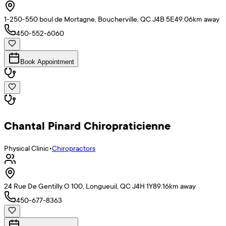
1-250-550 boul de Mortagne, Boucherville, QC J4B 5E4
9.06
km away
450-552-6060
Book Appointment
Chantal Pinard Chiropraticienne
Physical Clinic
•
Chiropractors
24 Rue De Gentilly O 100, Longueuil, QC J4H 1Y8
9.16
km away
450-677-8363