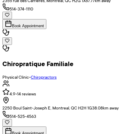
2355 rue des Carrières, Montréal, QC H2G 1X6
7.77
km away
514-374-1110
Book Appointment
Chiropratique Familiale
Physical Clinic
•
Chiropractors
4.9
•
14
reviews
2250 Boul Saint-Joseph E, Montreal, QC H2H 1G3
8.08
km away
514-525-4563
Book Appointment