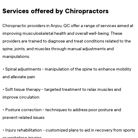
Services offered by Chiropractors
Chiropractic providers in Anjou, QC offer a range of services aimed at
improving musculoskeletal health and overall well-being. These
providers are trained to diagnose and treat conditions related to the
spine, joints, and muscles through manual adjustments and
manipulations.
•
Spinal adjustments - manipulation of the spine to enhance mobility
and alleviate pain
•
Soft tissue therapy - targeted treatment to relax muscles and
improve circulation
•
Posture correction - techniques to address poor posture and
prevent related issues
•
Injury rehabilitation - customized plans to aid in recovery from sports
or workplace injuries