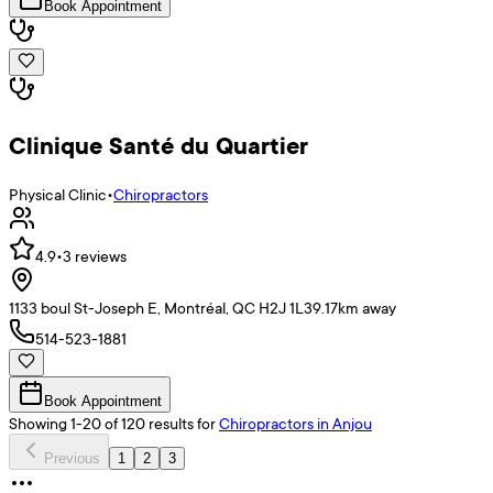
Book Appointment
Clinique Santé du Quartier
Physical Clinic
•
Chiropractors
4.9
•
3
reviews
1133 boul St-Joseph E, Montréal, QC H2J 1L3
9.17
km away
514-523-1881
Book Appointment
Showing
1
-
20
of
120
results
for
Chiropractors
in Anjou
Previous
1
2
3