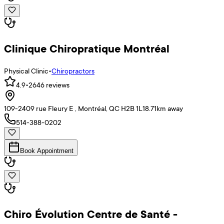
Clinique Chiropratique Montréal
Physical Clinic
•
Chiropractors
4.9
•
2646
reviews
109-2409 rue Fleury E , Montréal, QC H2B 1L1
8.71
km away
514-388-0202
Book Appointment
Chiro Évolution Centre de Santé -