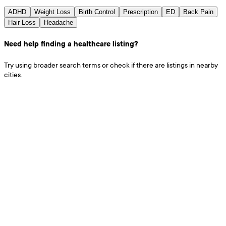
ADHD
Weight Loss
Birth Control
Prescription
ED
Back Pain
Hair Loss
Headache
Need help finding a healthcare listing?
Try using broader search terms or check if there are listings in nearby
cities.