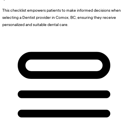
This checklist empowers patients to make informed decisions when
selecting a Dentist provider in Comox, BC, ensuring they receive
personalized and suitable dental care.