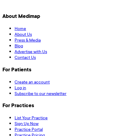
About Medimap
Home
About Us
Press & Media
Blog
Advertise with Us
Contact Us
For Patients
Create an account
Log in
Subscribe to our newsletter
For Practices
List Your Practice
Sign Up Now
Practice Portal
Practice Pricing