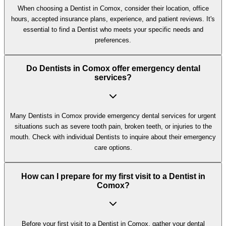
When choosing a Dentist in Comox, consider their location, office
hours, accepted insurance plans, experience, and patient reviews. It's
essential to find a Dentist who meets your specific needs and
preferences.
Do Dentists in Comox offer emergency dental
services?
Many Dentists in Comox provide emergency dental services for urgent
situations such as severe tooth pain, broken teeth, or injuries to the
mouth. Check with individual Dentists to inquire about their emergency
care options.
How can I prepare for my first visit to a Dentist in
Comox?
Before your first visit to a Dentist in Comox, gather your dental