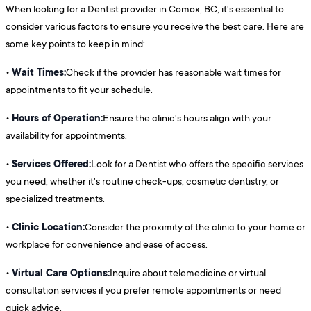
When looking for a Dentist provider in Comox, BC, it's essential to
consider various factors to ensure you receive the best care. Here are
some key points to keep in mind:
Wait Times:
•
Check if the provider has reasonable wait times for
appointments to fit your schedule.
Hours of Operation:
•
Ensure the clinic's hours align with your
availability for appointments.
Services Offered:
•
Look for a Dentist who offers the specific services
you need, whether it's routine check-ups, cosmetic dentistry, or
specialized treatments.
Clinic Location:
•
Consider the proximity of the clinic to your home or
workplace for convenience and ease of access.
Virtual Care Options:
•
Inquire about telemedicine or virtual
consultation services if you prefer remote appointments or need
quick advice.