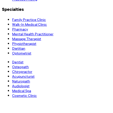
Specialties
Family Practice Clinic
Walk-In Medical Clinic
Pharmacy
Mental Health Practitioner
Massage Therapist
Physiotherapist
Dietitian
Optometrist
Dentist
Osteopath
Chiropractor
Acupuncturist
Naturopath
Audiologist
Medical Spa
Cosmetic Clinic