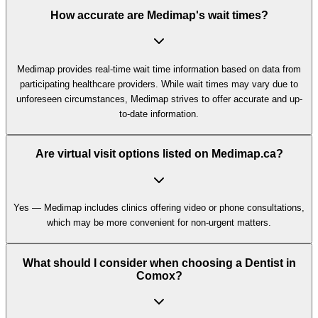
How accurate are Medimap's wait times?
Medimap provides real-time wait time information based on data from
participating healthcare providers. While wait times may vary due to
unforeseen circumstances, Medimap strives to offer accurate and up-
to-date information.
Are virtual visit options listed on Medimap.ca?
Yes — Medimap includes clinics offering video or phone consultations,
which may be more convenient for non-urgent matters.
What should I consider when choosing a Dentist in
Comox?