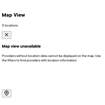
Map View
0
locations
Map view unavailable
Providers without location data cannot be displayed on the map. Use
the filters to find providers with location information.