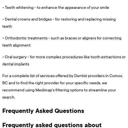
•
Teeth whitening - to enhance the appearance of your smile
•
Dental crowns and bridges - for restoring and replacing missing
teeth
•
Orthodontic treatments - such as braces or aligners for correcting
teeth alignment
•
Oral surgery - for more complex procedures like tooth extractions or
dental implants
For a complete list of services offered by Dentist providers in Comox,
BC and to find the right provider for your specific needs, we
recommend using Medimap's filtering options to streamline your
search.
Frequently Asked Questions
Frequently asked questions about