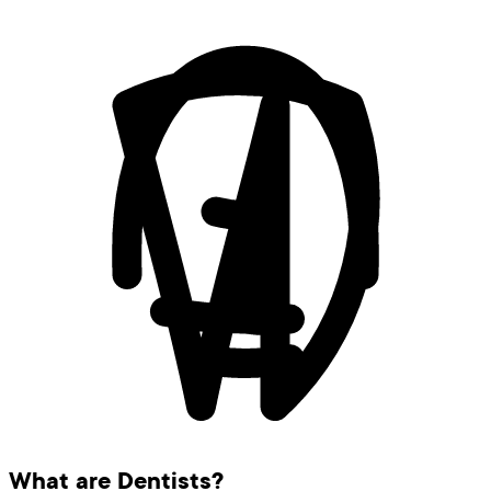
What are Dentists?