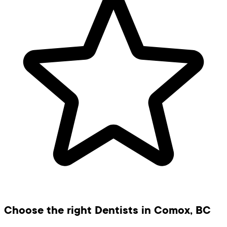
Choose the right Dentists in Comox, BC