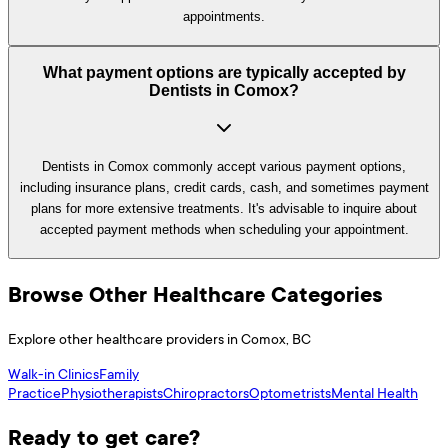
appointments.
What payment options are typically accepted by
Dentists in Comox?
Dentists in Comox commonly accept various payment options,
including insurance plans, credit cards, cash, and sometimes payment
plans for more extensive treatments. It's advisable to inquire about
accepted payment methods when scheduling your appointment.
Browse Other Healthcare Categories
Explore other healthcare providers in
Comox
,
BC
Walk-in Clinics
Family
Practice
Physiotherapists
Chiropractors
Optometrists
Mental Health
Ready to get care?