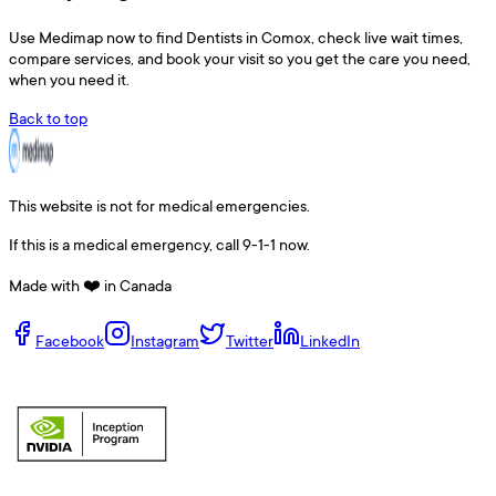
Use
Medimap
now to find
Dentists
in
Comox
, check live wait times,
compare services, and book your visit so you get the care you need,
when you need it.
Back to top
This website is not for medical emergencies.
If this is a medical emergency, call 9-1-1 now.
Made with ❤️ in Canada
Facebook
Instagram
Twitter
LinkedIn