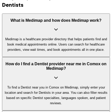
Dentists
What is Medimap and how does Medimap work?
Medimap is a healthcare provider directory that helps patients find and
book medical appointments online. Users can search for healthcare
providers, view wait times, and book appointments all in one place.
How do I find a Dentist provider near me in Comox on
Medimap?
To find a Dentist near you in Comox on Medimap, simply enter your
location and search for Dentists in your area. You can also filter results
based on specific Dentist specialties, languages spoken, and patient
reviews.