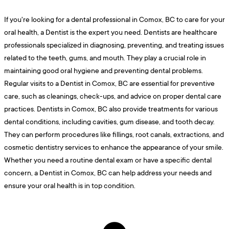
If you're looking for a dental professional in Comox, BC to care for your
oral health, a Dentist is the expert you need. Dentists are healthcare
professionals specialized in diagnosing, preventing, and treating issues
related to the teeth, gums, and mouth. They play a crucial role in
maintaining good oral hygiene and preventing dental problems.
Regular visits to a Dentist in Comox, BC are essential for preventive
care, such as cleanings, check-ups, and advice on proper dental care
practices. Dentists in Comox, BC also provide treatments for various
dental conditions, including cavities, gum disease, and tooth decay.
They can perform procedures like fillings, root canals, extractions, and
cosmetic dentistry services to enhance the appearance of your smile.
Whether you need a routine dental exam or have a specific dental
concern, a Dentist in Comox, BC can help address your needs and
ensure your oral health is in top condition.