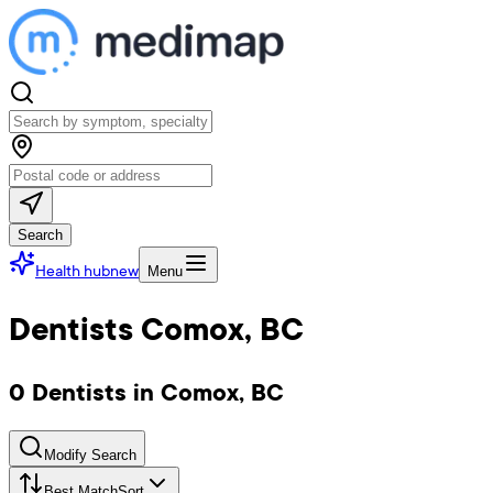
Search
Health hub
new
Menu
Dentists Comox, BC
0 Dentists in Comox, BC
Modify Search
Best Match
Sort