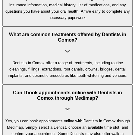
insurance information, medical history, list of medications, and any
questions you have about your oral health. Arrive early to complete any
necessary paperwork.
What are common treatments offered by Dentists in
Comox?
Dentists in Comox offer a range of treatments, including routine
cleanings, fillings, extractions, root canals, crowns, bridges, dental
implants, and cosmetic procedures like teeth whitening and veneers.
Can I book appointments online with Dentists in
Comox through Medimap?
Yes, you can book appointments online with Dentists in Comox through
Medimap. Simply select a Dentist, choose an available time slot, and
confirm your appointment. Some Dentists may also offer walk-in