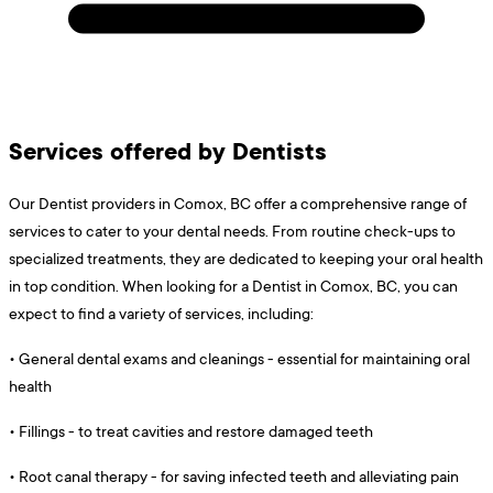
Services offered by Dentists
Our Dentist providers in Comox, BC offer a comprehensive range of
services to cater to your dental needs. From routine check-ups to
specialized treatments, they are dedicated to keeping your oral health
in top condition. When looking for a Dentist in Comox, BC, you can
expect to find a variety of services, including:
•
General dental exams and cleanings - essential for maintaining oral
health
•
Fillings - to treat cavities and restore damaged teeth
•
Root canal therapy - for saving infected teeth and alleviating pain