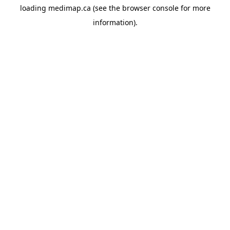
loading
medimap.ca
(see the
browser console
for more
information).