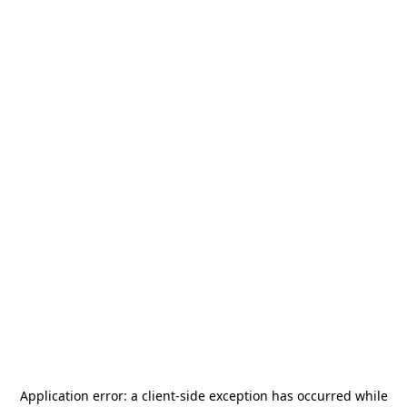
Application error: a
client
-side exception has occurred while