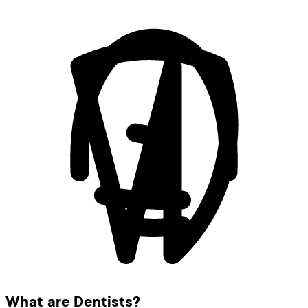
What are Dentists?