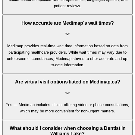
patient reviews.
How accurate are Medimap's wait times?
Medimap provides real-time wait time information based on data from
participating healthcare providers. While wait times may vary due to
unforeseen circumstances, Medimap strives to offer accurate and up-
to-date information.
Are virtual visit options listed on Medimap.ca?
Yes — Medimap includes clinics offering video or phone consultations,
which may be more convenient for non-urgent matters.
What should I consider when choosing a Dentist in
Williams Lake?