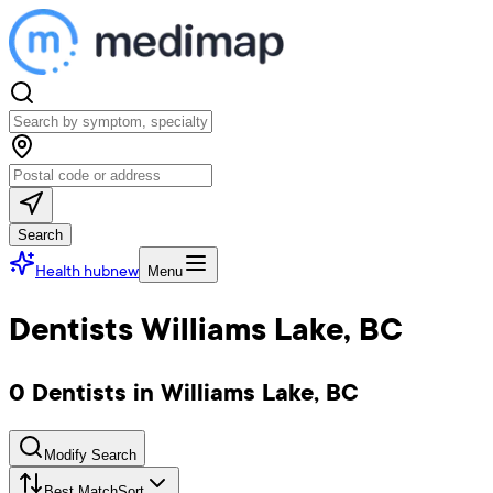
Search
Health hub
new
Menu
Dentists Williams Lake, BC
0 Dentists in Williams Lake, BC
Modify Search
Best Match
Sort