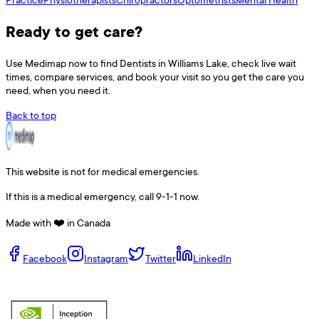
Ready to get care?
Use
Medimap
now to find
Dentists
in
Williams Lake
, check live wait
times, compare services, and book your visit so you get the care you
need, when you need it.
Back to top
This website is not for medical emergencies.
If this is a medical emergency, call 9-1-1 now.
Made with ❤️ in Canada
Facebook
Instagram
Twitter
LinkedIn