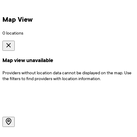
Map View
0
locations
Map view unavailable
Providers without location data cannot be displayed on the map. Use
the filters to find providers with location information.