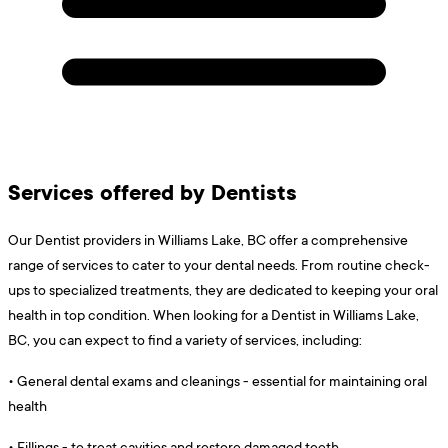
Services offered by Dentists
Our Dentist providers in Williams Lake, BC offer a comprehensive
range of services to cater to your dental needs. From routine check-
ups to specialized treatments, they are dedicated to keeping your oral
health in top condition. When looking for a Dentist in Williams Lake,
BC, you can expect to find a variety of services, including:
•
General dental exams and cleanings - essential for maintaining oral
health
•
Fillings - to treat cavities and restore damaged teeth