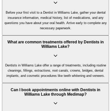
Before your first visit to a Dentist in Williams Lake, gather your dental
insurance information, medical history, list of medications, and any
questions you have about your oral health. Arrive early to complete any
necessary paperwork.
What are common treatments offered by Dentists in
Williams Lake?
Dentists in Williams Lake offer a range of treatments, including routine
cleanings, fillings, extractions, root canals, crowns, bridges, dental
implants, and cosmetic procedures like teeth whitening and veneers.
Can I book appointments online with Dentists in
Williams Lake through Medimap?