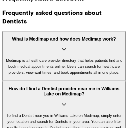
Frequently asked questions about
Dentists
What is Medimap and how does Medimap work?
Medimap is a healthcare provider directory that helps patients find and
book medical appointments online. Users can search for healthcare
providers, view wait times, and book appointments all in one place.
How do I find a Dentist provider near me in Williams
Lake on Medimap?
To find a Dentist near you in Williams Lake on Medimap, simply enter
your location and search for Dentists in your area. You can also filter
results based on specific Dentist specialties, languages spoken, and