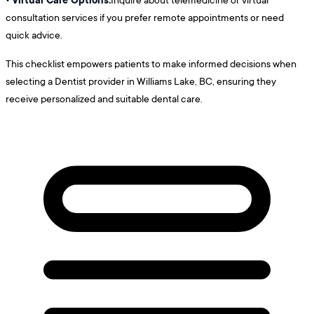
consultation services if you prefer remote appointments or need
quick advice.
This checklist empowers patients to make informed decisions when
selecting a Dentist provider in Williams Lake, BC, ensuring they
receive personalized and suitable dental care.