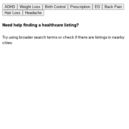
ADHD
Weight Loss
Birth Control
Prescription
ED
Back Pain
Hair Loss
Headache
Need help finding a healthcare listing?
Try using broader search terms or check if there are listings in nearby
cities.