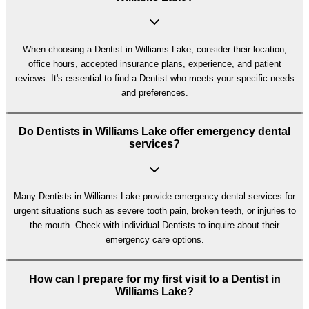
When choosing a Dentist in Williams Lake, consider their location,
office hours, accepted insurance plans, experience, and patient
reviews. It's essential to find a Dentist who meets your specific needs
and preferences.
Do Dentists in Williams Lake offer emergency dental
services?
Many Dentists in Williams Lake provide emergency dental services for
urgent situations such as severe tooth pain, broken teeth, or injuries to
the mouth. Check with individual Dentists to inquire about their
emergency care options.
How can I prepare for my first visit to a Dentist in
Williams Lake?