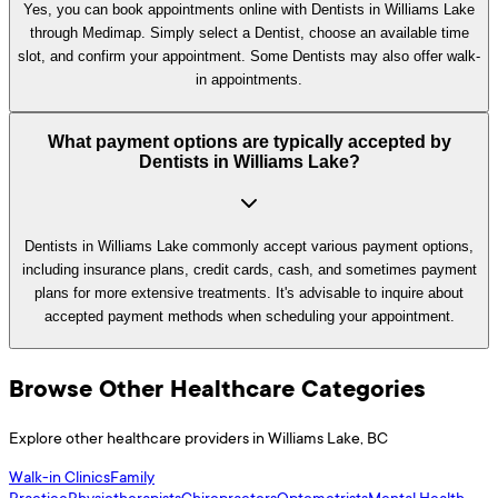
Yes, you can book appointments online with Dentists in Williams Lake
through Medimap. Simply select a Dentist, choose an available time
slot, and confirm your appointment. Some Dentists may also offer walk-
in appointments.
What payment options are typically accepted by
Dentists in Williams Lake?
Dentists in Williams Lake commonly accept various payment options,
including insurance plans, credit cards, cash, and sometimes payment
plans for more extensive treatments. It's advisable to inquire about
accepted payment methods when scheduling your appointment.
Browse Other Healthcare Categories
Explore other healthcare providers in
Williams Lake
,
BC
Walk-in Clinics
Family
Practice
Physiotherapists
Chiropractors
Optometrists
Mental Health