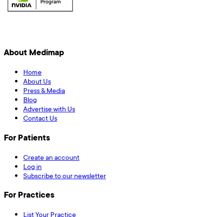
About Medimap
Home
About Us
Press & Media
Blog
Advertise with Us
Contact Us
For Patients
Create an account
Log in
Subscribe to our newsletter
For Practices
List Your Practice