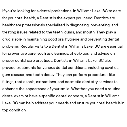
If you're looking for a dental professional in Williams Lake, BC to care
for your oral health, a Dentist is the expert you need. Dentists are
healthcare professionals specialized in diagnosing, preventing, and
treating issues related to the teeth, gums, and mouth. They play a
crucial role in maintaining good oral hygiene and preventing dental
problems. Regular visits to a Dentist in Williams Lake, BC are essential
for preventive care, such as cleanings, check-ups, and advice on
proper dental care practices. Dentists in Williams Lake, BC also
provide treatments for various dental conditions, including cavities,
gum disease, and tooth decay. They can perform procedures like
fillings, root canals, extractions, and cosmetic dentistry services to
enhance the appearance of your smile. Whether you need a routine
dental exam or have a specific dental concern, a Dentist in Williams
Lake, BC can help address your needs and ensure your oral health is in
top condition.