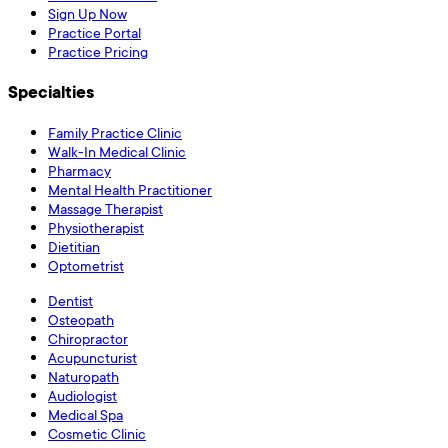
Sign Up Now
Practice Portal
Practice Pricing
Specialties
Family Practice Clinic
Walk-In Medical Clinic
Pharmacy
Mental Health Practitioner
Massage Therapist
Physiotherapist
Dietitian
Optometrist
Dentist
Osteopath
Chiropractor
Acupuncturist
Naturopath
Audiologist
Medical Spa
Cosmetic Clinic