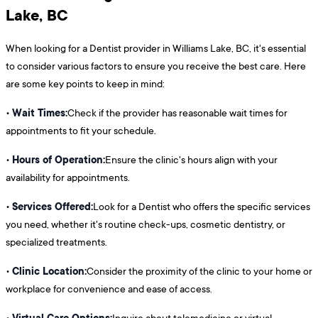
Lake, BC
When looking for a Dentist provider in Williams Lake, BC, it's essential
to consider various factors to ensure you receive the best care. Here
are some key points to keep in mind:
Wait Times:
•
Check if the provider has reasonable wait times for
appointments to fit your schedule.
Hours of Operation:
•
Ensure the clinic's hours align with your
availability for appointments.
Services Offered:
•
Look for a Dentist who offers the specific services
you need, whether it's routine check-ups, cosmetic dentistry, or
specialized treatments.
Clinic Location:
•
Consider the proximity of the clinic to your home or
workplace for convenience and ease of access.
Virtual Care Options:
•
Inquire about telemedicine or virtual