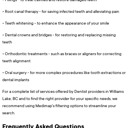
•
Root canal therapy - for saving infected teeth and alleviating pain
•
Teeth whitening - to enhance the appearance of your smile
•
Dental crowns and bridges - for restoring and replacing missing
teeth
•
Orthodontic treatments - such as braces or aligners for correcting
teeth alignment
•
Oral surgery - for more complex procedures like tooth extractions or
dental implants
For a complete list of services offered by Dentist providers in Williams
Lake, BC and to find the right provider for your specific needs, we
recommend using Medimap's filtering options to streamline your
search.
Frequently Asked Questions