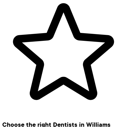
Choose the right Dentists in Williams