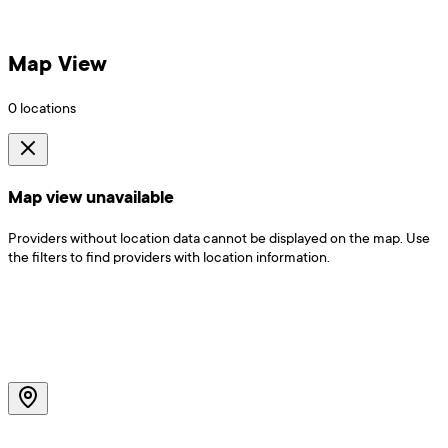
Map View
0
locations
Map view unavailable
Providers without location data cannot be displayed on the map. Use
the filters to find providers with location information.