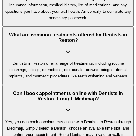
insurance information, medical history, list of medications, and any
questions you have about your oral health. Arrive early to complete any
necessary paperwork.
What are common treatments offered by Dentists in
Reston?
Dentists in Reston offer a range of treatments, including routine
cleanings, fillings, extractions, root canals, crowns, bridges, dental
implants, and cosmetic procedures like teeth whitening and veneers.
Can I book appointments online with Dentists in
Reston through Medimap?
Yes, you can book appointments online with Dentists in Reston through
Medimap. Simply select a Dentist, choose an available time slot, and
confirm your appointment. Some Dentists may also offer walk-in