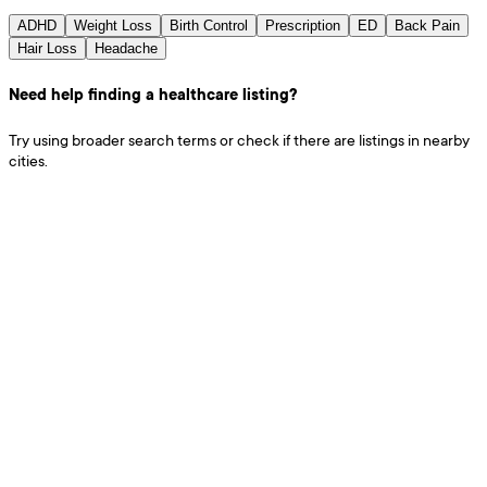
ADHD
Weight Loss
Birth Control
Prescription
ED
Back Pain
Hair Loss
Headache
Need help finding a healthcare listing?
Try using broader search terms or check if there are listings in nearby
cities.