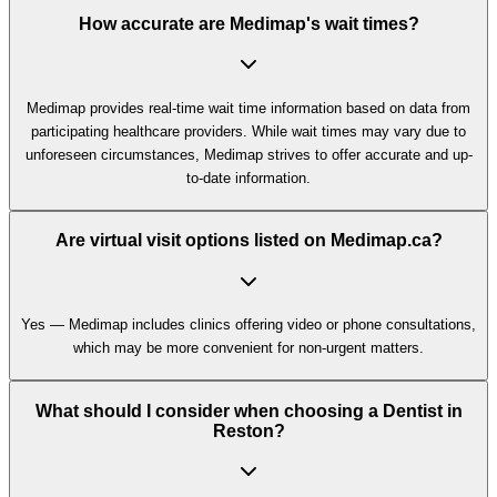
How accurate are Medimap's wait times?
Medimap provides real-time wait time information based on data from
participating healthcare providers. While wait times may vary due to
unforeseen circumstances, Medimap strives to offer accurate and up-
to-date information.
Are virtual visit options listed on Medimap.ca?
Yes — Medimap includes clinics offering video or phone consultations,
which may be more convenient for non-urgent matters.
What should I consider when choosing a Dentist in
Reston?