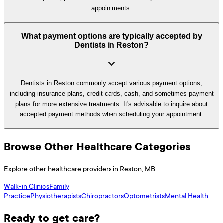
appointments.
What payment options are typically accepted by
Dentists in Reston?
Dentists in Reston commonly accept various payment options,
including insurance plans, credit cards, cash, and sometimes payment
plans for more extensive treatments. It's advisable to inquire about
accepted payment methods when scheduling your appointment.
Browse Other Healthcare Categories
Explore other healthcare providers in
Reston
,
MB
Walk-in Clinics
Family
Practice
Physiotherapists
Chiropractors
Optometrists
Mental Health
Ready to get care?