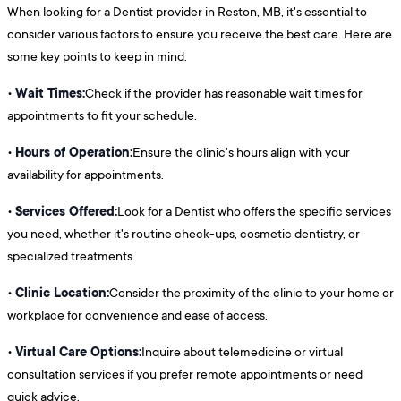
When looking for a Dentist provider in Reston, MB, it's essential to
consider various factors to ensure you receive the best care. Here are
some key points to keep in mind:
Wait Times:
•
Check if the provider has reasonable wait times for
appointments to fit your schedule.
Hours of Operation:
•
Ensure the clinic's hours align with your
availability for appointments.
Services Offered:
•
Look for a Dentist who offers the specific services
you need, whether it's routine check-ups, cosmetic dentistry, or
specialized treatments.
Clinic Location:
•
Consider the proximity of the clinic to your home or
workplace for convenience and ease of access.
Virtual Care Options:
•
Inquire about telemedicine or virtual
consultation services if you prefer remote appointments or need
quick advice.