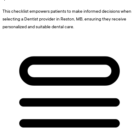
This checklist empowers patients to make informed decisions when
selecting a Dentist provider in Reston, MB, ensuring they receive
personalized and suitable dental care.