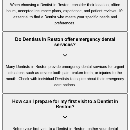
When choosing a Dentist in Reston, consider their location, office
hours, accepted insurance plans, experience, and patient reviews. It's
essential to find a Dentist who meets your specific needs and
preferences.
Do Dentists in Reston offer emergency dental
services?
Many Dentists in Reston provide emergency dental services for urgent
situations such as severe tooth pain, broken teeth, or injuries to the
mouth. Check with individual Dentists to inquire about their emergency
care options.
How can I prepare for my first visit to a Dentist in
Reston?
Before your first visit to a Dentist in Reston, gather your dental