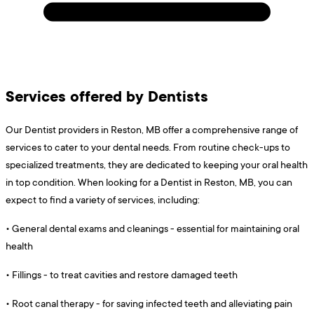
Services offered by Dentists
Our Dentist providers in Reston, MB offer a comprehensive range of
services to cater to your dental needs. From routine check-ups to
specialized treatments, they are dedicated to keeping your oral health
in top condition. When looking for a Dentist in Reston, MB, you can
expect to find a variety of services, including:
•
General dental exams and cleanings - essential for maintaining oral
health
•
Fillings - to treat cavities and restore damaged teeth
•
Root canal therapy - for saving infected teeth and alleviating pain