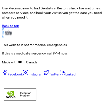
Use
Medimap
now to find
Dentists
in
Reston
, check live wait times,
compare services, and book your visit so you get the care you need,
when you need it.
Back to top
This website is not for medical emergencies.
If this is a medical emergency, call 9-1-1 now.
Made with ❤️ in Canada
Facebook
Instagram
Twitter
LinkedIn