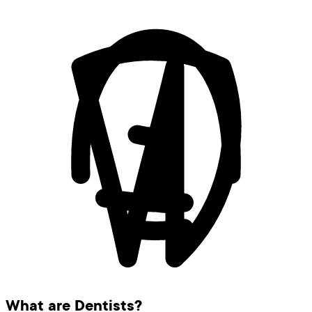
What are Dentists?