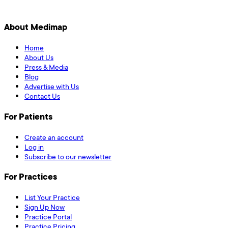
About Medimap
Home
About Us
Press & Media
Blog
Advertise with Us
Contact Us
For Patients
Create an account
Log in
Subscribe to our newsletter
For Practices
List Your Practice
Sign Up Now
Practice Portal
Practice Pricing