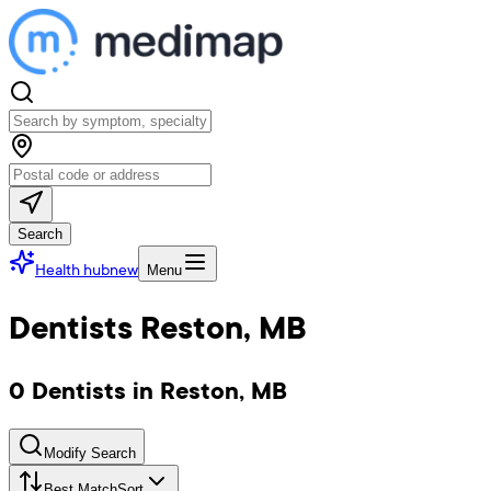
Search
Health hub
new
Menu
Dentists Reston, MB
0 Dentists in Reston, MB
Modify Search
Best Match
Sort