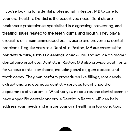
If you're looking for a dental professional in Reston, MB to care for
your oral health, a Dentist is the expert you need. Dentists are
healthcare professionals specialized in diagnosing, preventing, and
treating issues related to the teeth, gums, and mouth. They play a
crucial role in maintaining good oral hygiene and preventing dental
problems. Regular visits to a Dentist in Reston, MB are essential for
preventive care, such as cleanings, check-ups, and advice on proper
dental care practices. Dentists in Reston, MB also provide treatments
for various dental conditions, including cavities, gum disease, and
tooth decay. They can perform procedures like fillings, root canals,
extractions, and cosmetic dentistry services to enhance the
appearance of your smile. Whether you need a routine dental exam or
have a specific dental concern, a Dentist in Reston, MB can help
address your needs and ensure your oral health is in top condition.