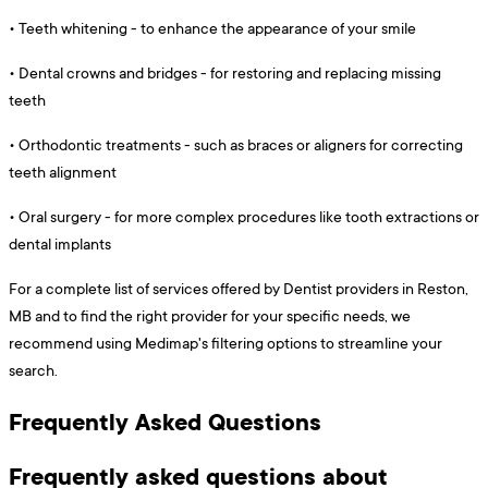
•
Teeth whitening - to enhance the appearance of your smile
•
Dental crowns and bridges - for restoring and replacing missing
teeth
•
Orthodontic treatments - such as braces or aligners for correcting
teeth alignment
•
Oral surgery - for more complex procedures like tooth extractions or
dental implants
For a complete list of services offered by Dentist providers in Reston,
MB and to find the right provider for your specific needs, we
recommend using Medimap's filtering options to streamline your
search.
Frequently Asked Questions
Frequently asked questions about