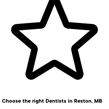
Choose the right Dentists in Reston, MB