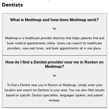
Dentists
What is Medimap and how does Medimap work?
Medimap is a healthcare provider directory that helps patients find and
book medical appointments online. Users can search for healthcare
providers, view wait times, and book appointments all in one place.
How do I find a Dentist provider near me in Reston on
Medimap?
To find a Dentist near you in Reston on Medimap, simply enter your
location and search for Dentists in your area. You can also filter results
based on specific Dentist specialties, languages spoken, and patient
reviews.