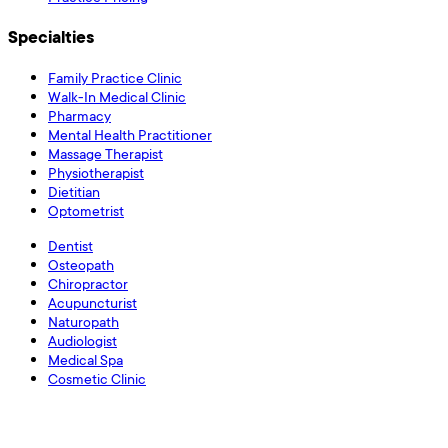
Specialties
Family Practice Clinic
Walk-In Medical Clinic
Pharmacy
Mental Health Practitioner
Massage Therapist
Physiotherapist
Dietitian
Optometrist
Dentist
Osteopath
Chiropractor
Acupuncturist
Naturopath
Audiologist
Medical Spa
Cosmetic Clinic