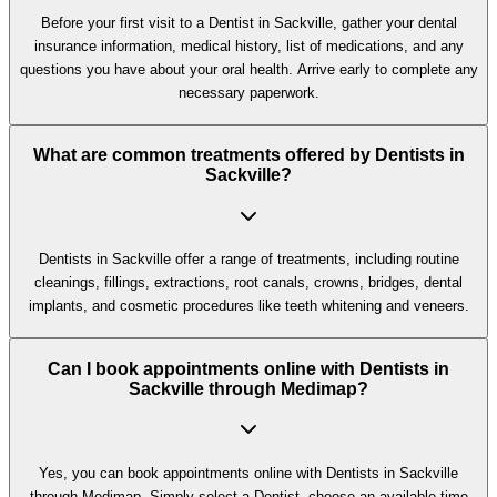
Before your first visit to a Dentist in Sackville, gather your dental
insurance information, medical history, list of medications, and any
questions you have about your oral health. Arrive early to complete any
necessary paperwork.
What are common treatments offered by Dentists in
Sackville?
Dentists in Sackville offer a range of treatments, including routine
cleanings, fillings, extractions, root canals, crowns, bridges, dental
implants, and cosmetic procedures like teeth whitening and veneers.
Can I book appointments online with Dentists in
Sackville through Medimap?
Yes, you can book appointments online with Dentists in Sackville
through Medimap. Simply select a Dentist, choose an available time