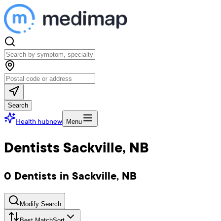
Search
Health hub
new
Menu
Dentists Sackville, NB
0 Dentists in Sackville, NB
Modify Search
Best Match
Sort