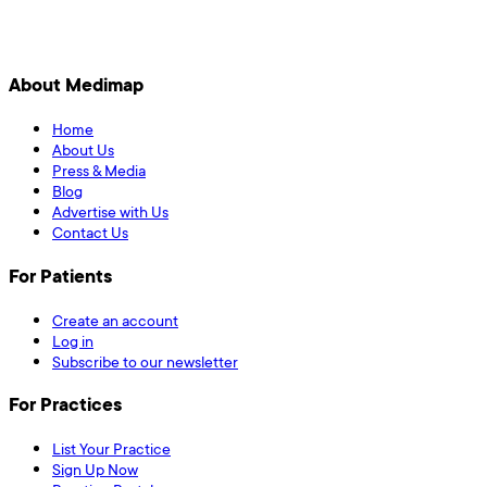
About Medimap
Home
About Us
Press & Media
Blog
Advertise with Us
Contact Us
For Patients
Create an account
Log in
Subscribe to our newsletter
For Practices
List Your Practice
Sign Up Now