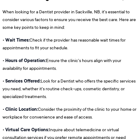
When looking for a Dentist provider in Sackville, NB, it's essential to
consider various factors to ensure you receive the best care. Here are
some key points to keep in mind:
Wait Times:
•
Check if the provider has reasonable wait times for
appointments to fit your schedule.
Hours of Operation:
•
Ensure the clinic's hours align with your
availability for appointments.
Services Offered:
•
Look for a Dentist who offers the specific services
you need, whether it's routine check-ups, cosmetic dentistry, or
specialized treatments.
Clinic Location:
•
Consider the proximity of the clinic to your home or
workplace for convenience and ease of access.
Virtual Care Options:
•
Inquire about telemedicine or virtual
consultation services if you prefer remote appointments or need