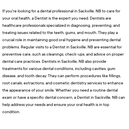
If you're looking for a dental professional in Sackville, NB to care for
your oral health, a Dentist is the expert you need. Dentists are
healthcare professionals specialized in diagnosing, preventing, and
treating issues related to the teeth, gums, and mouth. They play a
crucial role in maintaining good oral hygiene and preventing dental
problems. Regular visits to a Dentist in Sackville, NB are essential for
preventive care, such as cleanings, check-ups, and advice on proper
dental care practices. Dentists in Sackville, NB also provide
treatments for various dental conditions, including cavities, gum
disease, and tooth decay. They can perform procedures like fillings,
root canals, extractions, and cosmetic dentistry services to enhance
the appearance of your smile. Whether you need a routine dental
exam or have a specific dental concern, a Dentist in Sackville, NB can
help address your needs and ensure your oral health is in top
condition.