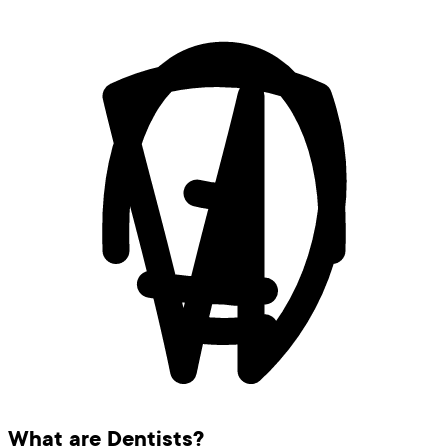
What are Dentists?