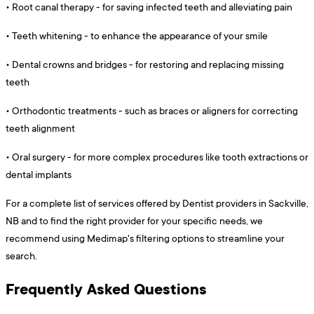
•
Root canal therapy - for saving infected teeth and alleviating pain
•
Teeth whitening - to enhance the appearance of your smile
•
Dental crowns and bridges - for restoring and replacing missing
teeth
•
Orthodontic treatments - such as braces or aligners for correcting
teeth alignment
•
Oral surgery - for more complex procedures like tooth extractions or
dental implants
For a complete list of services offered by Dentist providers in Sackville,
NB and to find the right provider for your specific needs, we
recommend using Medimap's filtering options to streamline your
search.
Frequently Asked Questions