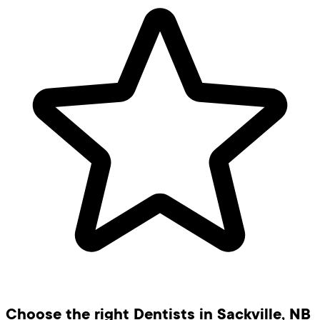
Choose the right Dentists in Sackville, NB