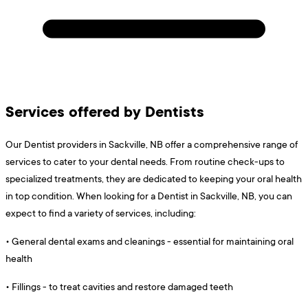
Services offered by Dentists
Our Dentist providers in Sackville, NB offer a comprehensive range of
services to cater to your dental needs. From routine check-ups to
specialized treatments, they are dedicated to keeping your oral health
in top condition. When looking for a Dentist in Sackville, NB, you can
expect to find a variety of services, including:
•
General dental exams and cleanings - essential for maintaining oral
health
•
Fillings - to treat cavities and restore damaged teeth