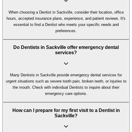
When choosing a Dentist in Sackville, consider their location, office
hours, accepted insurance plans, experience, and patient reviews. It's
essential to find a Dentist who meets your specific needs and
preferences.
Do Dentists in Sackville offer emergency dental
services?
Many Dentists in Sackville provide emergency dental services for
urgent situations such as severe tooth pain, broken teeth, or injuries to
the mouth. Check with individual Dentists to inquire about their
emergency care options.
How can I prepare for my first visit to a Dentist in
Sackville?