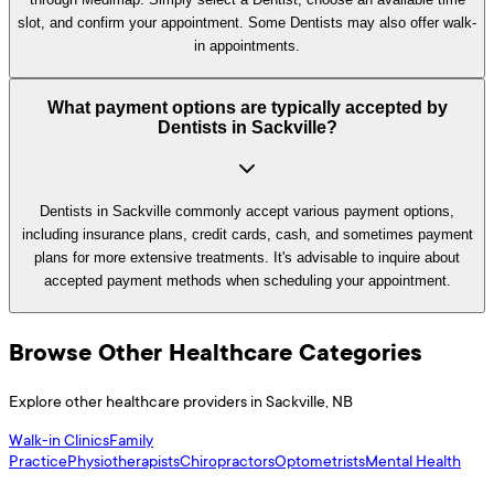
slot, and confirm your appointment. Some Dentists may also offer walk-
in appointments.
What payment options are typically accepted by
Dentists in Sackville?
Dentists in Sackville commonly accept various payment options,
including insurance plans, credit cards, cash, and sometimes payment
plans for more extensive treatments. It's advisable to inquire about
accepted payment methods when scheduling your appointment.
Browse Other Healthcare Categories
Explore other healthcare providers in
Sackville
,
NB
Walk-in Clinics
Family
Practice
Physiotherapists
Chiropractors
Optometrists
Mental Health