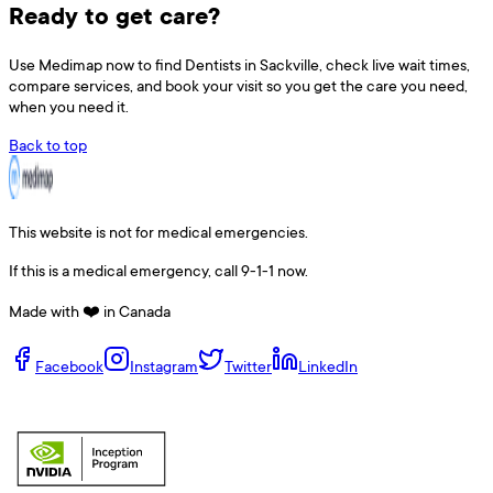
Ready to get care?
Use
Medimap
now to find
Dentists
in
Sackville
, check live wait times,
compare services, and book your visit so you get the care you need,
when you need it.
Back to top
This website is not for medical emergencies.
If this is a medical emergency, call 9-1-1 now.
Made with ❤️ in Canada
Facebook
Instagram
Twitter
LinkedIn