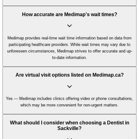
How accurate are Medimap's wait times?
Medimap provides real-time wait time information based on data from
participating healthcare providers. While wait times may vary due to
unforeseen circumstances, Medimap strives to offer accurate and up-
to-date information.
Are virtual visit options listed on Medimap.ca?
Yes — Medimap includes clinics offering video or phone consultations,
which may be more convenient for non-urgent matters.
What should I consider when choosing a Dentist in
Sackville?