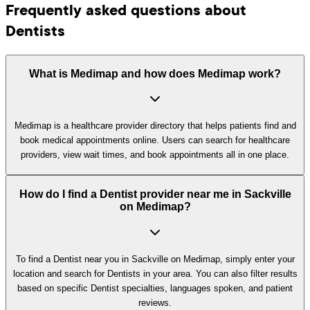
Frequently asked questions about
Dentists
What is Medimap and how does Medimap work?
Medimap is a healthcare provider directory that helps patients find and
book medical appointments online. Users can search for healthcare
providers, view wait times, and book appointments all in one place.
How do I find a Dentist provider near me in Sackville
on Medimap?
To find a Dentist near you in Sackville on Medimap, simply enter your
location and search for Dentists in your area. You can also filter results
based on specific Dentist specialties, languages spoken, and patient
reviews.