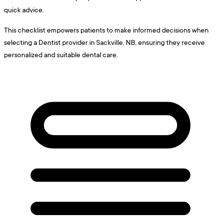
quick advice.
This checklist empowers patients to make informed decisions when
selecting a Dentist provider in Sackville, NB, ensuring they receive
personalized and suitable dental care.