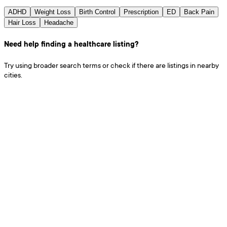
ADHD
Weight Loss
Birth Control
Prescription
ED
Back Pain
Hair Loss
Headache
Need help finding a healthcare listing?
Try using broader search terms or check if there are listings in nearby
cities.