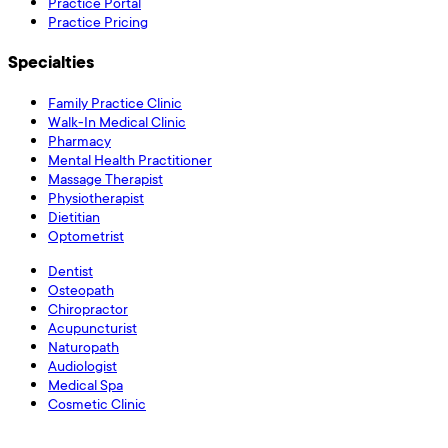
Practice Portal
Practice Pricing
Specialties
Family Practice Clinic
Walk-In Medical Clinic
Pharmacy
Mental Health Practitioner
Massage Therapist
Physiotherapist
Dietitian
Optometrist
Dentist
Osteopath
Chiropractor
Acupuncturist
Naturopath
Audiologist
Medical Spa
Cosmetic Clinic