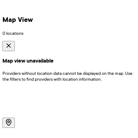
Map View
0
locations
Map view unavailable
Providers without location data cannot be displayed on the map. Use
the filters to find providers with location information.