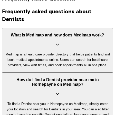
Frequently asked questions about
Dentists
What is Medimap and how does Medimap work?
Medimap is a healthcare provider directory that helps patients find and
book medical appointments online. Users can search for healthcare
providers, view wait times, and book appointments all in one place.
How do I find a Dentist provider near me in
Hornepayne on Medimap?
To find a Dentist near you in Hornepayne on Medimap, simply enter
your location and search for Dentists in your area. You can also filter
results based on specific Dentist specialties, languages spoken, and