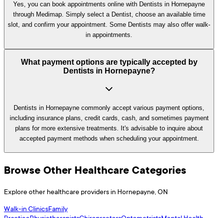
Yes, you can book appointments online with Dentists in Hornepayne
through Medimap. Simply select a Dentist, choose an available time
slot, and confirm your appointment. Some Dentists may also offer walk-
in appointments.
What payment options are typically accepted by
Dentists in Hornepayne?
Dentists in Hornepayne commonly accept various payment options,
including insurance plans, credit cards, cash, and sometimes payment
plans for more extensive treatments. It's advisable to inquire about
accepted payment methods when scheduling your appointment.
Browse Other Healthcare Categories
Explore other healthcare providers in
Hornepayne
,
ON
Walk-in Clinics
Family
Practice
Physiotherapists
Chiropractors
Optometrists
Mental Health