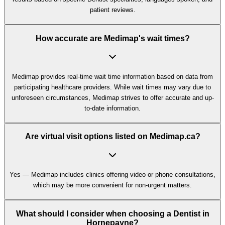
patient reviews.
How accurate are Medimap's wait times?
Medimap provides real-time wait time information based on data from
participating healthcare providers. While wait times may vary due to
unforeseen circumstances, Medimap strives to offer accurate and up-
to-date information.
Are virtual visit options listed on Medimap.ca?
Yes — Medimap includes clinics offering video or phone consultations,
which may be more convenient for non-urgent matters.
What should I consider when choosing a Dentist in
Hornepayne?