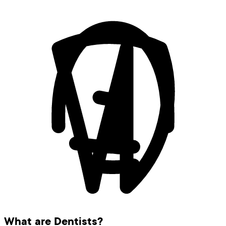
What are Dentists?