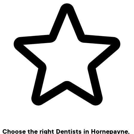
Choose the right Dentists in Hornepayne,