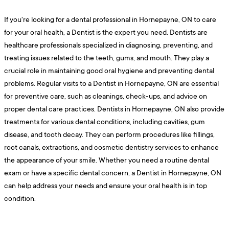
If you're looking for a dental professional in Hornepayne, ON to care
for your oral health, a Dentist is the expert you need. Dentists are
healthcare professionals specialized in diagnosing, preventing, and
treating issues related to the teeth, gums, and mouth. They play a
crucial role in maintaining good oral hygiene and preventing dental
problems. Regular visits to a Dentist in Hornepayne, ON are essential
for preventive care, such as cleanings, check-ups, and advice on
proper dental care practices. Dentists in Hornepayne, ON also provide
treatments for various dental conditions, including cavities, gum
disease, and tooth decay. They can perform procedures like fillings,
root canals, extractions, and cosmetic dentistry services to enhance
the appearance of your smile. Whether you need a routine dental
exam or have a specific dental concern, a Dentist in Hornepayne, ON
can help address your needs and ensure your oral health is in top
condition.