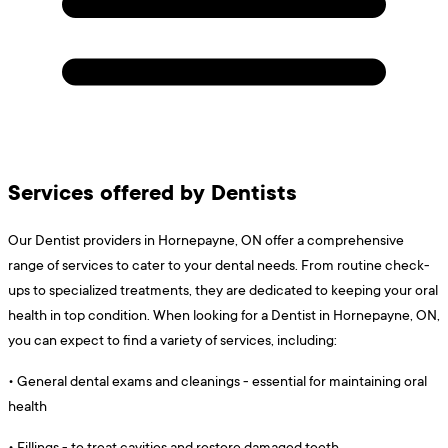
Services offered by Dentists
Our Dentist providers in Hornepayne, ON offer a comprehensive
range of services to cater to your dental needs. From routine check-
ups to specialized treatments, they are dedicated to keeping your oral
health in top condition. When looking for a Dentist in Hornepayne, ON,
you can expect to find a variety of services, including:
•
General dental exams and cleanings - essential for maintaining oral
health
•
Fillings - to treat cavities and restore damaged teeth