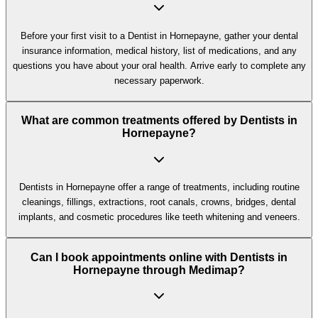
Before your first visit to a Dentist in Hornepayne, gather your dental
insurance information, medical history, list of medications, and any
questions you have about your oral health. Arrive early to complete any
necessary paperwork.
What are common treatments offered by Dentists in
Hornepayne?
Dentists in Hornepayne offer a range of treatments, including routine
cleanings, fillings, extractions, root canals, crowns, bridges, dental
implants, and cosmetic procedures like teeth whitening and veneers.
Can I book appointments online with Dentists in
Hornepayne through Medimap?