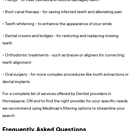
•
Root canal therapy - for saving infected teeth and alleviating pain
•
Teeth whitening - to enhance the appearance of your smile
•
Dental crowns and bridges - for restoring and replacing missing
teeth
•
Orthodontic treatments - such as braces or aligners for correcting
teeth alignment
•
Oral surgery - for more complex procedures like tooth extractions or
dental implants
For a complete list of services offered by Dentist providers in
Hornepayne, ON and to find the right provider for your specific needs,
we recommend using Medimap's filtering options to streamline your
search.
Frequently Asked Questions