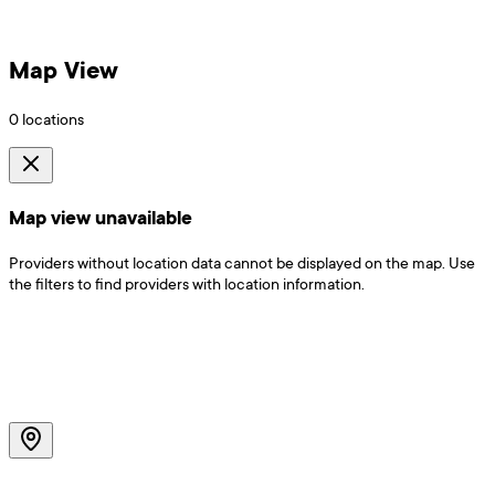
Map View
0
locations
Map view unavailable
Providers without location data cannot be displayed on the map. Use
the filters to find providers with location information.