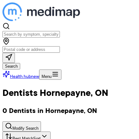
Search
Health hub
new
Menu
Dentists Hornepayne, ON
0 Dentists in Hornepayne, ON
Modify Search
Best Match
Sort