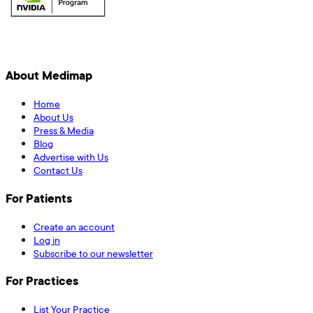
About Medimap
Home
About Us
Press & Media
Blog
Advertise with Us
Contact Us
For Patients
Create an account
Log in
Subscribe to our newsletter
For Practices
List Your Practice