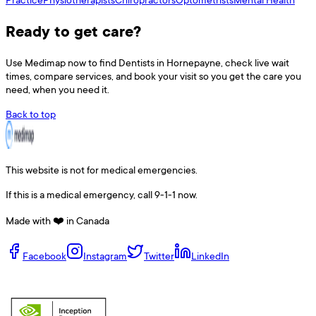
Ready to get care?
Use
Medimap
now to find
Dentists
in
Hornepayne
, check live wait
times, compare services, and book your visit so you get the care you
need, when you need it.
Back to top
This website is not for medical emergencies.
If this is a medical emergency, call 9-1-1 now.
Made with ❤️ in Canada
Facebook
Instagram
Twitter
LinkedIn