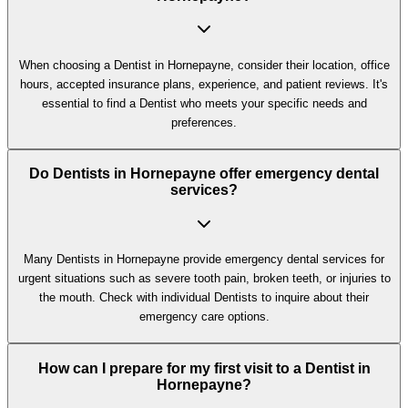
When choosing a Dentist in Hornepayne, consider their location, office
hours, accepted insurance plans, experience, and patient reviews. It's
essential to find a Dentist who meets your specific needs and
preferences.
Do Dentists in Hornepayne offer emergency dental
services?
Many Dentists in Hornepayne provide emergency dental services for
urgent situations such as severe tooth pain, broken teeth, or injuries to
the mouth. Check with individual Dentists to inquire about their
emergency care options.
How can I prepare for my first visit to a Dentist in
Hornepayne?