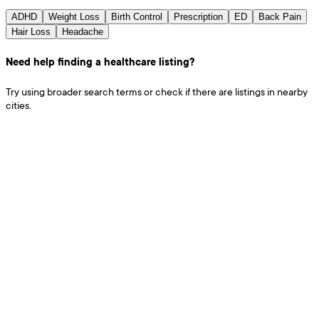
ADHD
Weight Loss
Birth Control
Prescription
ED
Back Pain
Hair Loss
Headache
Need help finding a healthcare listing?
Try using broader search terms or check if there are listings in nearby
cities.