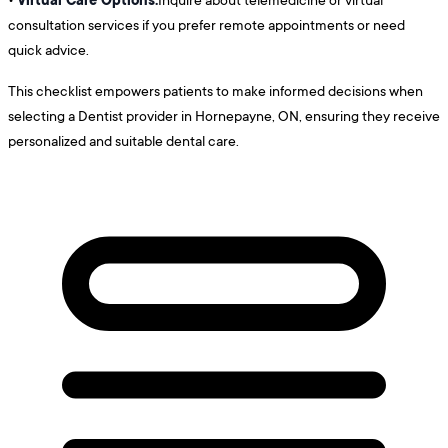
consultation services if you prefer remote appointments or need
quick advice.
This checklist empowers patients to make informed decisions when
selecting a Dentist provider in Hornepayne, ON, ensuring they receive
personalized and suitable dental care.