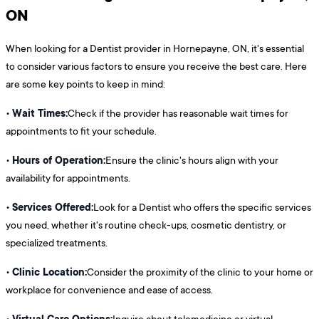
ON
When looking for a Dentist provider in Hornepayne, ON, it's essential
to consider various factors to ensure you receive the best care. Here
are some key points to keep in mind:
Wait Times:
•
Check if the provider has reasonable wait times for
appointments to fit your schedule.
Hours of Operation:
•
Ensure the clinic's hours align with your
availability for appointments.
Services Offered:
•
Look for a Dentist who offers the specific services
you need, whether it's routine check-ups, cosmetic dentistry, or
specialized treatments.
Clinic Location:
•
Consider the proximity of the clinic to your home or
workplace for convenience and ease of access.
Virtual Care Options:
•
Inquire about telemedicine or virtual