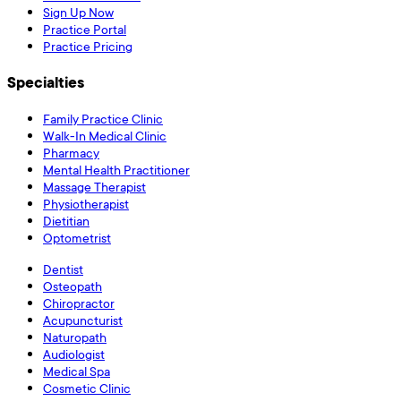
Sign Up Now
Practice Portal
Practice Pricing
Specialties
Family Practice Clinic
Walk-In Medical Clinic
Pharmacy
Mental Health Practitioner
Massage Therapist
Physiotherapist
Dietitian
Optometrist
Dentist
Osteopath
Chiropractor
Acupuncturist
Naturopath
Audiologist
Medical Spa
Cosmetic Clinic