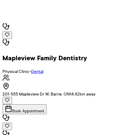
Mapleview Family Dentistry
Physical Clinic
•
Dental
201-555 Mapleview Dr W, Barrie, ON
14.42
km away
Book Appointment