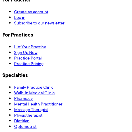
Create an account
Log in
Subscribe to our newsletter
For Practices
List Your Practice
Sign Up Now
Practice Portal
Practice Pricing
Specialties
Family Practice Clinic
Walk-In Medical Clinic
Pharmacy
Mental Health Practitioner
Massage Therapist
Physiotherapist
Dietitian
Optometrist