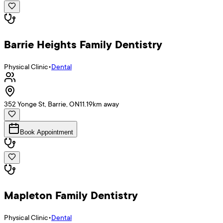
Barrie Heights Family Dentistry
Physical Clinic
•
Dental
352 Yonge St, Barrie, ON
11.19
km away
Book Appointment
Mapleton Family Dentistry
Physical Clinic
•
Dental