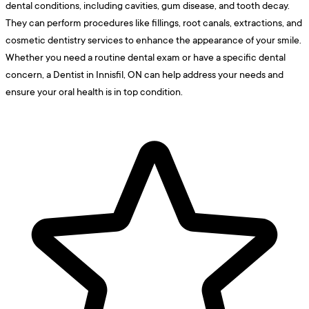
dental conditions, including cavities, gum disease, and tooth decay.
They can perform procedures like fillings, root canals, extractions, and
cosmetic dentistry services to enhance the appearance of your smile.
Whether you need a routine dental exam or have a specific dental
concern, a Dentist in Innisfil, ON can help address your needs and
ensure your oral health is in top condition.