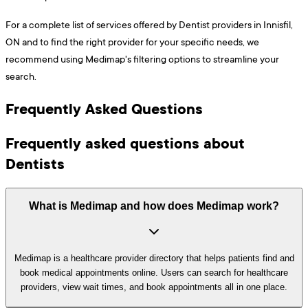
For a complete list of services offered by Dentist providers in Innisfil,
ON and to find the right provider for your specific needs, we
recommend using Medimap's filtering options to streamline your
search.
Frequently Asked Questions
Frequently asked questions about
Dentists
What is Medimap and how does Medimap work?
Medimap is a healthcare provider directory that helps patients find and
book medical appointments online. Users can search for healthcare
providers, view wait times, and book appointments all in one place.