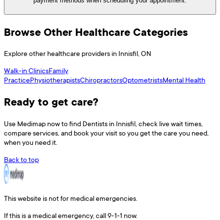
payment methods when scheduling your appointment.
Browse Other Healthcare Categories
Explore other healthcare providers in
Innisfil
,
ON
Walk-in Clinics
Family
Practice
Physiotherapists
Chiropractors
Optometrists
Mental Health
Ready to get care?
Use
Medimap
now to find
Dentists
in
Innisfil
, check live wait times,
compare services, and book your visit so you get the care you need,
when you need it.
Back to top
This website is not for medical emergencies.
If this is a medical emergency, call 9-1-1 now.