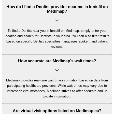
How do I find a Dentist provider near me in Innisfil on
Medimap?
To find a Dentist near you in Innisfil on Medimap, simply enter your
location and search for Dentists in your area. You can also filter results
based on specific Dentist specialties, languages spoken, and patient
reviews.
How accurate are Medimap's wait times?
Medimap provides real-time wait time information based on data from
participating healthcare providers. While wait times may vary due to
unforeseen circumstances, Medimap strives to offer accurate and up-
to-date information.
Are virtual visit options listed on Medimap.ca?