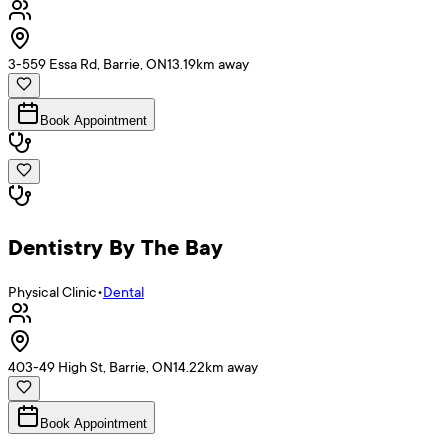
3-559 Essa Rd, Barrie, ON
13.19
km away
Book Appointment
Dentistry By The Bay
Physical Clinic
•
Dental
403-49 High St, Barrie, ON
14.22
km away
Book Appointment