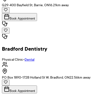
G29-400 Bayfield St, Barrie, ON
16.21
km away
Book Appointment
Bradford Dentistry
Physical Clinic
•
Dental
PO Box 1890-172B Holland St W, Bradford, ON
22.56
km away
Book Appointment