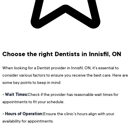
Choose the right Dentists in Innisfil, ON
When looking for a Dentist provider in Innisfil, ON, it's essential to
consider various factors to ensure you receive the best care. Here are
some key points to keep in mind:
Wait Times:
•
Check if the provider has reasonable wait times for
appointments to fit your schedule.
Hours of Operation:
•
Ensure the clinic's hours align with your
availability for appointments.