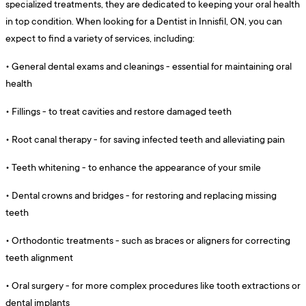
specialized treatments, they are dedicated to keeping your oral health
in top condition. When looking for a Dentist in Innisfil, ON, you can
expect to find a variety of services, including:
•
General dental exams and cleanings - essential for maintaining oral
health
•
Fillings - to treat cavities and restore damaged teeth
•
Root canal therapy - for saving infected teeth and alleviating pain
•
Teeth whitening - to enhance the appearance of your smile
•
Dental crowns and bridges - for restoring and replacing missing
teeth
•
Orthodontic treatments - such as braces or aligners for correcting
teeth alignment
•
Oral surgery - for more complex procedures like tooth extractions or
dental implants