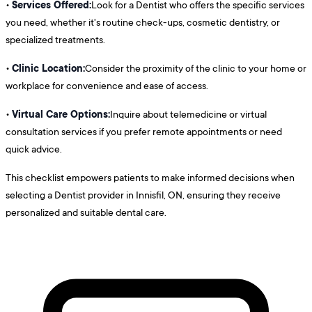
Services Offered:
•
Look for a Dentist who offers the specific services
you need, whether it's routine check-ups, cosmetic dentistry, or
specialized treatments.
Clinic Location:
•
Consider the proximity of the clinic to your home or
workplace for convenience and ease of access.
Virtual Care Options:
•
Inquire about telemedicine or virtual
consultation services if you prefer remote appointments or need
quick advice.
This checklist empowers patients to make informed decisions when
selecting a Dentist provider in Innisfil, ON, ensuring they receive
personalized and suitable dental care.