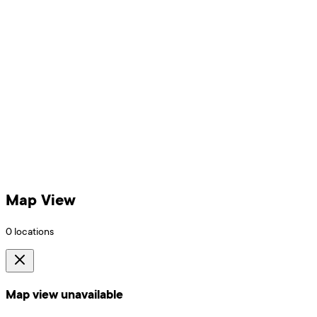
Map View
0
locations
Map view unavailable