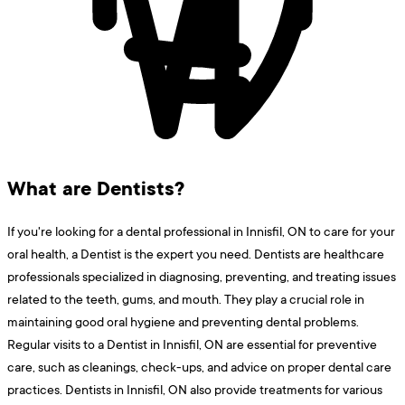
What are Dentists?
If you're looking for a dental professional in Innisfil, ON to care for your
oral health, a Dentist is the expert you need. Dentists are healthcare
professionals specialized in diagnosing, preventing, and treating issues
related to the teeth, gums, and mouth. They play a crucial role in
maintaining good oral hygiene and preventing dental problems.
Regular visits to a Dentist in Innisfil, ON are essential for preventive
care, such as cleanings, check-ups, and advice on proper dental care
practices. Dentists in Innisfil, ON also provide treatments for various