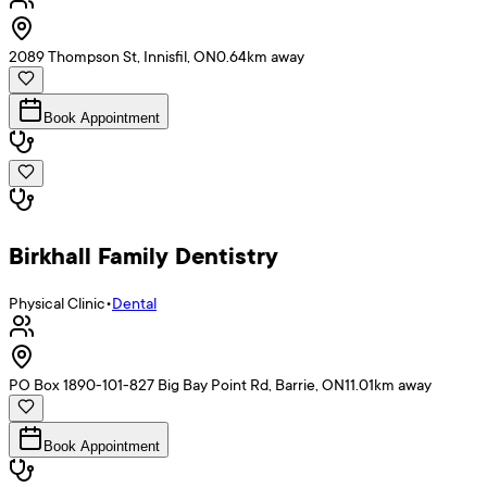
2089 Thompson St, Innisfil, ON
0.64
km away
Book Appointment
Birkhall Family Dentistry
Physical Clinic
•
Dental
PO Box 1890-101-827 Big Bay Point Rd, Barrie, ON
11.01
km away
Book Appointment