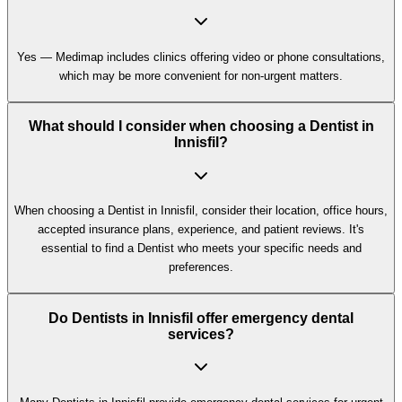
Yes — Medimap includes clinics offering video or phone consultations,
which may be more convenient for non-urgent matters.
What should I consider when choosing a Dentist in
Innisfil?
When choosing a Dentist in Innisfil, consider their location, office hours,
accepted insurance plans, experience, and patient reviews. It's
essential to find a Dentist who meets your specific needs and
preferences.
Do Dentists in Innisfil offer emergency dental
services?