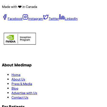
Made with ❤️ in Canada
Facebook
Instagram
Twitter
LinkedIn
About Medimap
Home
About Us
Press & Media
Blog
Advertise with Us
Contact Us
For Patients