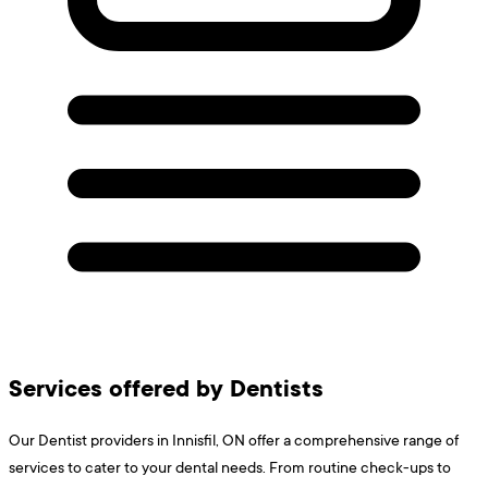
Services offered by Dentists
Our Dentist providers in Innisfil, ON offer a comprehensive range of
services to cater to your dental needs. From routine check-ups to