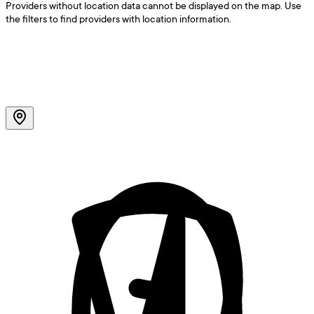
Providers without location data cannot be displayed on the map. Use
the filters to find providers with location information.