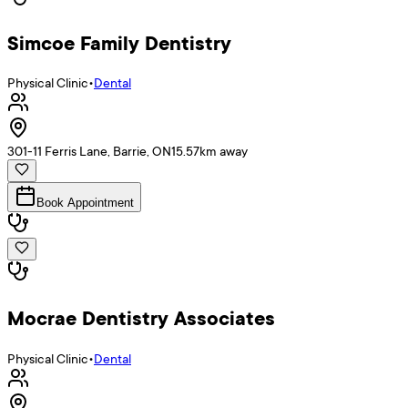
Simcoe Family Dentistry
Physical Clinic
•
Dental
301-11 Ferris Lane, Barrie, ON
15.57
km away
Book Appointment
Mocrae Dentistry Associates
Physical Clinic
•
Dental