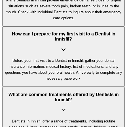
Many Dentists in Innisfil provide emergency dental services for urgent
situations such as severe tooth pain, broken teeth, or injuries to the
mouth. Check with individual Dentists to inquire about their emergency
care options.
How can I prepare for my first visit to a Dentist in
Innisfil?
Before your first visit to a Dentist in Innisfil, gather your dental
insurance information, medical history, list of medications, and any
questions you have about your oral health. Arrive early to complete any
necessary paperwork.
What are common treatments offered by Dentists in
Innisfil?
Dentists in Innisfil offer a range of treatments, including routine