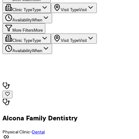
Clinic Type
Type
Visit Type
Visit
Availability
When
More Filters
More
Clinic Type
Type
Visit Type
Visit
Availability
When
Alcona Family Dentistry
Physical Clinic
•
Dental