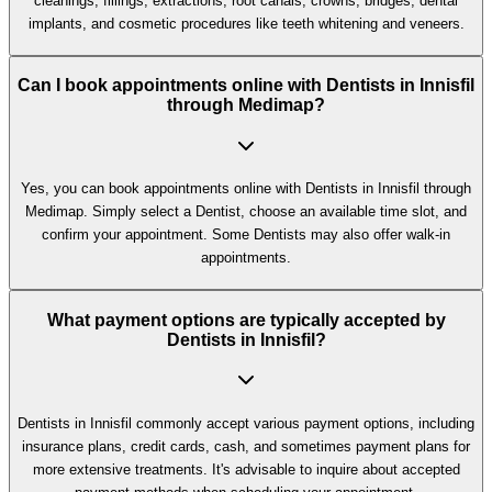
cleanings, fillings, extractions, root canals, crowns, bridges, dental
implants, and cosmetic procedures like teeth whitening and veneers.
Can I book appointments online with Dentists in Innisfil
through Medimap?
Yes, you can book appointments online with Dentists in Innisfil through
Medimap. Simply select a Dentist, choose an available time slot, and
confirm your appointment. Some Dentists may also offer walk-in
appointments.
What payment options are typically accepted by
Dentists in Innisfil?
Dentists in Innisfil commonly accept various payment options, including
insurance plans, credit cards, cash, and sometimes payment plans for
more extensive treatments. It's advisable to inquire about accepted