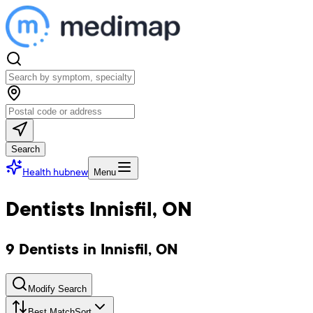
Search
Health hub
new
Menu
Dentists Innisfil, ON
9 Dentists in Innisfil, ON
Modify Search
Best Match
Sort