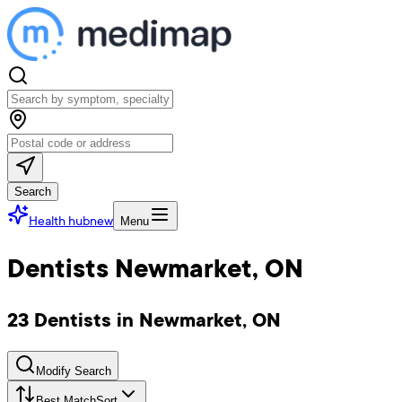
Search
Health hub
new
Menu
Dentists Newmarket, ON
23 Dentists in Newmarket, ON
Modify Search
Best Match
Sort