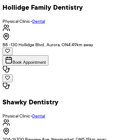
Hollidge Family Dentistry
Physical Clinic
•
Dental
B8 -130 Hollidge Blvd., Aurora, ON
4.49
km away
Book Appointment
Shawky Dentistry
Physical Clinic
•
Dental
204-16700 Bayview Ave, Newmarket, ON
5.15
km away