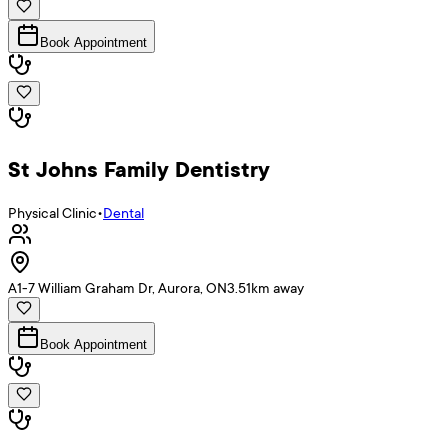
Book Appointment
St Johns Family Dentistry
Physical Clinic
•
Dental
A1-7 William Graham Dr, Aurora, ON
3.51
km away
Book Appointment