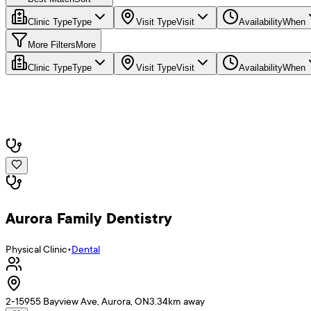
Clinic Type
Type
Visit Type
Visit
Availability
When
More Filters
More
Clinic Type
Type
Visit Type
Visit
Availability
When
Aurora Family Dentistry
Physical Clinic
•
Dental
2-15955 Bayview Ave, Aurora, ON
3.34
km away