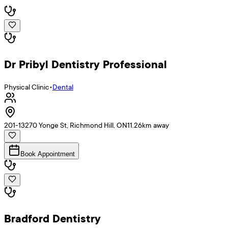
Dr Pribyl Dentistry Professional
Physical Clinic
•
Dental
201-13270 Yonge St, Richmond Hill, ON
11.26
km away
Book Appointment
Bradford Dentistry