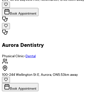
Book Appointment
Aurora Dentistry
Physical Clinic
•
Dental
100-244 Wellington St E, Aurora, ON
5.53
km away
Book Appointment