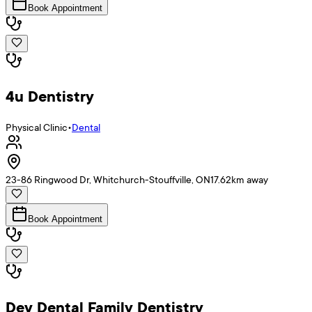
Book Appointment
4u Dentistry
Physical Clinic
•
Dental
23-86 Ringwood Dr, Whitchurch-Stouffville, ON
17.62
km away
Book Appointment
Dev Dental Family Dentistry