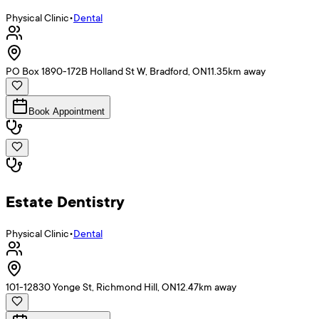
Physical Clinic
•
Dental
PO Box 1890-172B Holland St W, Bradford, ON
11.35
km away
Book Appointment
Estate Dentistry
Physical Clinic
•
Dental
101-12830 Yonge St, Richmond Hill, ON
12.47
km away