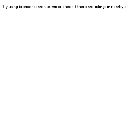
Try using broader search terms or check if there are listings in nearby cit