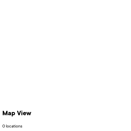
Map View
0
locations