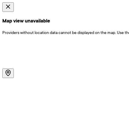
Map view unavailable
Providers without location data cannot be displayed on the map. Use the f