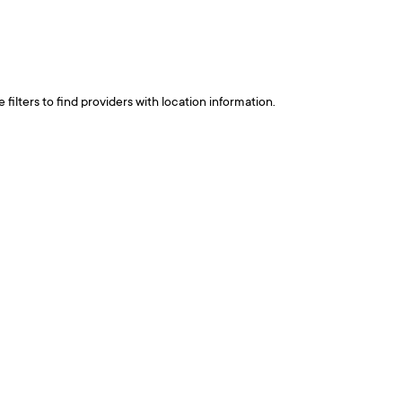
ilters to find providers with location information.