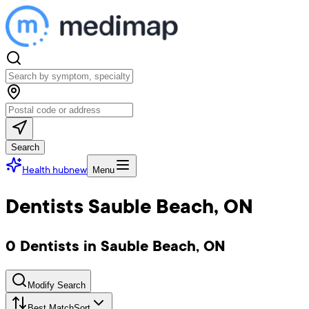
Search
Health hub
new
Menu
Dentists Sauble Beach, ON
0 Dentists in Sauble Beach, ON
Modify Search
Best Match
Sort