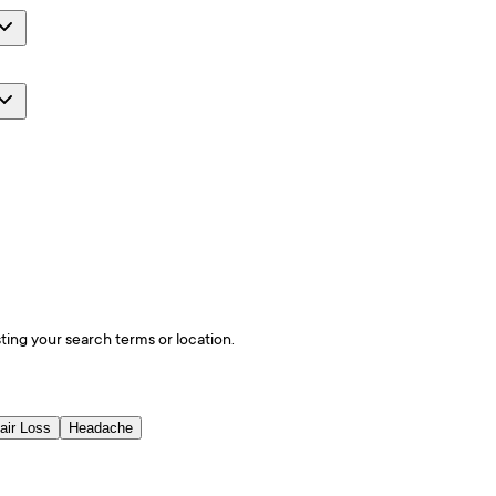
ting your search terms or location.
air Loss
Headache