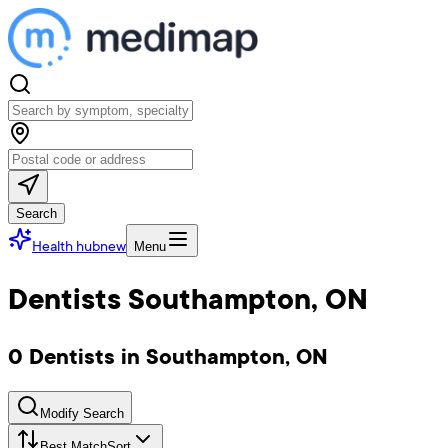
Search
Health hub
new
Menu
Dentists Southampton, ON
0 Dentists in Southampton, ON
Modify Search
Best Match
Sort