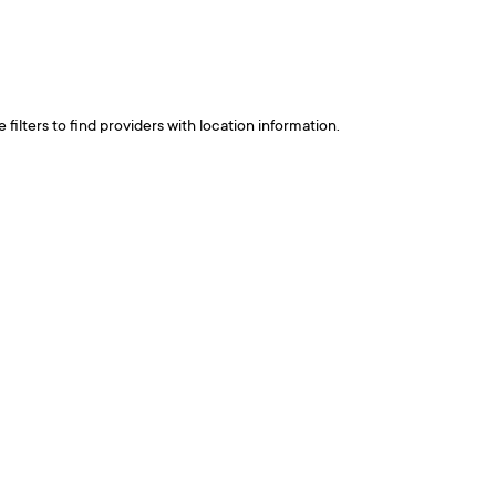
ilters to find providers with location information.