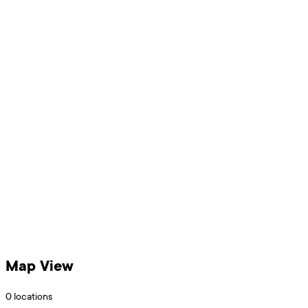
Map View
0
locations