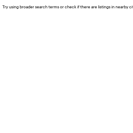
Try using broader search terms or check if there are listings in nearby cit