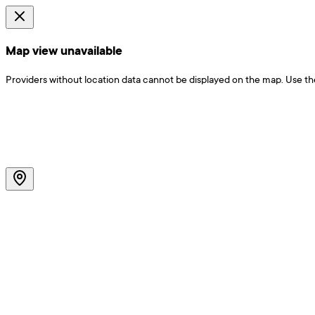
Map view unavailable
Providers without location data cannot be displayed on the map. Use the f