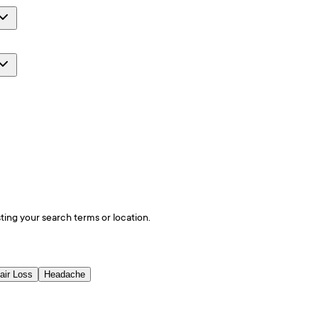
ting your search terms or location.
air Loss
Headache